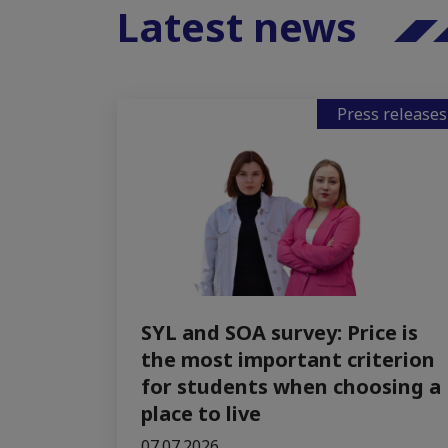
Latest news
Press releases
SYL and SOA survey: Price is
the most important criterion
for students when choosing a
place to live
07.07.2026