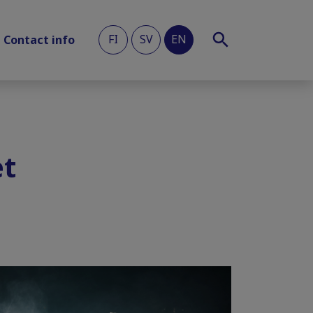
FI
SV
EN
Contact info
et