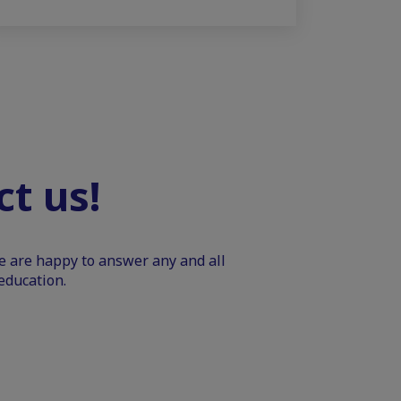
t us!
We are happy to answer any and all
education.