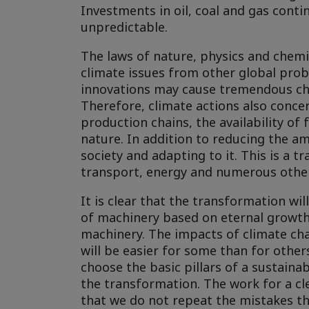
Investments in oil, coal and gas conti
unpredictable.
The laws of nature, physics and chemis
climate issues from other global prob
innovations may cause tremendous chan
Therefore, climate actions also concer
production chains, the availability of 
nature. In addition to reducing the a
society and adapting to it. This is a 
transport, energy and numerous othe
It is clear that the transformation wi
of machinery based on eternal growth 
machinery. The impacts of climate cha
will be easier for some than for others
choose the basic pillars of a sustaina
the transformation. The work for a c
that we do not repeat the mistakes th