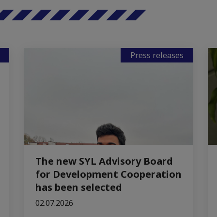
Press releases
The new SYL Advisory Board
for Development Cooperation
has been selected
02.07.2026