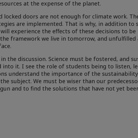
esources at the expense of the planet.
d locked doors are not enough for climate work. The
egies are implemented. That is why, in addition to s
ll experience the effects of these decisions to be 
 the framework we live in tomorrow, and unfulfilled 
face.
in the discussion. Science must be fostered, and sus
into it. I see the role of students being to listen, 
ons understand the importance of the sustainabilit
the subject. We must be wiser than our predecessor
un and to find the solutions that have not yet bee