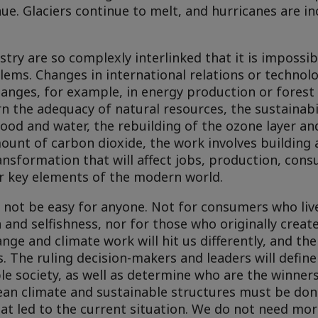
nue. Glaciers continue to melt, and hurricanes are in
try are so complexly interlinked that it is impossib
lems. Changes in international relations or technolo
ges, for example, in energy production or forest f
n the adequacy of natural resources, the sustainabi
food and water, the rebuilding of the ozone layer and
mount of carbon dioxide, the work involves building 
transformation that will affect jobs, production, con
r key elements of the modern world.
ll not be easy for anyone. Not for consumers who li
and selfishness, nor for those who originally create
nge and climate work will hit us differently, and th
. The ruling decision-makers and leaders will define 
ble society, as well as determine who are the winner
lean climate and sustainable structures must be do
at led to the current situation. We do not need mo