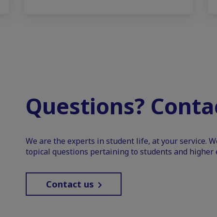
Questions? Contac
We are the experts in student life, at your service. 
topical questions pertaining to students and higher 
Contact us