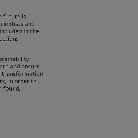
 future is
cientists and
included in the
actions
tainability
learn and ensure
y transformation
s, in order to
n found.