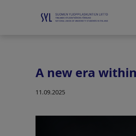
A new era within
11.09.2025