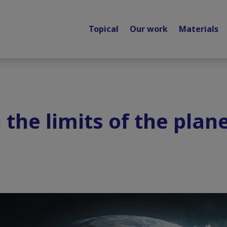
Topical
Our work
Materials
 the limits of the plan