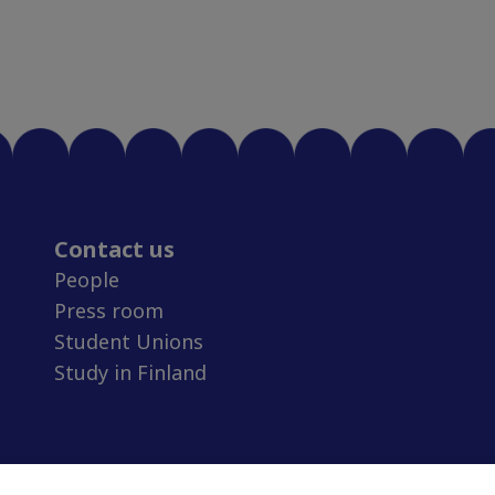
Contact us
People
Press room
Student Unions
Study in Finland