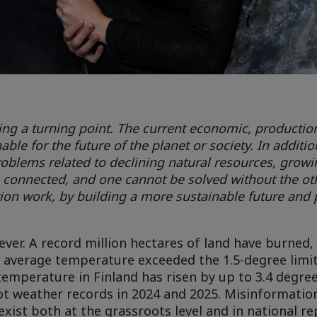
hing a turning point. The current economic, productio
le for the future of the planet or society. In additio
roblems related to declining natural resources, grow
re connected, and one cannot be solved without the ot
ion work, by building a more sustainable future and p
ver. A record million hectares of land have burned, 
al average temperature exceeded the 1.5-degree limit 
temperature in Finland has risen by up to 3.4 degr
hot weather records in 2024 and 2025. Misinformatio
ist both at the grassroots level and in national re