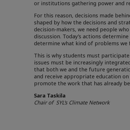
or institutions gathering power and r
For this reason, decisions made behin
shaped by how the decisions and strat
decision-makers, we need people who wi
discussion. Today’s actions determine
determine what kind of problems we 
This is why students must participate 
issues must be increasingly integrated 
that both we and the future generati
and receive appropriate education on 
promote the work that has already beg
Sara Taskila
Chair of SYL’s Climate Network