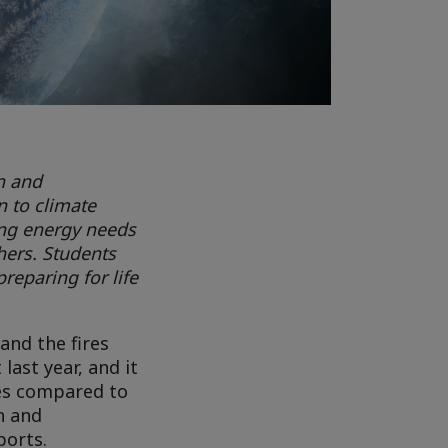
n and
n to climate
ing energy needs
hers. Students
reparing for life
and the fires
last year, and it
ees compared to
n and
ports.