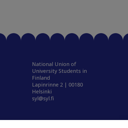
National Union of
University Students in
Finland
Lapinrinne 2 | 00180
Helsinki
syl@syl.fi