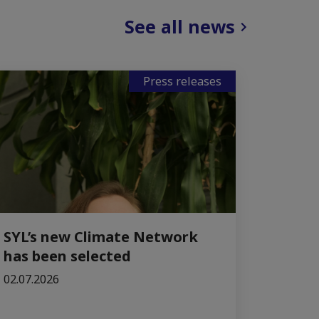
See all news
Press releases
SYL’s new Climate Network
has been selected
02.07.2026