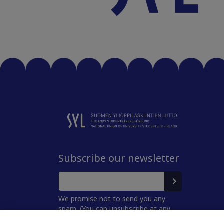
Subscribe our newsletter
We promise not to send you any
spam. (You can unsubscribe at any
time.)