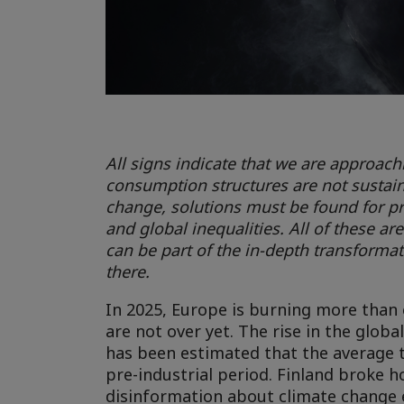
All signs indicate that we are approac
consumption structures are not sustainab
change, solutions must be found for p
and global inequalities. All of these a
can be part of the in-depth transformat
there.
In 2025, Europe is burning more than e
are not over yet. The rise in the glob
has been estimated that the average 
pre-industrial period. Finland broke 
disinformation about climate change ex