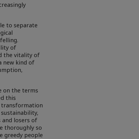
creasingly
le to separate
gical
elling.
lity of
 the vitality of
a new kind of
sumption,
ve on the terms
d this
e transformation
sustainability,
s and losers of
ne thoroughly so
re greedy people