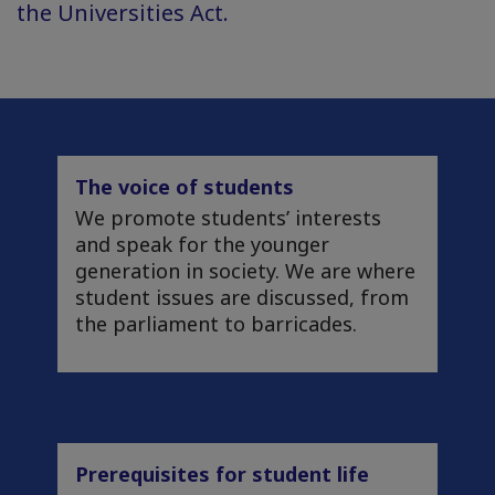
the Universities Act.
The voice of students
We promote students’ interests
and speak for the younger
generation in society. We are where
student issues are discussed, from
the parliament to barricades.
Prerequisites for student life