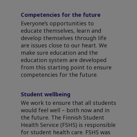
Competencies for the future
Everyone’s opportunities to
educate themselves, learn and
develop themselves through life
are issues close to our heart. We
make sure education and the
education system are developed
from this starting point to ensure
competencies for the future.
Student wellbeing
We work to ensure that all students
would feel well – both now and in
the future. The Finnish Student
Health Service (FSHS) is responsible
for student health care. FSHS was