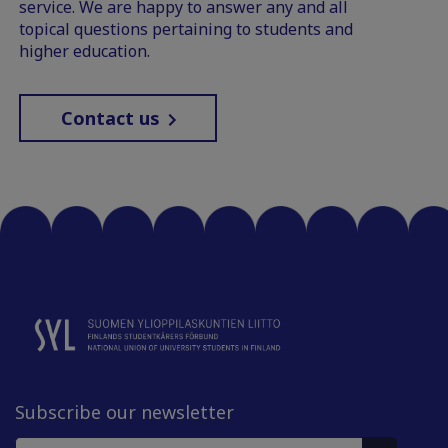
service. We are happy to answer any and all
topical questions pertaining to students and
higher education.
Contact us
Subscribe our newsletter