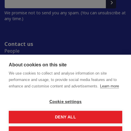
We promise not to send you any spam. (You can unsubscribe at
any time.)
Contact us
People
Press room
Student Unions
About cookies on this site
Study in Finland
We use cookies to collect and analyse information on site
performance and usage, to provide social media features and to
enhance and customise content and advertisements.
Learn more
National Union of University Students in Finland
Lapinrinne 2 | 00180 Helsinki
syl@syl.fi
Cookie settings
DENY ALL
Privacy policy
Saavutettavuusseloste