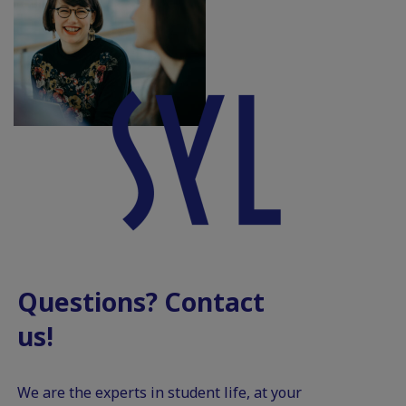
Questions? Contact
us!
We are the experts in student life, at your