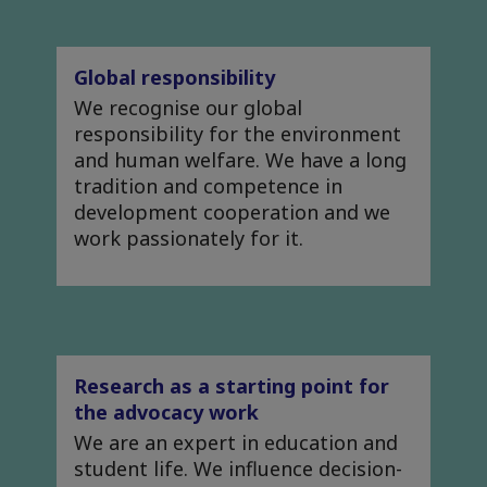
Global responsibility
We recognise our global
responsibility for the environment
and human welfare. We have a long
tradition and competence in
development cooperation and we
work passionately for it.
Research as a starting point for
the advocacy work
We are an expert in education and
student life. We influence decision-