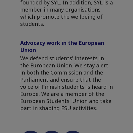
founded by SYL. In addition, SYL is a
member in many organisations
which promote the wellbeing of
students.
Advocacy work in the European
Union
We defend students’ interests in
the European Union. We stay alert
in both the Commission and the
Parliament and ensure that the
voice of Finnish students is heard in
Europe. We are a member of the
European Students' Union and take
part in shaping ESU activities.