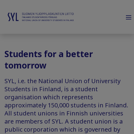
Students for a better
tomorrow
SYL, i.e. the National Union of University
Students in Finland, is a student
organisation which represents
approximately 150,000 students in Finland.
All student unions in Finnish universities
are members of SYL. A student union is a
public corporation which is governed by