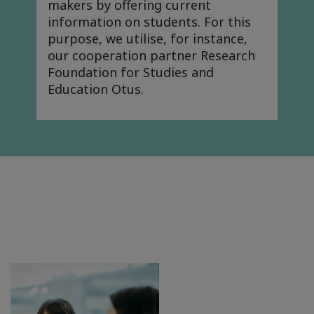
makers by offering current
information on students. For this
purpose, we utilise, for instance,
our cooperation partner Research
Foundation for Studies and
Education Otus.