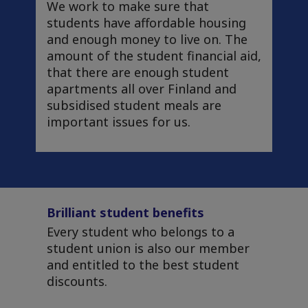
We work to make sure that
students have affordable housing
and enough money to live on. The
amount of the student financial aid,
that there are enough student
apartments all over Finland and
subsidised student meals are
important issues for us.
Brilliant student benefits
Every student who belongs to a
student union is also our member
and entitled to the best student
discounts.