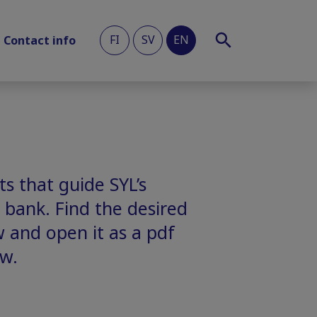
FI
SV
EN
Contact info
s that guide SYL’s
 bank. Find the desired
w and open it as a pdf
w.