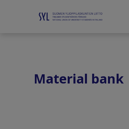
Material bank