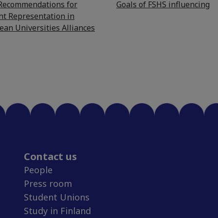
 Recommendations for
Goals of FSHS influencing
nt Representation in
ean Universities Alliances
Contact us
People
Press room
Student Unions
Study in Finland