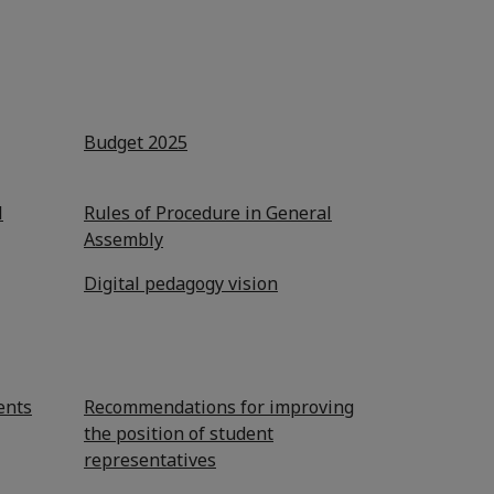
Budget 2025
l
Rules of Procedure in General
Assembly
Digital pedagogy vision
ents
Recommendations for improving
the position of student
representatives