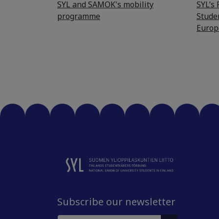
SYL and SAMOK's mobility
SYL’s
programme
Stude
Europ
Subscribe our newsletter