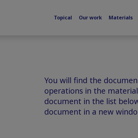
Topical
Our work
Materials
You will find the document
operations in the material
document in the list belo
document in a new windo