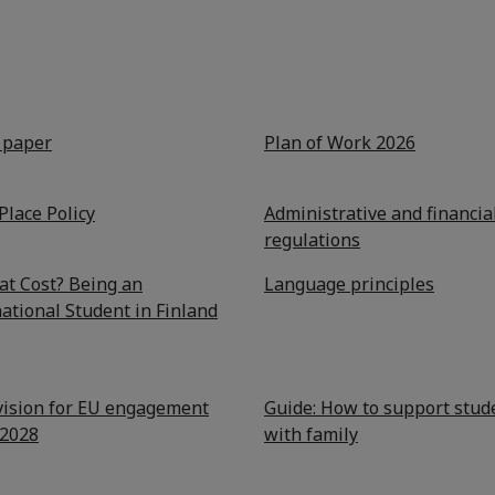
y paper
Plan of Work 2026
Place Policy
Administrative and financia
regulations
at Cost? Being an
Language principles
ational Student in Finland
 vision for EU engagement
Guide: How to support stud
2028
with family