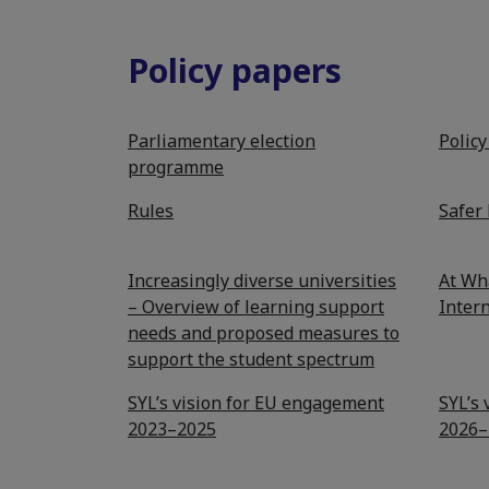
Policy papers
Parliamentary election
Polic
programme
Rules
Safer 
Increasingly diverse universities
At Wh
– Overview of learning support
Intern
needs and proposed measures to
support the student spectrum
SYL’s vision for EU engagement
SYL’s
2023–2025
2026–