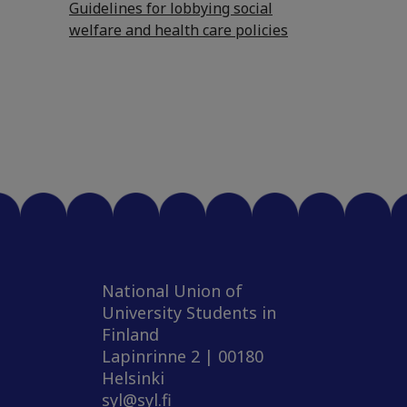
Guidelines for lobbying social
welfare and health care policies
National Union of
University Students in
Finland
Lapinrinne 2 | 00180
Helsinki
syl@syl.fi