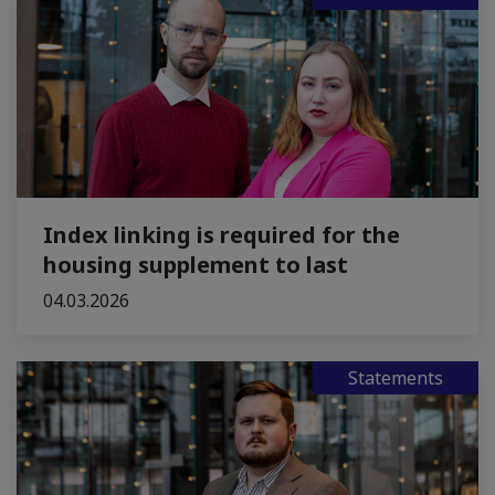
Index linking is required for the
housing supplement to last
04.03.2026
Statements