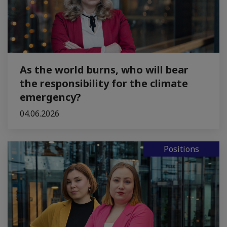
As the world burns, who will bear
the responsibility for the climate
emergency?
04.06.2026
Positions