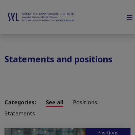
Statements and positions
Categories:
See all
Positions
Statements
Positions