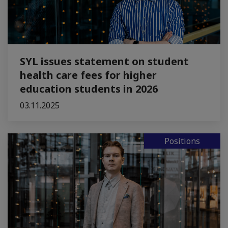
SYL issues statement on student
health care fees for higher
education students in 2026
03.11.2025
Positions