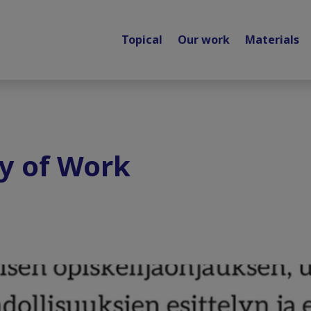
Topical
Our work
Materials
y of Work