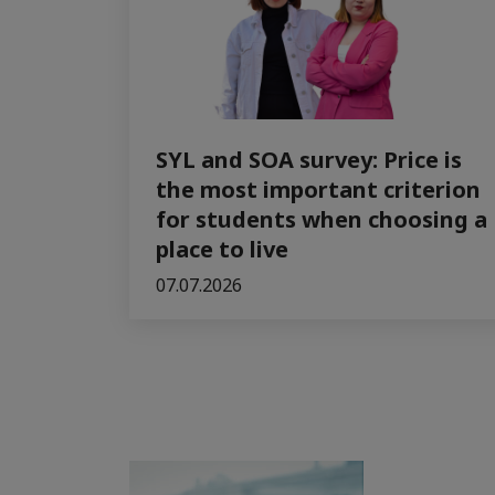
SYL and SOA survey: Price is
the most important criterion
for students when choosing a
place to live
07.07.2026