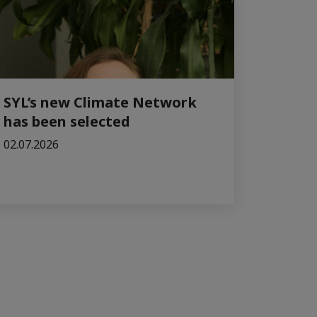
SYL’s new Climate Network
has been selected
02.07.2026