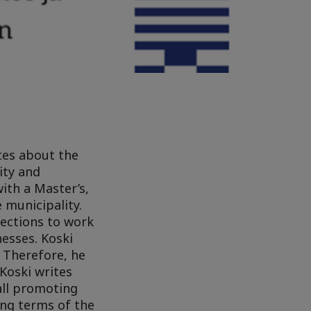
ites about the
ity and
with a Master’s,
 municipality.
lections to work
esses. Koski
 Therefore, he
Koski writes
all promoting
ing terms of the