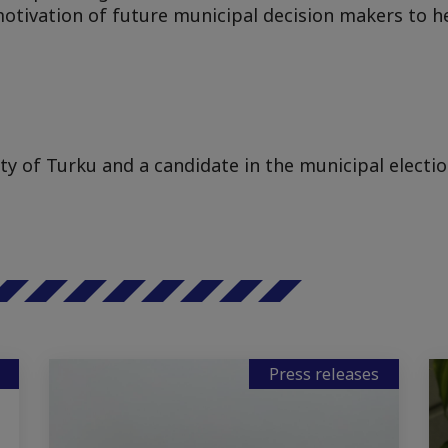
 motivation of future municipal decision makers to 
ity of Turku and a candidate in the municipal electio
Press releases