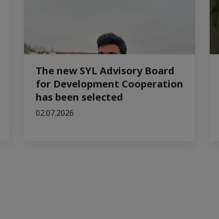
The new SYL Advisory Board
for Development Cooperation
has been selected
02.07.2026