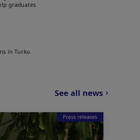
help graduates
ns in Turku.
See all news
Press releases