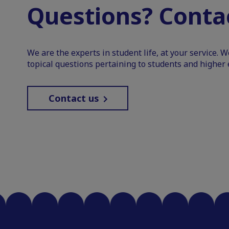
Questions? Contac
We are the experts in student life, at your service. 
topical questions pertaining to students and higher 
Contact us