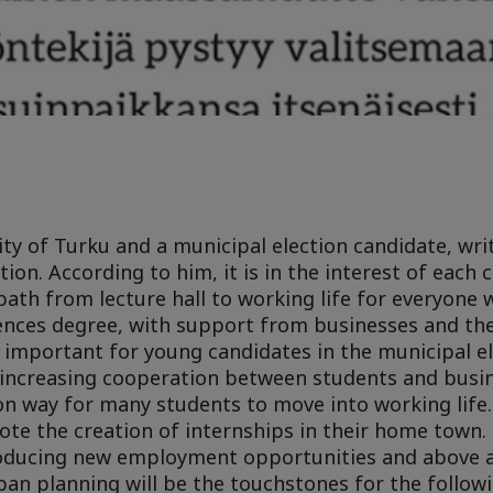
ity of Turku and a municipal election candidate, wr
on. According to him, it is in the interest of each c
path from lecture hall to working life for everyone 
iences degree, with support from businesses and the
y important for young candidates in the municipal e
t increasing cooperation between students and busin
n way for many students to move into working life.
ote the creation of internships in their home town. 
troducing new employment opportunities and above 
ban planning will be the touchstones for the follow