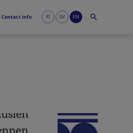
FI
SV
EN
Contact info