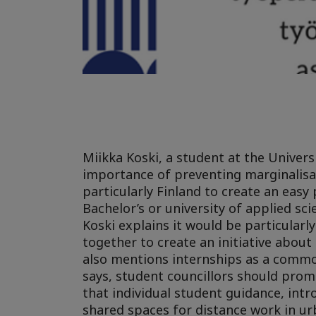
Miikka Koski, a student at the Univers
importance of preventing marginalisati
particularly Finland to create an easy 
Bachelor’s or university of applied sc
Koski explains it would be particularl
together to create an initiative abou
also mentions internships as a commo
says, student councillors should prom
that individual student guidance, in
shared spaces for distance work in ur