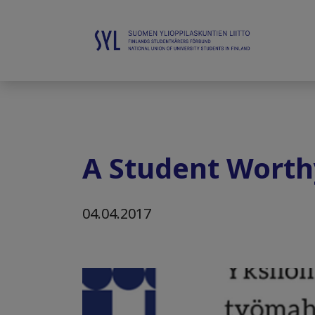
A Student Worth
04.04.2017