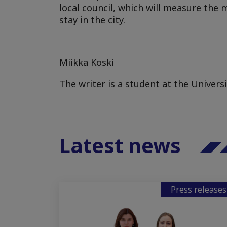
local council, which will measure the
stay in the city.
Miikka Koski
The writer is a student at the Univers
Latest news
Press releases