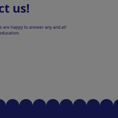
t us!
We are happy to answer any and all
education.