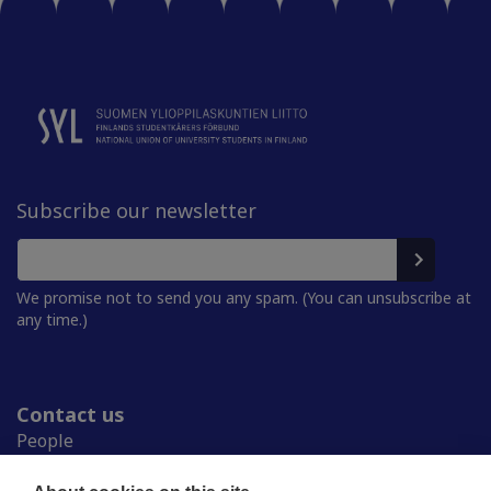
Subscribe our newsletter
We promise not to send you any spam. (You can unsubscribe at
any time.)
Contact us
People
Press room