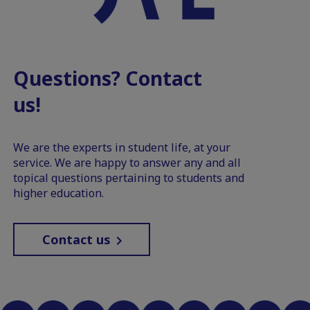
Questions? Contact
us!
We are the experts in student life, at your
service. We are happy to answer any and all
topical questions pertaining to students and
higher education.
Contact us