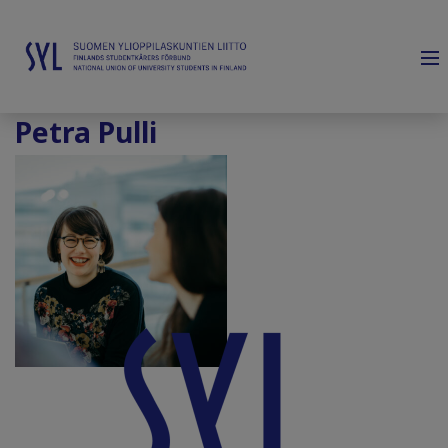
Petra Pulli