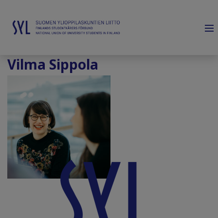
Vilma Sippola