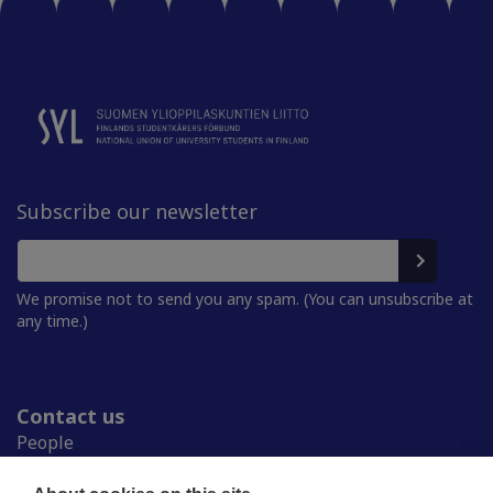
Subscribe our newsletter
We promise not to send you any spam. (You can unsubscribe at
any time.)
Contact us
People
Press room