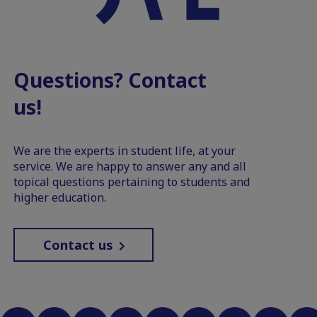
Questions? Contact
us!
We are the experts in student life, at your
service. We are happy to answer any and all
topical questions pertaining to students and
higher education.
Contact us