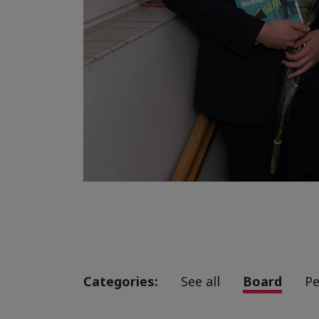
Categories:
See all
Board
Pe