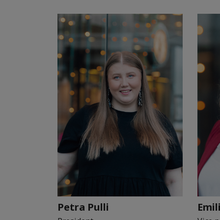
Petra Pulli
Emil