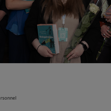
rsonnel