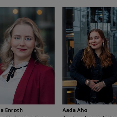
ia Enroth
Aada Aho