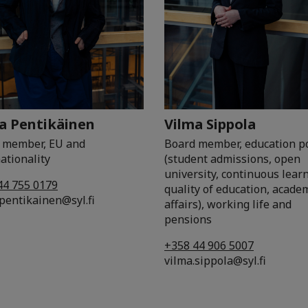
a Pentikäinen
Vilma Sippola
 member, EU and
Board member, education po
ationality
(student admissions, open
university, continuous lear
44 755 0179
quality of education, acade
pentikainen@syl.fi
affairs), working life and
pensions
+358 44 906 5007
vilma.sippola@syl.fi