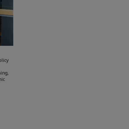
licy
ning,
mic