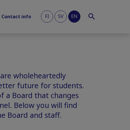
FI
SV
EN
Contact info
 are wholeheartedly
tter future for students.
of a Board that changes
el. Below you will find
he Board and staff.