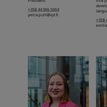
President
Vice 
devel
+358 44 906 5004
langu
petra.pulli@syl.fi
+358 
emilia