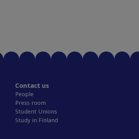
Contact us
People
Press room
Student Unions
Study in Finland