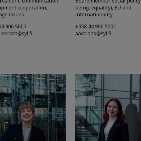
president, communication,
Board member, social policy
opment cooperation,
being, equality), EU and
age issues
internationality
44 906 5003
+358 44 906 5001
.enroth@syl.fi
aada.aho@syl.fi