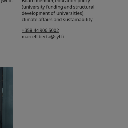
 (well-
Board member, education policy
(university funding and structural
development of universities),
climate affairs and sustainability
+358 44 906 5002
marcell.berta@syl.fi