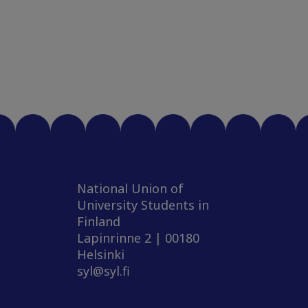
National Union of
University Students in
Finland
Lapinrinne 2 | 00180
Helsinki
syl@syl.fi