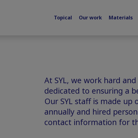
Topical
Our work
Materials
At SYL, we work hard and
dedicated to ensuring a be
Our SYL staff is made up 
annually and hired personn
contact information for t