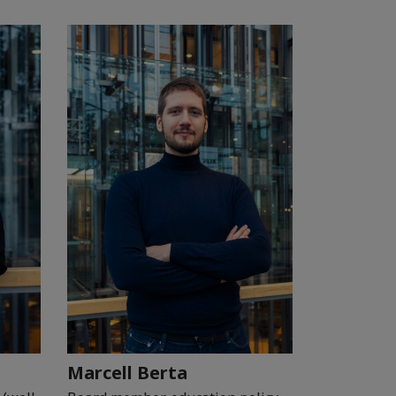
Marcell Berta