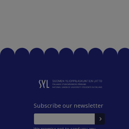
Subscribe our newsletter
We promise not to send you any