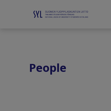
People