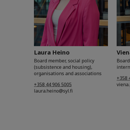
Laura Heino
Vien
Board member, social policy
Board
(subsistence and housing),
intern
organisations and associations
+358 
+358 44 906 5005
viena.
laura.heino@syl.fi