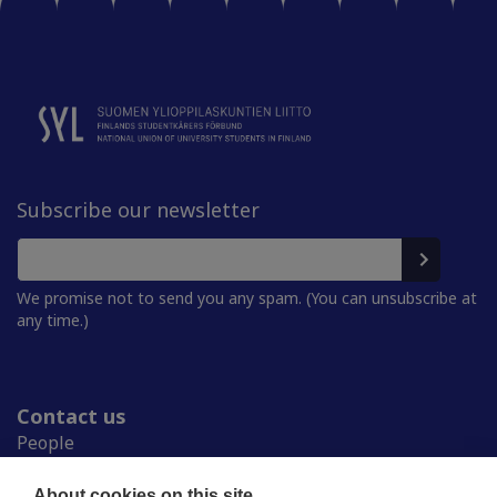
Subscribe our newsletter
We promise not to send you any spam. (You can unsubscribe at
any time.)
Contact us
People
Press room
Student Unions
About cookies on this site