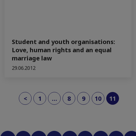
Student and youth organisations:
Love, human rights and an equal
marriage law
29.06.2012
(curre
<
1
…
8
9
10
11