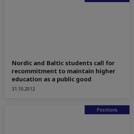
Nordic and Baltic students call for
recommitment to maintain higher
education as a public good
31.10.2012
Positions