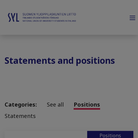
Statements and positions
Categories:
See all
Positions
Statements
Positions