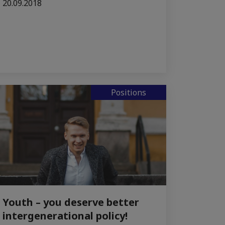
20.09.2018
Positions
Youth – you deserve better
intergenerational policy!