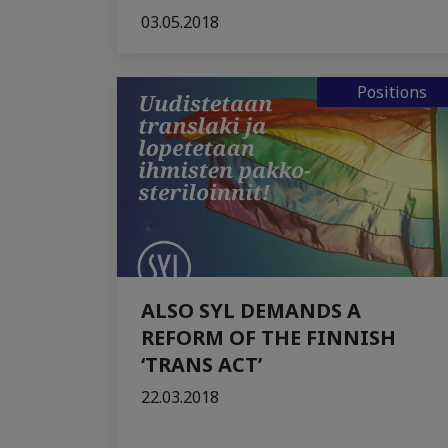
03.05.2018
Positions
ALSO SYL DEMANDS A
REFORM OF THE FINNISH
‘TRANS ACT’
22.03.2018