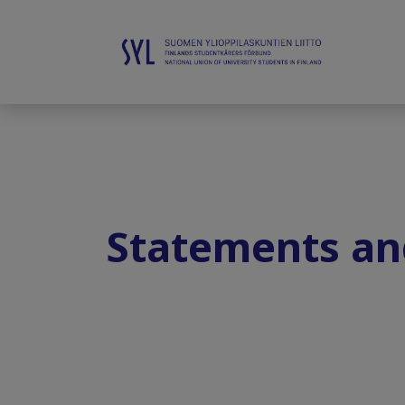
Statements an