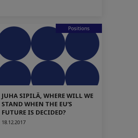
Positions
JUHA SIPILÄ, WHERE WILL WE
STAND WHEN THE EU’S
FUTURE IS DECIDED?
18.12.2017