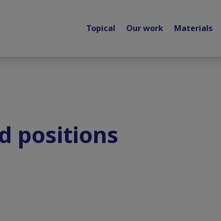
Topical
Our work
Materials
d positions