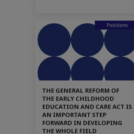
Positions
THE GENERAL REFORM OF
THE EARLY CHILDHOOD
EDUCATION AND CARE ACT IS
AN IMPORTANT STEP
FORWARD IN DEVELOPING
THE WHOLE FIELD