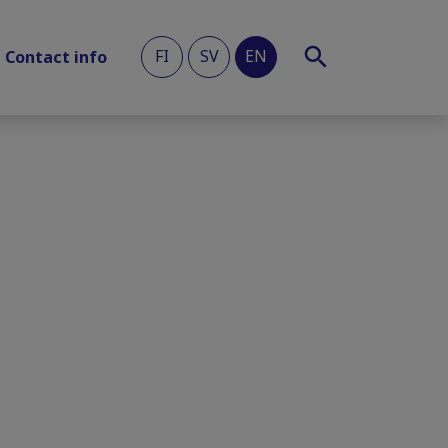
FI
SV
EN
Contact info