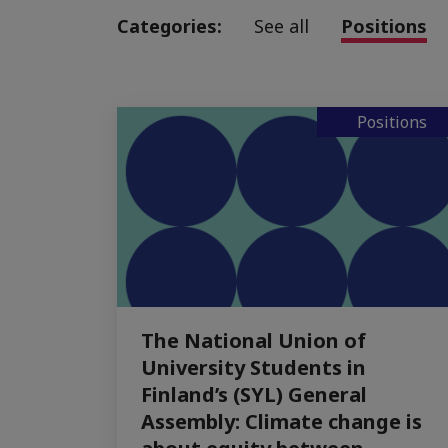
Categories:
See all
Positions
Positions
The National Union of
University Students in
Finland’s (SYL) General
Assembly: Climate change is