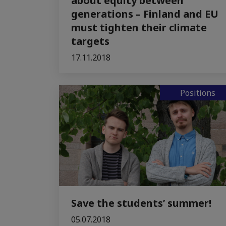
about equity between
generations – Finland and EU
must tighten their climate
targets
17.11.2018
Positions
Save the students’ summer!
05.07.2018