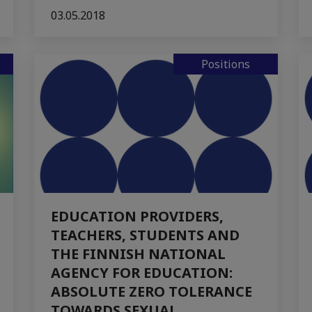
03.05.2018
Positions
EDUCATION PROVIDERS,
TEACHERS, STUDENTS AND
THE FINNISH NATIONAL
AGENCY FOR EDUCATION:
ABSOLUTE ZERO TOLERANCE
TOWARDS SEXUAL