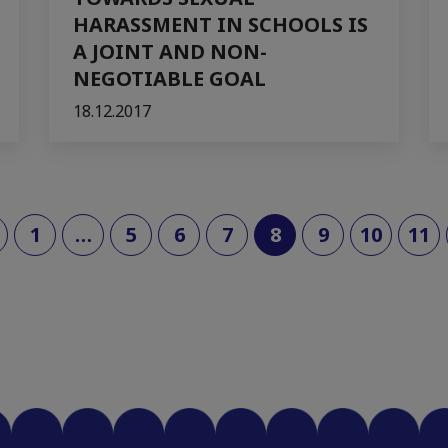
HARASSMENT IN SCHOOLS IS
A JOINT AND NON-
NEGOTIABLE GOAL
18.12.2017
(current)
1
…
5
6
7
8
9
10
11