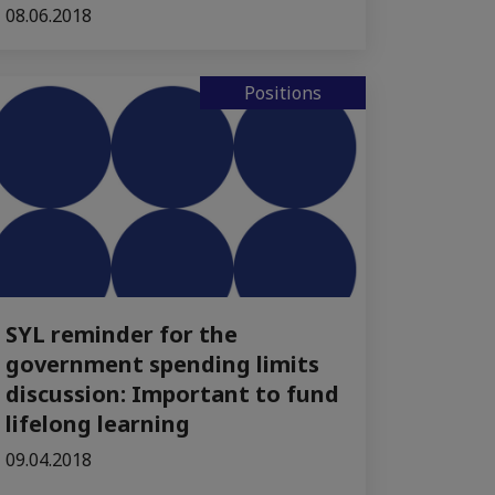
08.06.2018
Positions
SYL reminder for the
government spending limits
discussion: Important to fund
lifelong learning
09.04.2018