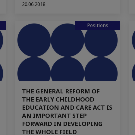
20.06.2018
Positions
THE GENERAL REFORM OF
THE EARLY CHILDHOOD
EDUCATION AND CARE ACT IS
AN IMPORTANT STEP
FORWARD IN DEVELOPING
THE WHOLE FIELD