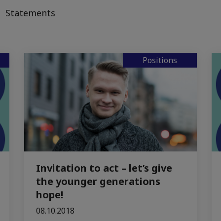
Statements
Positions
Invitation to act – let’s give
the younger generations
hope!
08.10.2018