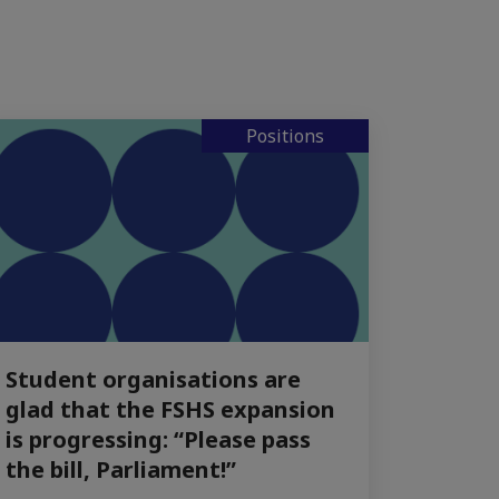
Positions
Student organisations are
glad that the FSHS expansion
is progressing: “Please pass
the bill, Parliament!”