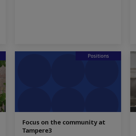
Positions
Focus on the community at
Tampere3