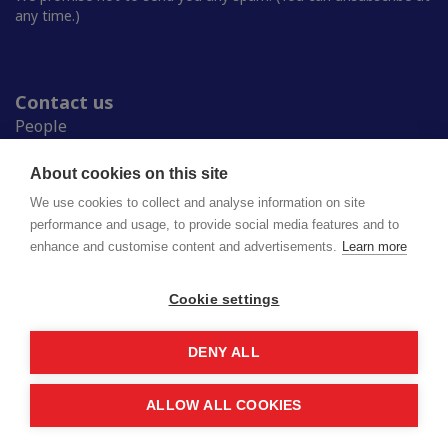
any time.)
Contact us
People
Press room
Student Unions
About cookies on this site
Study in Finland
We use cookies to collect and analyse information on site
performance and usage, to provide social media features and to
enhance and customise content and advertisements.
Learn more
National Union of University Students in Finland
Lapinrinne 2 | 00180 Helsinki
syl@syl.fi
Cookie settings
DENY ALL
Privacy policy
Saavutettavuusseloste
ALLOW ALL COOKIES
© 2026 SYL. Created by
Valve
.