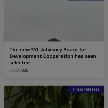
The new SYL Advisory Board for
Development Cooperation has been
selected
02.07.2026
Press releases