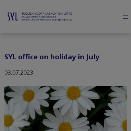
SYL office on holiday in July
03.07.2023