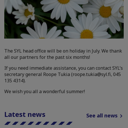
The SYL head office will be on holiday in July. We thank
all our partners for the past six months!
If you need immediate assistance, you can contact SYL’s
secretary general Roope Tukia (roope.tukia@syl.fi, 045
135 4314).
We wish you all a wonderful summer!
Latest news
See all news