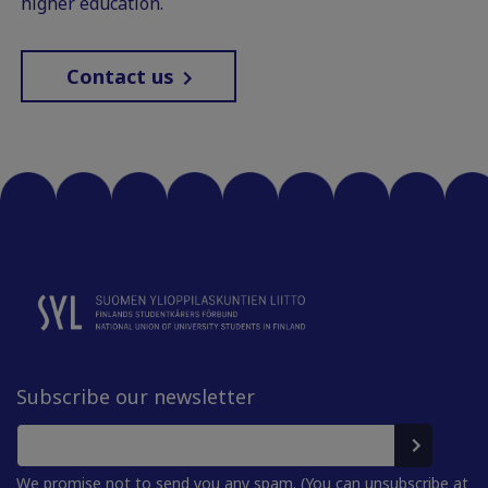
higher education.
Contact us
Subscribe our newsletter
We promise not to send you any spam. (You can unsubscribe at