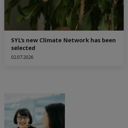
SYL’s new Climate Network has been
selected
02.07.2026