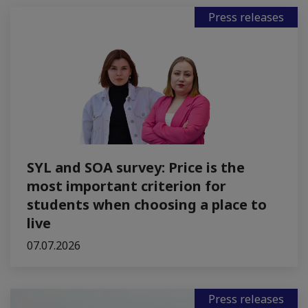
Press releases
SYL and SOA survey: Price is the
most important criterion for
students when choosing a place to
live
07.07.2026
Press releases