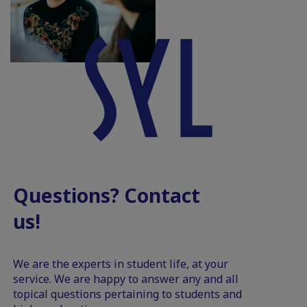
Questions? Contact
us!
We are the experts in student life, at your
service. We are happy to answer any and all
topical questions pertaining to students and