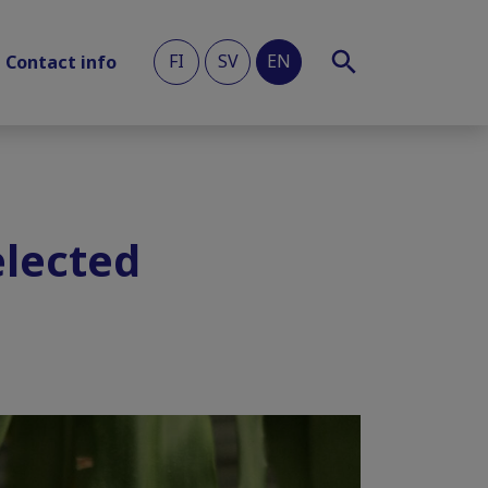
FI
SV
EN
Contact info
elected