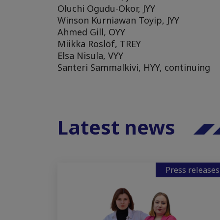
Oluchi Ogudu-Okor, JYY
Winson Kurniawan Toyip, JYY
Ahmed Gill, OYY
Miikka Roslöf, TREY
Elsa Nisula, VYY
Santeri Sammalkivi, HYY, continuing
Latest news
Press releases