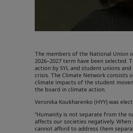
The members of the National Union of 
2026–2027 term have been selected. Th
action by SYL and student unions and 
crisis. The Climate Network consists 
climate impacts of the student moveme
the board in climate action.
Veronika Koukharenko (HYY) was elect
“Humanity is not separate from the n
affects our societies negatively. When
cannot afford to address them separat