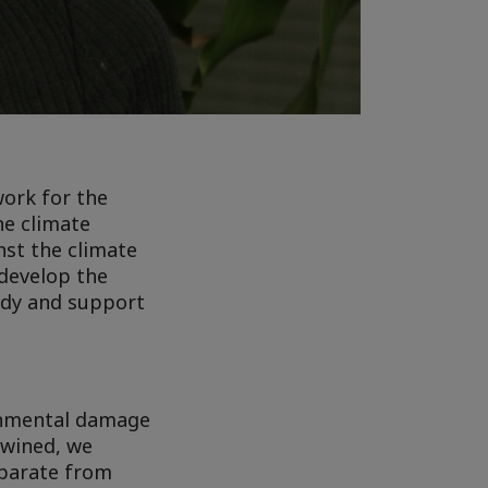
work for the
he climate
nst the climate
 develop the
ody and support
ronmental damage
twined, we
eparate from