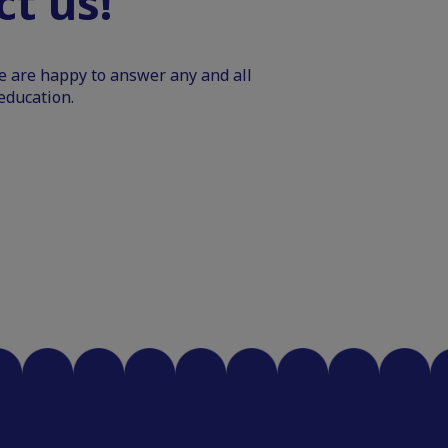
t us!
We are happy to answer any and all
education.