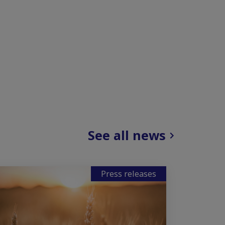
See all news
Press releases