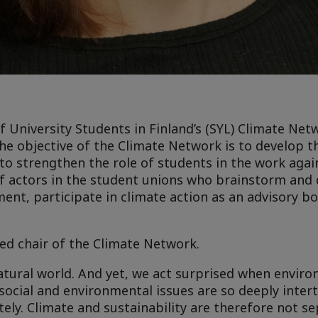
University Students in Finland’s (SYL) Climate Net
e objective of the Climate Network is to develop t
to strengthen the role of students in the work agai
of actors in the student unions who brainstorm and
nt, participate in climate action as an advisory b
ed chair of the Climate Network.
atural world. And yet, we act surprised when envi
 social and environmental issues are so deeply inter
ely. Climate and sustainability are therefore not s