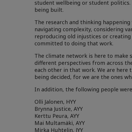
student wellbeing or student politics.
being built.
The research and thinking happening wi
navigating complexity, considering va
reproducing old injustices or creating
committed to doing that work.
The climate network is here to make su
different perspectives from across th
each other in that work. We are here t
being decided, for we are the ones wh
In addition, the following people wer
Olli Jalonen, HYY
Brynna Justice, AYY
Kerttu Peura, AYY
Mai Multamäki, AYY
Mirka Huhtelin, JYY