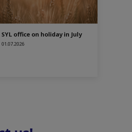
SYL office on holiday in July
01.07.2026