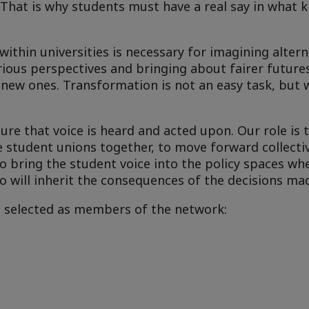
 That is why students must have a real say in what k
thin universities is necessary for imagining altern
rious perspectives and bringing about fairer future
 new ones. Transformation is not an easy task, but 
re that voice is heard and acted upon. Our role is 
e student unions together, to move forward collecti
o bring the student voice into the policy spaces whe
o will inherit the consequences of the decisions mad
e selected as members of the network: