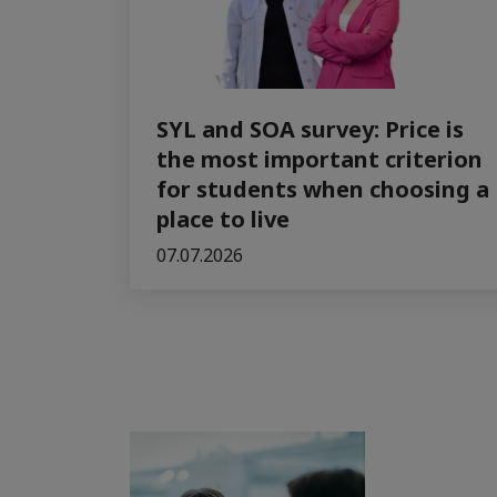
SYL and SOA survey: Price is
the most important criterion
for students when choosing a
place to live
07.07.2026