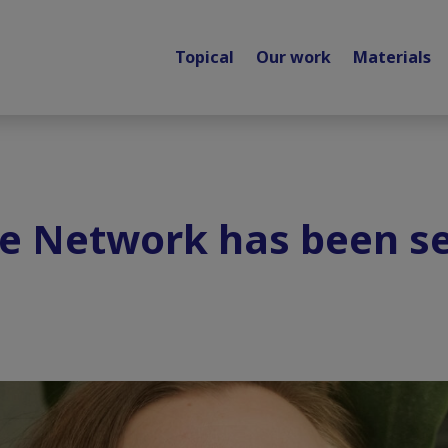
Topical
Our work
Materials
te Network has been s