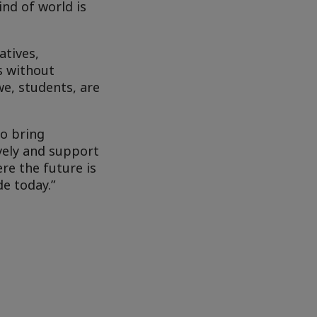
ind of world is
atives,
s without
we, students, are
to bring
vely and support
re the future is
e today.”