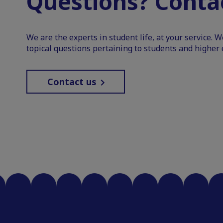
Questions? Contac
We are the experts in student life, at your service. 
topical questions pertaining to students and higher 
Contact us