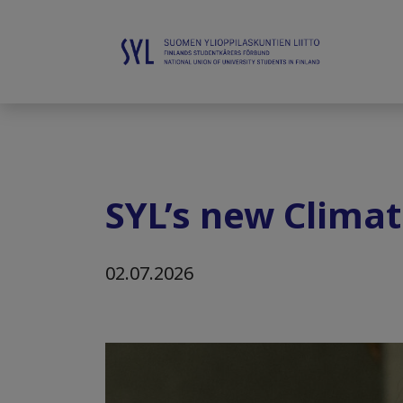
SYL’s new Clima
02.07.2026