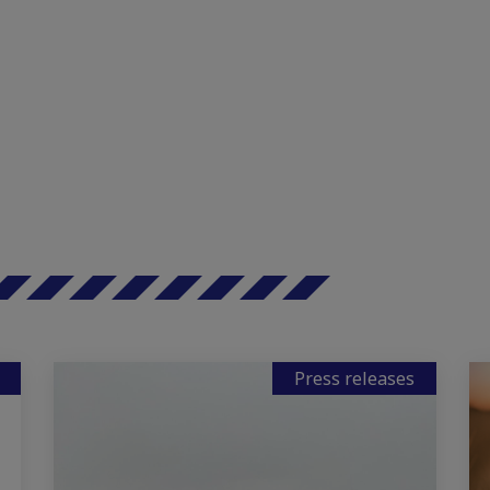
Press releases