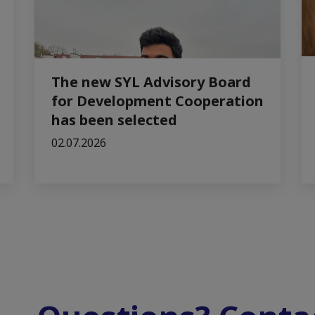
The new SYL Advisory Board
for Development Cooperation
has been selected
02.07.2026