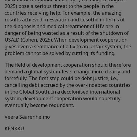
2025) pose a serious threat to the people in the
countries receiving help. For example, the amazing
results achieved in Eswatini and Lesotho in terms of
the diagnosis and medical treatment of HIV are in
danger of being wasted as a result of the shutdown of
USAID (Cohen, 2025). When development cooperation
gives even a semblance of a fix to an unfair system, the
problem cannot be solved by cutting its funding.
The field of development cooperation should therefore
demand a global system-level change more clearly and
forcefully. The first step could be debt justice, i.e.,
cancelling debt accrued by the over-indebted countries
in the Global South. In a decolonised international
system, development cooperation would hopefully
eventually become redundant.
Veera Saarenheimo
KENKKU