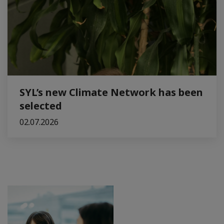
SYL’s new Climate Network has been
selected
02.07.2026