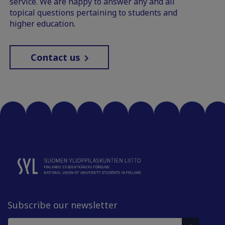
service. We are happy to answer any and all
topical questions pertaining to students and
higher education.
Contact us
Subscribe our newsletter