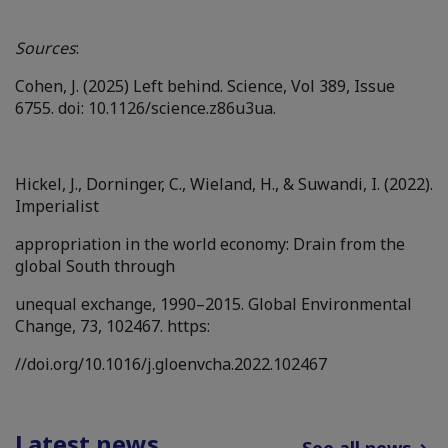
Sources
:
Cohen, J. (2025) Left behind. Science, Vol 389, Issue
6755. doi: 10.1126/science.z86u3ua.
Hickel, J., Dorninger, C., Wieland, H., & Suwandi, I. (2022).
Imperialist
appropriation in the world economy: Drain from the
global South through
unequal exchange, 1990–2015. Global Environmental
Change, 73, 102467. https:
//doi.org/10.1016/j.gloenvcha.2022.102467
Latest news