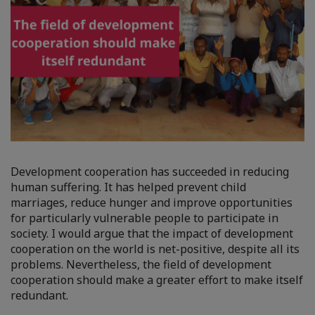
Development cooperation has succeeded in reducing
human suffering. It has helped prevent child
marriages, reduce hunger and improve opportunities
for particularly vulnerable people to participate in
society. I would argue that the impact of development
cooperation on the world is net-positive, despite all its
problems. Nevertheless, the field of development
cooperation should make a greater effort to make itself
redundant.