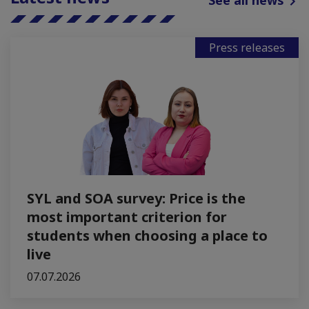
See all news
Press releases
SYL and SOA survey: Price is the
most important criterion for
students when choosing a place to
live
07.07.2026