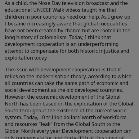
As a child, the Nose Day television broadcast and the
educational UNICEF Walk videos taught me that
children in poor countries need our help. As I grew up,
I became increasingly aware that global inequalities
have not been created by chance but are rooted in the
long history of colonialism. Today, I think that
development cooperation is an underperforming
attempt to compensate for both historic injustice and
exploitation today.
The issue with development cooperation is that it
relies on the modernisation theory, according to which
all countries can take the same path of economic and
social development as the old developed countries.
However, the economic development of the Global
North has been based on the exploitation of the Global
South throughout the existence of the current world
system. Today, 10 trillion dollars’ worth of workforce
and resources “leak” from the Global South to the
Global North every year. Development cooperation can
only compensate for one thirty-fifth of this unequal