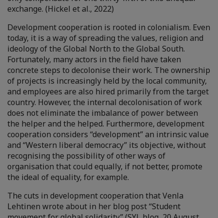
exchange. (Hickel et al., 2022)
Development cooperation is rooted in colonialism. Even
today, it is a way of spreading the values, religion and
ideology of the Global North to the Global South.
Fortunately, many actors in the field have taken
concrete steps to decolonise their work. The ownership
of projects is increasingly held by the local community,
and employees are also hired primarily from the target
country. However, the internal decolonisation of work
does not eliminate the imbalance of power between
the helper and the helped. Furthermore, development
cooperation considers “development” an intrinsic value
and “Western liberal democracy” its objective, without
recognising the possibility of other ways of
organisation that could equally, if not better, promote
the ideal of equality, for example.
The cuts in development cooperation that Venla
Lehtinen wrote about in her blog post “Student
movement for global solidarity” (SYL blog, 20 August