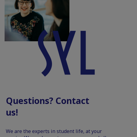
Questions? Contact
us!
We are the experts in student life, at your