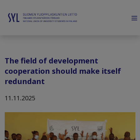
The field of development
cooperation should make itself
redundant
11.11.2025