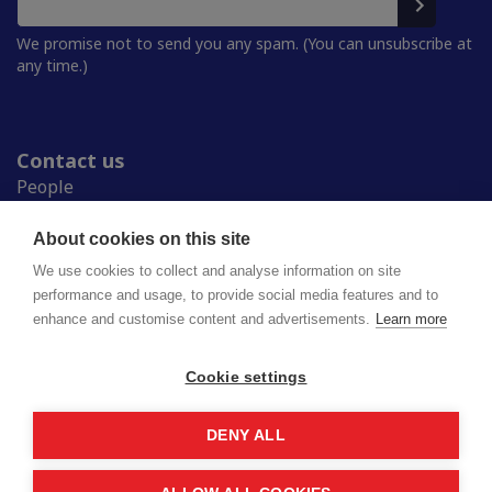
We promise not to send you any spam. (You can unsubscribe at
any time.)
Contact us
People
Press room
Student Unions
About cookies on this site
Study in Finland
We use cookies to collect and analyse information on site
performance and usage, to provide social media features and to
enhance and customise content and advertisements.
Learn more
National Union of University Students in Finland
Lapinrinne 2 | 00180 Helsinki
syl@syl.fi
Cookie settings
DENY ALL
Privacy policy
Saavutettavuusseloste