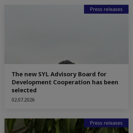
Press releases
The new SYL Advisory Board for
Development Cooperation has been
selected
02.07.2026
Press releases