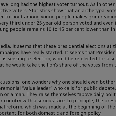
have long had the highest voter turnout. As in other e
ive voters. Statistics show that an archetypal vote
oter turnout among young people makes grim reading
every third under 25-year old person voted and even 
ung people remains 10 to 15 per cent lower than in
edia, it seems that these presidential elections at 
mpaigns have really started. It seems that Presiden
o is seeking re-election, would be re-elected for a s
hat he would take the lion’s share of the votes from
ussions, one wonders why one should even bother t
ceremonial “value leader” who calls for public debate
 or a man. They raise themselves “above daily politi
country with a serious face. In principle, the presi
nal reform, which was made at the beginning of the 
mportant for both domestic and foreign policy.