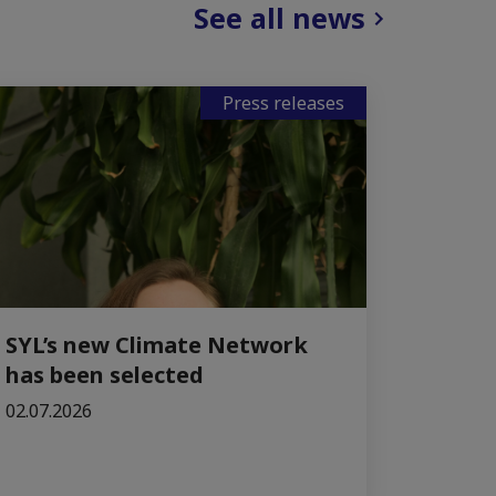
See all news
Press releases
SYL’s new Climate Network
has been selected
02.07.2026