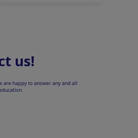
t us!
We are happy to answer any and all
education.