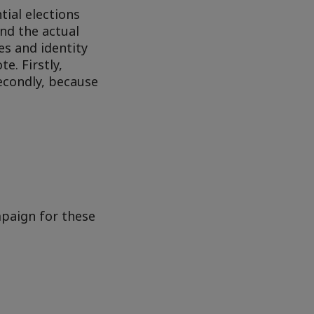
ial elections
and the actual
es and identity
e. Firstly,
Secondly, because
mpaign for these