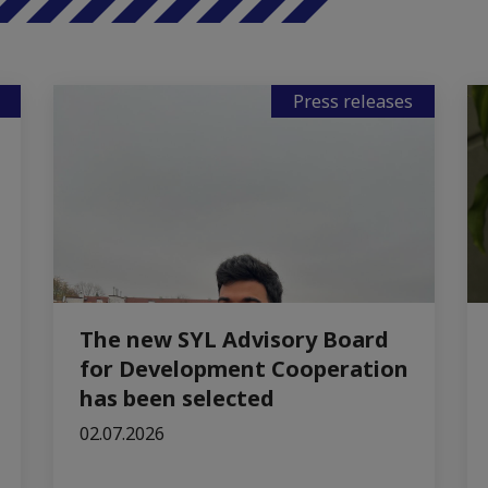
Press releases
The new SYL Advisory Board
for Development Cooperation
has been selected
02.07.2026