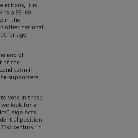
lections, it is
r is a 55–69-
: in the
in other national
 other age
the end of
t of the
econd term in
 the supporters
o vote in these
, we look for a
cs”, sign Acts
dential position
21st century. In