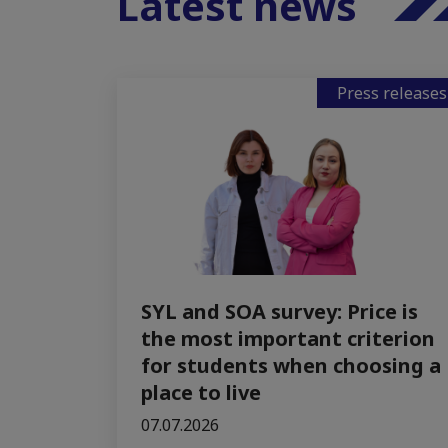
Latest news
Press releases
SYL and SOA survey: Price is
the most important criterion
for students when choosing a
place to live
07.07.2026