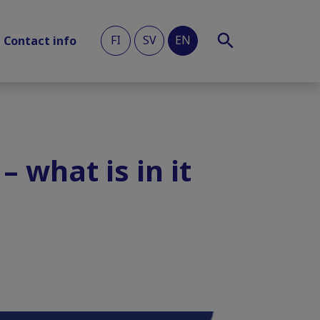
FI
SV
EN
Contact info
– what is in it