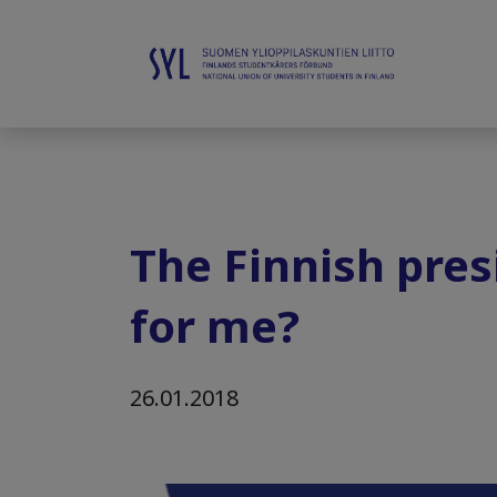
The Finnish presi
for me?
26.01.2018