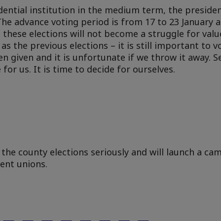
ntial institution in the medium term, the president
The advance voting period is from 17 to 23 January 
h these elections will not become a struggle for valu
 the previous elections – it is still important to vot
en given and it is unfortunate if we throw it away. 
or us. It is time to decide for ourselves.
 the county elections seriously and will launch a ca
dent unions.