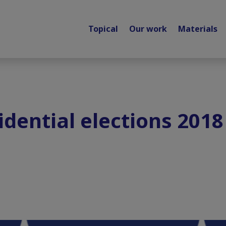
Topical
Our work
Materials
dential elections 2018 