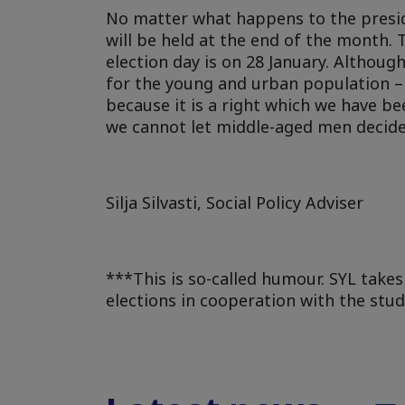
No matter what happens to the preside
will be held at the end of the month. 
election day is on 28 January. Althoug
for the young and urban population – as
because it is a right which we have be
we cannot let middle-aged men decide f
Silja Silvasti, Social Policy Adviser
***This is so-called humour. SYL takes
elections in cooperation with the stu