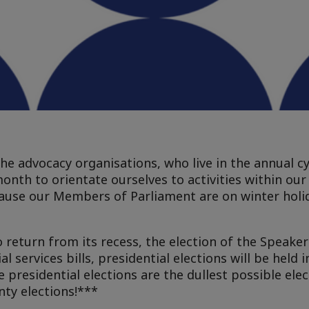
the advocacy organisations, who live in the annual cy
month to orientate ourselves to activities within ou
ause our Members of Parliament are on winter holid
 return from its recess, the election of the Speaker
l services bills, presidential elections will be held 
presidential elections are the dullest possible elec
nty elections!***