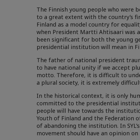
The Finnish young people who were bor
to a great extent with the country’s f
Finland as a model country for equali
when President Martti Ahtisaari was 
been significant for both the young ge
presidential institution will mean in F
The father of national president trau
to have national unity if we accept plu
motto. Therefore, it is difficult to u
a plural society, it is extremely diffi
In the historical context, it is only 
committed to the presidential instituti
people will have towards the institutio
Youth of Finland and the Federation o
of abandoning the institution. In SYL’
movement should have an opinion on 