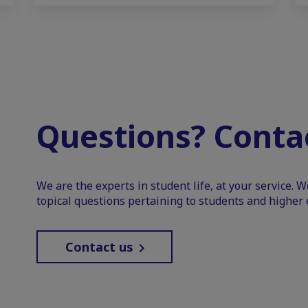
Questions? Contac
We are the experts in student life, at your service. 
topical questions pertaining to students and higher 
Contact us