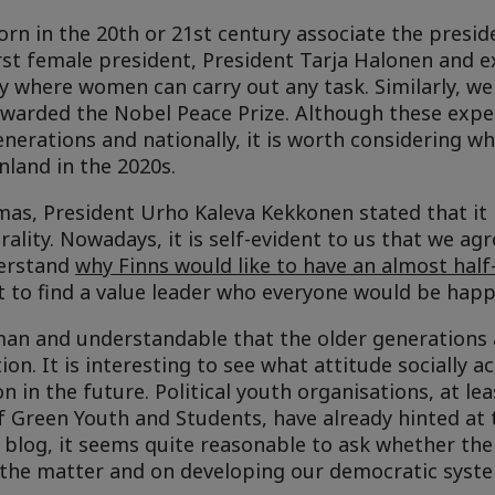
n in the 20th or 21st century associate the preside
irst female president, President Tarja Halonen and 
ty where women can carry out any task. Similarly, 
awarded the Nobel Peace Prize. Although these expe
nerations and nationally, it is worth considering w
inland in the 2020s.
mas, President Urho Kaleva Kekkonen stated that it i
rality. Nowadays, it is self-evident to us that we agr
nderstand
why Finns would like to have an almost half-
cult to find a value leader who everyone would be hap
human and understandable that the older generations 
on. It is interesting to see what attitude socially a
n in the future. Political youth organisations, at lea
f Green Youth and Students, have already hinted at t
s blog, it seems quite reasonable to ask whether th
the matter and on developing our democratic syst