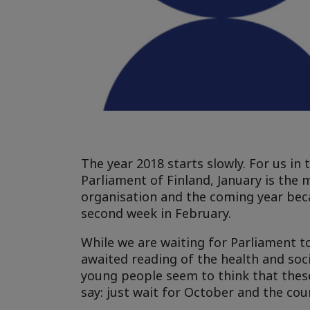
The year 2018 starts slowly. For us in 
Parliament of Finland, January is the 
organisation and the coming year bec
second week in February.
While we are waiting for Parliament to
awaited reading of the health and socia
young people seem to think that these 
say: just wait for October and the cou