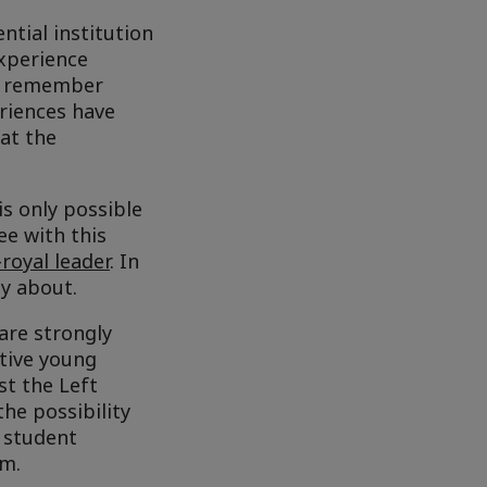
ntial institution
experience
we remember
riences have
hat the
s only possible
ee with this
royal leader
. In
py about.
are strongly
ctive young
st the Left
he possibility
e student
em.