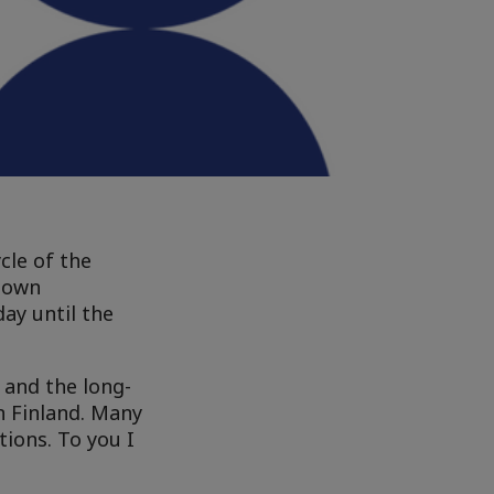
cle of the
r own
ay until the
 and the long-
in Finland. Many
tions. To you I