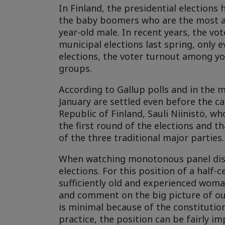
In Finland, the presidential elections 
the baby boomers who are the most act
year-old male. In recent years, the v
municipal elections last spring, only 
elections, the voter turnout among yo
groups.
According to Gallup polls and in the m
January are settled even before the ca
Republic of Finland, Sauli Niinistö, wh
the first round of the elections and t
of the three traditional major parties.
When watching monotonous panel disc
elections. For this position of a half-
sufficiently old and experienced woman
and comment on the big picture of our 
is minimal because of the constitutio
practice, the position can be fairly i