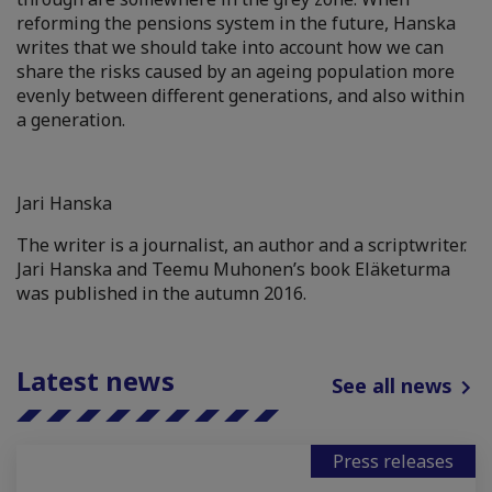
reforming the pensions system in the future, Hanska
writes that we should take into account how we can
share the risks caused by an ageing population more
evenly between different generations, and also within
a generation.
Jari Hanska
The writer is a journalist, an author and a scriptwriter.
Jari Hanska and Teemu Muhonen’s book Eläketurma
was published in the autumn 2016.
Latest news
See all news
Press releases