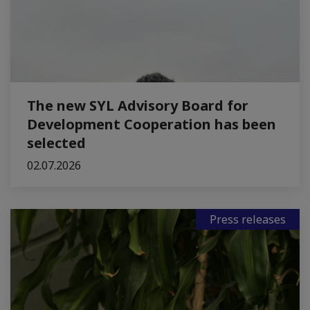
The new SYL Advisory Board for
Development Cooperation has been
selected
02.07.2026
Press releases