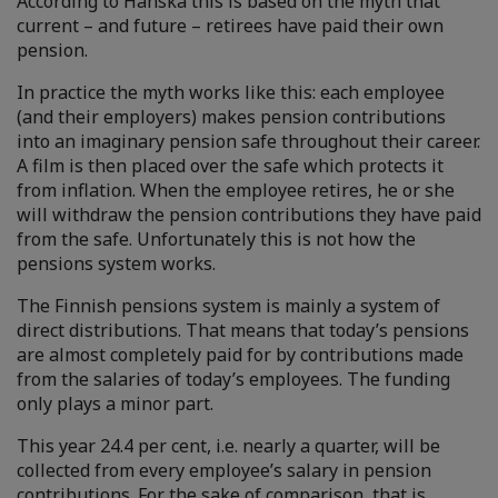
According to Hanska this is based on the myth that
current – and future – retirees have paid their own
pension.
In practice the myth works like this: each employee
(and their employers) makes pension contributions
into an imaginary pension safe throughout their career.
A film is then placed over the safe which protects it
from inflation. When the employee retires, he or she
will withdraw the pension contributions they have paid
from the safe. Unfortunately this is not how the
pensions system works.
The Finnish pensions system is mainly a system of
direct distributions. That means that today’s pensions
are almost completely paid for by contributions made
from the salaries of today’s employees. The funding
only plays a minor part.
This year 24.4 per cent, i.e. nearly a quarter, will be
collected from every employee’s salary in pension
contributions. For the sake of comparison, that is