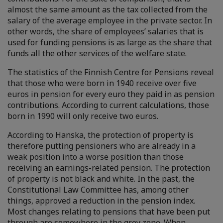
almost the same amount as the tax collected from the
salary of the average employee in the private sector. In
other words, the share of employees’ salaries that is
used for funding pensions is as large as the share that
funds all the other services of the welfare state.
The statistics of the Finnish Centre for Pensions reveal
that those who were born in 1940 receive over five
euros in pension for every euro they paid in as pension
contributions. According to current calculations, those
born in 1990 will only receive two euros.
According to Hanska, the protection of property is
therefore putting pensioners who are already in a
weak position into a worse position than those
receiving an earnings-related pension. The protection
of property is not black and white. In the past, the
Constitutional Law Committee has, among other
things, approved a reduction in the pension index.
Most changes relating to pensions that have been put
through are somewhere in the grey zone. When