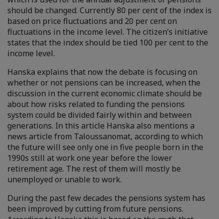
should be changed. Currently 80 per cent of the index is
based on price fluctuations and 20 per cent on
fluctuations in the income level. The citizen’s initiative
states that the index should be tied 100 per cent to the
income level.
Hanska explains that now the debate is focusing on
whether or not pensions can be increased, when the
discussion in the current economic climate should be
about how risks related to funding the pensions
system could be divided fairly within and between
generations. In this article Hanska also mentions a
news article from Taloussanomat, according to which
the future will see only one in five people born in the
1990s still at work one year before the lower
retirement age. The rest of them will mostly be
unemployed or unable to work.
During the past few decades the pensions system has
been improved by cutting from future pensions.