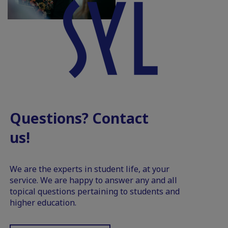
Questions? Contact
us!
We are the experts in student life, at your
service. We are happy to answer any and all
topical questions pertaining to students and
higher education.