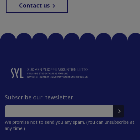
Contact us
Subscribe our newsletter
We promise not to send you any spam. (You can unsubscribe at
any time.)