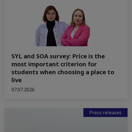
SYL and SOA survey: Price is the
most important criterion for
students when choosing a place to
live
07.07.2026
Press releases