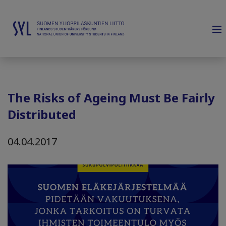
The Risks of Ageing Must Be Fairly
Distributed
04.04.2017