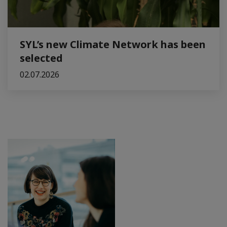
SYL’s new Climate Network has been
selected
02.07.2026