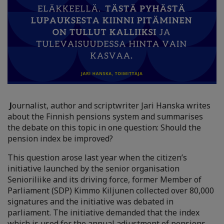
J
ournalist, author and scriptwriter Jari Hanska writes
about the Finnish pensions system and summarises
the debate on this topic in one question: Should the
pension index be improved?
This question arose last year when the citizen’s
initiative launched by the senior organisation
Senioriliike and its driving force, former Member of
Parliament (SDP) Kimmo Kiljunen collected over 80,000
signatures and the initiative was debated in
parliament. The initiative demanded that the index
which is used for the annual adjustment of pensions