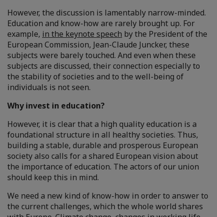
However, the discussion is lamentably narrow-minded.
Education and know-how are rarely brought up. For
example,
in the keynote speech
by the President of the
European Commission, Jean-Claude Juncker, these
subjects were barely touched. And even when these
subjects are discussed, their connection especially to
the stability of societies and to the well-being of
individuals is not seen.
Why invest in education?
However, it is clear that a high quality education is a
foundational structure in all healthy societies. Thus,
building a stable, durable and prosperous European
society also calls for a shared European vision about
the importance of education. The actors of our union
should keep this in mind.
We need a new kind of know-how in order to answer to
the current challenges, which the whole world shares