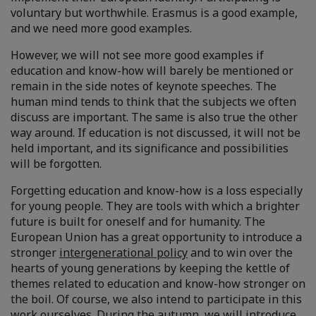
voluntary but worthwhile. Erasmus is a good example,
and we need more good examples.
However, we will not see more good examples if
education and know-how will barely be mentioned or
remain in the side notes of keynote speeches. The
human mind tends to think that the subjects we often
discuss are important. The same is also true the other
way around. If education is not discussed, it will not be
held important, and its significance and possibilities
will be forgotten.
Forgetting education and know-how is a loss especially
for young people. They are tools with which a brighter
future is built for oneself and for humanity. The
European Union has a great opportunity to introduce a
stronger
intergenerational policy
and to win over the
hearts of young generations by keeping the kettle of
themes related to education and know-how stronger on
the boil. Of course, we also intend to participate in this
work ourselves. During the autumn, we will introduce