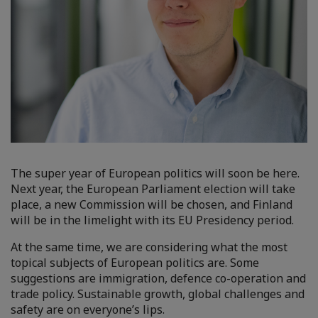
The super year of European politics will soon be here.
Next year, the European Parliament election will take
place, a new Commission will be chosen, and Finland
will be in the limelight with its EU Presidency period.
At the same time, we are considering what the most
topical subjects of European politics are. Some
suggestions are immigration, defence co-operation and
trade policy. Sustainable growth, global challenges and
safety are on everyone’s lips.