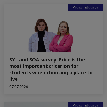
Press releases
SYL and SOA survey: Price is the
most important criterion for
students when choosing a place to
live
07.07.2026
Press releases