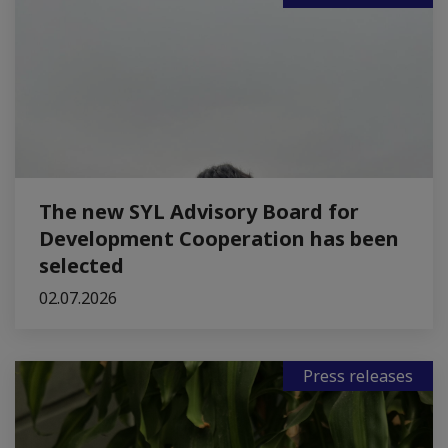
The new SYL Advisory Board for
Development Cooperation has been
selected
02.07.2026
Press releases