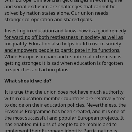
with Europe. Climate change, changes in working life
and social exclusion are challenges that cannot be
solved by nation states alone. Our union needs
stronger co-operation and shared goals.
Investing in education and know-how is a good remedy
for warding off both restlessness in society as well as
inequality. Education also helps build trust in society
and empowers people to participate in its functions.
While Europe is in pain and its internal extremism is
getting stronger, it is sad when education is forgotten
in speeches and action plans.
What should we do?
It is true that the union does not have much authority
within education: member countries are relatively free
to decide on their education policies. Nevertheless, the
Erasmus Programme has been created, and it is one of
the most successful and popular European projects. It
has enabled millions of people to be mobile and to
implement their European identity. Participating is