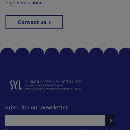
higher education.
Contact us
Subscribe our newsletter