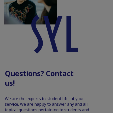
Questions? Contact
us!
We are the experts in student life, at your
service. We are happy to answer any and all
topical questions pertaining to students and