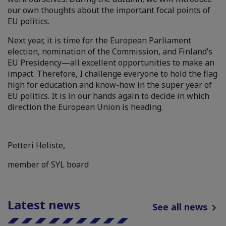
our own thoughts about the important focal points of
EU politics.
Next year, it is time for the European Parliament
election, nomination of the Commission, and Finland’s
EU Presidency—all excellent opportunities to make an
impact. Therefore, I challenge everyone to hold the flag
high for education and know-how in the super year of
EU politics. It is in our hands again to decide in which
direction the European Union is heading.
Petteri Heliste,
member of SYL board
Latest news
See all news