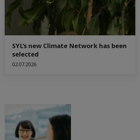
SYL’s new Climate Network has been
selected
02.07.2026