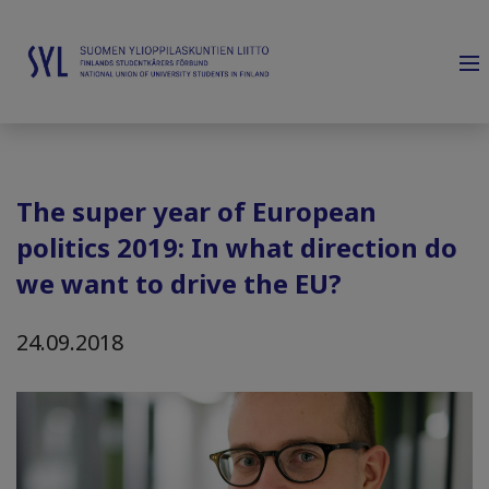
The super year of European
politics 2019: In what direction do
we want to drive the EU?
24.09.2018