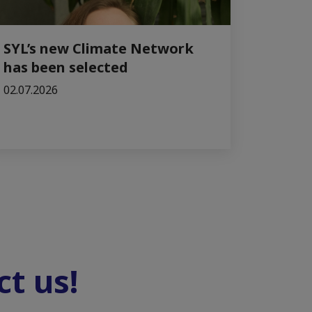
SYL’s new Climate Network
has been selected
02.07.2026
t us!