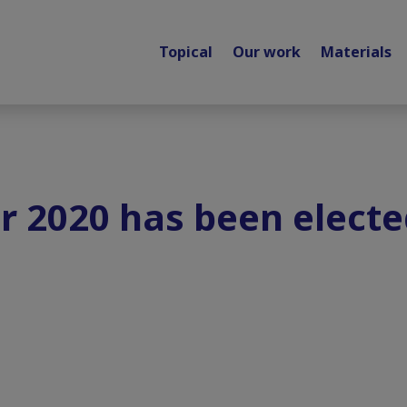
Topical
Our work
Materials
r 2020 has been elect