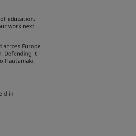
 of education,
our work next
 across Europe.
. Defending it
io Hautamäki,
eld in