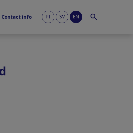
FI
SV
EN
Contact info
ed