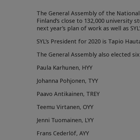
The General Assembly of the National U
Finland’s close to 132,000 university 
next year’s plan of work as well as SYL’
SYL’s President for 2020 is
Tapio Haut
The General Assembly also elected s
Paula Karhunen, HYY
Johanna Pohjonen, TYY
Paavo Antikainen, TREY
Teemu Virtanen, OYY
Jenni Tuomainen, LYY
Frans Cederlöf, AYY