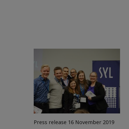
Press release 16 November 2019