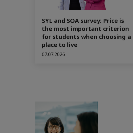
SYL and SOA survey: Price is
the most important criterion
for students when choosing a
place to live
07.07.2026