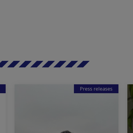
Press releases