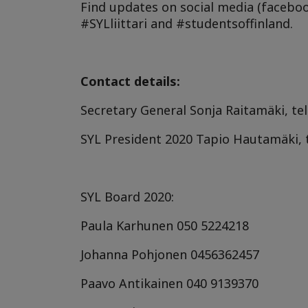
Find updates on social media (facebo
#SYLliittari and #studentsoffinland.
Contact details:
Secretary General Sonja Raitamäki, tel
SYL President 2020
Tapio Hautamäki, 
SYL Board 2020:
Paula Karhunen
050 5224218
Johanna Pohjonen
0456362457
Paavo Antikainen
040 9139370