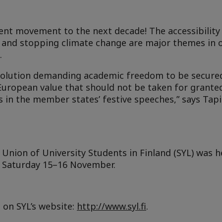
dent movement to the next decade!
The accessibility
ty and stopping climate change
are major themes in 
.
solution demanding academic freedom to be secured
uropean value that should not be taken for granted
 in the member states’ festive speeches,” says Tap
Union of University Students in Finland (SYL) was
h
d Saturday 15–16 November.
on SYL’s website:
http://www.syl.fi
.