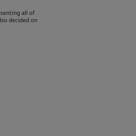
senting all of
also decided on