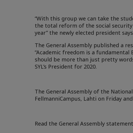
“With this group we can take the stu
the total reform of the social securi
year” the newly elected president says
The General Assembly published a re
“Academic freedom is a fundamental E
should be more than just pretty words
SYL’s President for 2020.
The General Assembly of the National 
FellmanniCampus, Lahti on Friday an
Read the General Assembly statement 