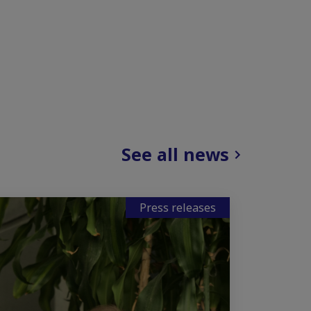
See all news
Press releases