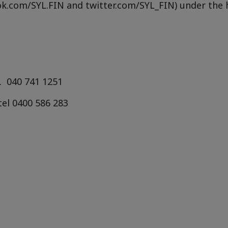
ok.com/SYL.FIN and twitter.com/SYL_FIN) under the
.
040 741 1251
tel
0400 586 283