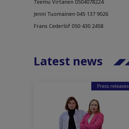
Teemu Virtanen
0504078224
Jenni Tuomainen
045 137 9026
Frans Cederlöf
050 430 2458
Latest news
Press releases