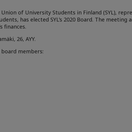
nion of University Students in Finland (SYL), repre
students, has elected SYL’s 2020 Board. The meeting 
s finances.
amäki
, 26, AYY.
ix board members: