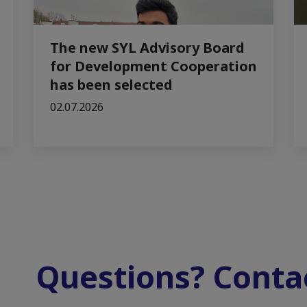
The new SYL Advisory Board
for Development Cooperation
has been selected
02.07.2026
Questions? Contac