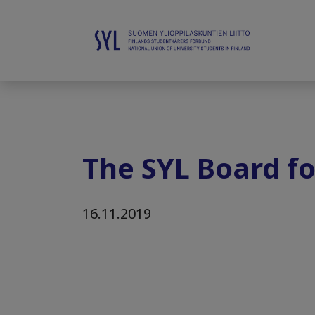
The SYL Board fo
16.11.2019