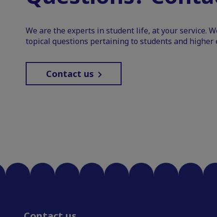
We are the experts in student life, at your service. 
topical questions pertaining to students and higher 
Contact us
Contact us