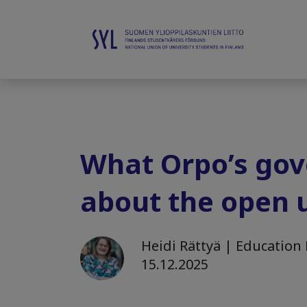
What Orpo’s gov
about the open u
Heidi Rättyä | Education 
15.12.2025