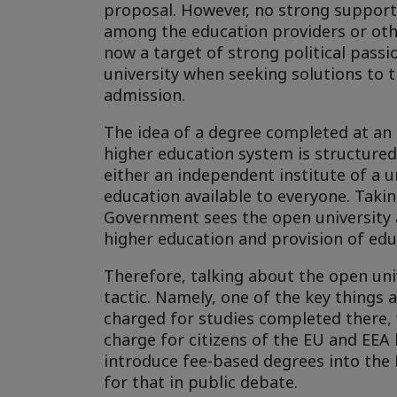
proposal. However, no strong support 
among the education providers or other
now a target of strong political pass
university when seeking solutions to t
admission.
The idea of a degree completed at an
higher education system is structured
either an independent institute of a un
education available to everyone. Taking
Government sees the open university as
higher education and provision of edu
Therefore, talking about the open uni
tactic. Namely, one of the key things 
charged for studies completed there, 
charge for citizens of the EU and EEA
introduce fee-based degrees into the
for that in public debate.