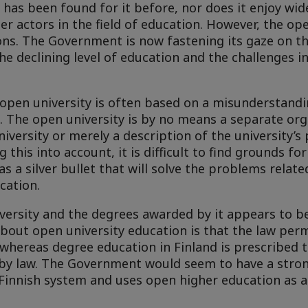
has been found for it before, nor does it enjoy wi
 actors in the field of education. However, the ope
ions. The Government is now fastening its gaze on t
he declining level of education and the challenges i
 open university is often based on a misunderstand
. The open university is by no means a separate org
iversity or merely a description of the university’s 
 this into account, it is difficult to find grounds fo
 a silver bullet that will solve the problems relate
cation.
versity and the degrees awarded by it appears to be
about open university education is that the law perm
whereas degree education in Finland is prescribed t
 by law. The Government would seem to have a stron
 Finnish system and uses open higher education as