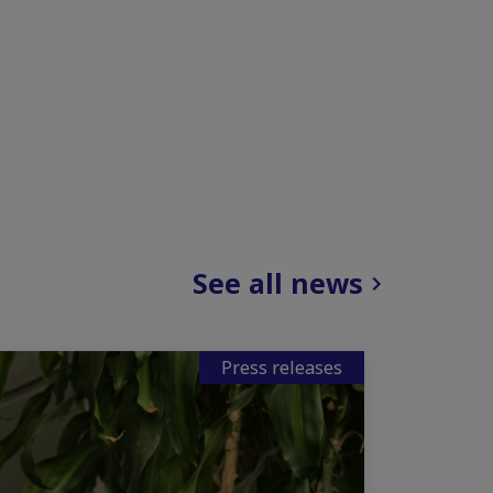
See all news
Press releases