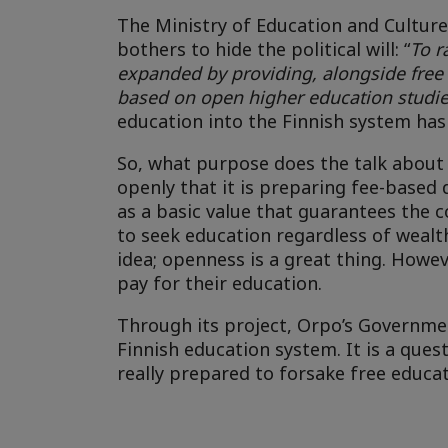
The Ministry of Education and Culture
bothers to hide the political will: “
To r
expanded by providing, alongside free
based on open higher education studi
education into the Finnish system has
So, what purpose does the talk about
openly that it is preparing fee-base
as a basic value that guarantees the c
to seek education regardless of wealth
idea; openness is a great thing. Howeve
pay for their education.
Through its project, Orpo’s Governmen
Finnish education system. It is a que
really prepared to forsake free educa