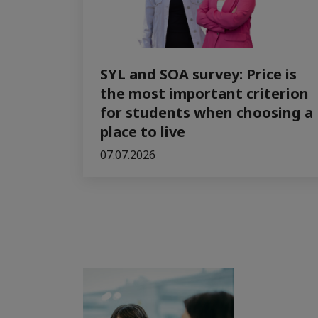
SYL and SOA survey: Price is
the most important criterion
for students when choosing a
place to live
07.07.2026