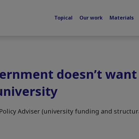
Topical
Our work
Materials
ernment doesn’t want
niversity
Policy Adviser (university funding and structur