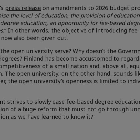
’s
press release
on amendments to 2026 budget pro
aise the level of education, the provision of education
 degree education, an opportunity for fee-based degr
es
.” In other words, the objective of introducing fe
 now also been given out.
 the open university serve? Why doesn’t the Gover
d degrees? Finland has become accustomed to regard
ompetitiveness of a small nation and, above all, eq
. The open university, on the other hand, sounds lik
r, the open university’s openness is limited to indiv
t strives to slowly ease fee-based degree education
stion of a huge reform that must not go through un
tion as we have learned to know it?