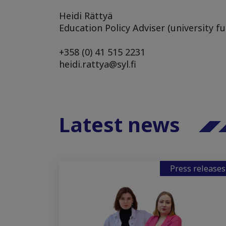
Heidi Rättyä
Education Policy Adviser (university f
+358 (0) 41 515 2231
heidi.rattya@syl.fi
Latest news
Press releases