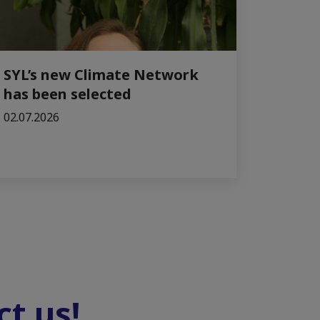
SYL’s new Climate Network
has been selected
02.07.2026
t us!