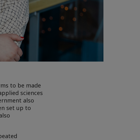
orms to be made
applied sciences
vernment also
en set up to
also
epeated