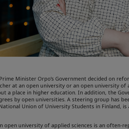
n, Prime Minister Orpo’s Government decided on ref
cher at an open university or an open university of 
ut a place in higher education. In addition, the Go
rees by open universities. A steering group has be
National Union of University Students in Finland, is 
n open university of applied sciences is an often-r