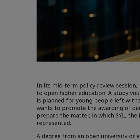
In its mid-term policy review sessio
to open higher education. A study vou
is planned for young people left witho
wants to promote the awarding of deg
prepare the matter, in which SYL, the 
represented.
A degree from an open university or a