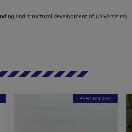
unding and structural development of universities)
Press releases