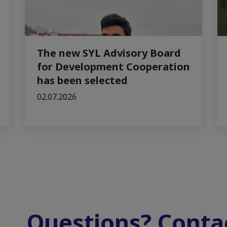
The new SYL Advisory Board
for Development Cooperation
has been selected
02.07.2026
Questions? Contac