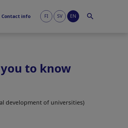
FI
SV
EN
Contact info
 you to know
al development of universities)