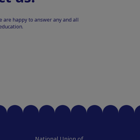
We are happy to answer any and all
education.
National Union of