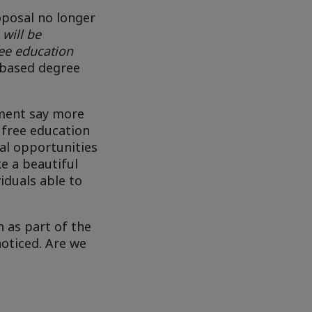
posal no longer
 will be
ee education
e-based degree
nment say more
 free education
ual opportunities
e a beautiful
iduals able to
 as part of the
noticed. Are we