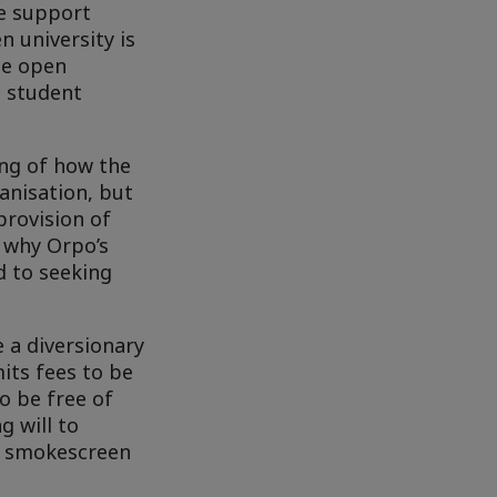
de support
n university is
he open
n student
ing of how the
anisation, but
provision of
r why Orpo’s
d to seeking
 a diversionary
its fees to be
o be free of
g will to
 a smokescreen