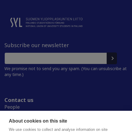
Subscribe our newsletter
We promise not to send you any spam. (You can unsubscribe at
any time.)
Contact us
People
Press room
Student Unions
About cookies on this site
Study in Finland
We use cookies to collect and analyse information on site