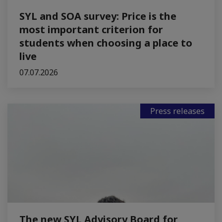
SYL and SOA survey: Price is the
most important criterion for
students when choosing a place to
live
07.07.2026
Press releases
The new SYL Advisory Board for