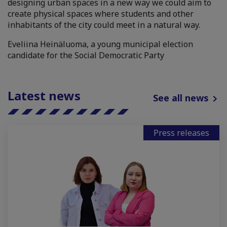
designing urban spaces in a new way we could aim to
create physical spaces where students and other
inhabitants of the city could meet in a natural way.
Eveliina Heinäluoma, a young municipal election
candidate for the Social Democratic Party
Latest news
See all news
Press releases