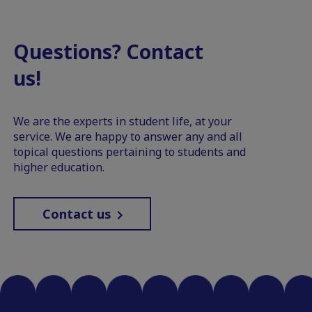
Questions? Contact
us!
We are the experts in student life, at your
service. We are happy to answer any and all
topical questions pertaining to students and
higher education.
Contact us