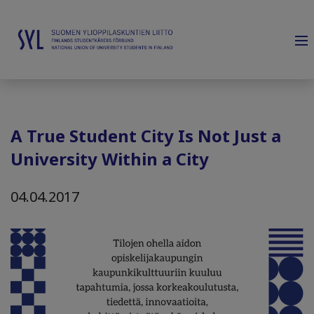
A True Student City Is Not Just a
University Within a City
04.04.2017