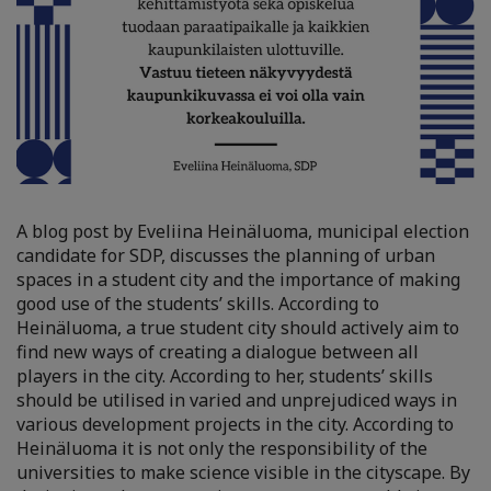
A blog post by Eveliina Heinäluoma, municipal election
candidate for SDP, discusses the planning of urban
spaces in a student city and the importance of making
good use of the students’ skills. According to
Heinäluoma, a true student city should actively aim to
find new ways of creating a dialogue between all
players in the city. According to her, students’ skills
should be utilised in varied and unprejudiced ways in
various development projects in the city. According to
Heinäluoma it is not only the responsibility of the
universities to make science visible in the cityscape. By