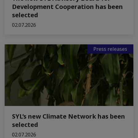
Development Cooperation has been
selected
02.07.2026
Press releases
SYL’s new Climate Network has been
selected
02.07.2026