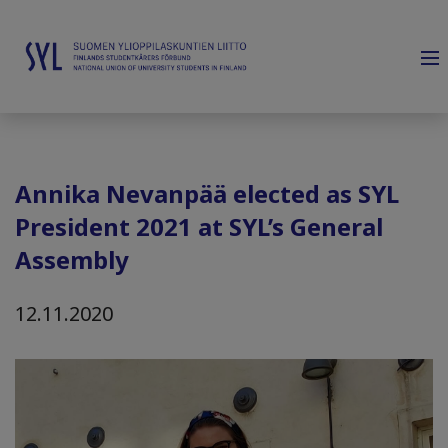
Annika Nevanpää elected as SYL
President 2021 at SYL’s General
Assembly
12.11.2020