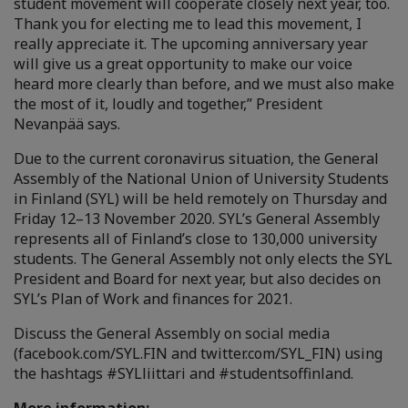
student movement will cooperate closely next year, too.
Thank you for electing me to lead this movement, I
really appreciate it. The upcoming anniversary year
will give us a great opportunity to make our voice
heard more clearly than before, and we must also make
the most of it, loudly and together,” President
Nevanpää says.
Due to the current coronavirus situation, the General
Assembly of the National Union of University Students
in Finland (SYL) will be held remotely on Thursday and
Friday 12–13 November 2020. SYL’s General Assembly
represents all of Finland’s close to 130,000 university
students. The General Assembly not only elects the SYL
President and Board for next year, but also decides on
SYL’s Plan of Work and finances for 2021.
Discuss the General Assembly on social media
(facebook.com/SYL.FIN and twitter.com/SYL_FIN) using
the hashtags #SYLliittari and #studentsoffinland.