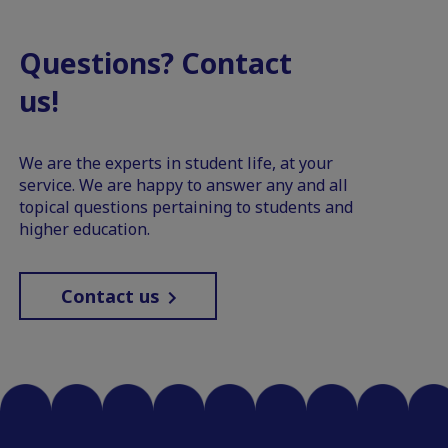
Questions? Contact
us!
We are the experts in student life, at your
service. We are happy to answer any and all
topical questions pertaining to students and
higher education.
Contact us