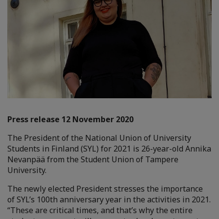
Press release 12 November 2020
The President of the National Union of University
Students in Finland (SYL) for 2021 is
26-year-old Annika
Nevanpää from the Student Union of Tampere
University.
The newly elected President stresses the importance
of SYL’s 100th anniversary year in the activities in 2021.
“These are critical times, and that’s why the entire