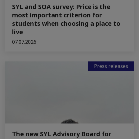
SYL and SOA survey: Price is the
most important criterion for
students when choosing a place to
live
07.07.2026
Press releases
The new SYL Advisory Board for