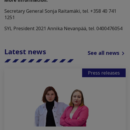
More information:
Secretary General Sonja Raitamäki, tel. +358 40 741
1251
SYL President 2021 Annika Nevanpää, tel.
0400476054
Latest news
See all news
Press releases