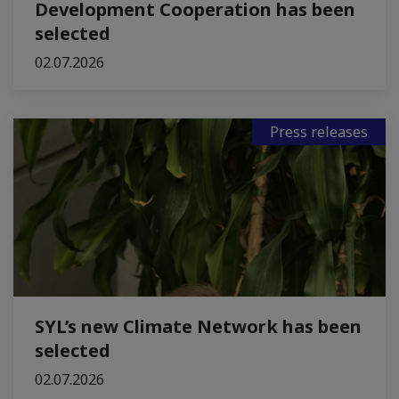
Development Cooperation has been
selected
02.07.2026
Press releases
SYL’s new Climate Network has been
selected
02.07.2026