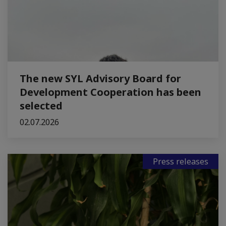
The new SYL Advisory Board for
Development Cooperation has been
selected
02.07.2026
Press releases