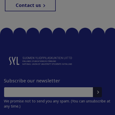
Contact us
Subscribe our newsletter
We promise not to send you any spam. (You can unsubscribe at
any time.)