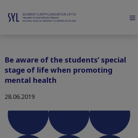
Be aware of the students’ special
stage of life when promoting
mental health
28.06.2019