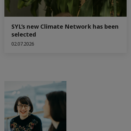
SYL’s new Climate Network has been
selected
02.07.2026