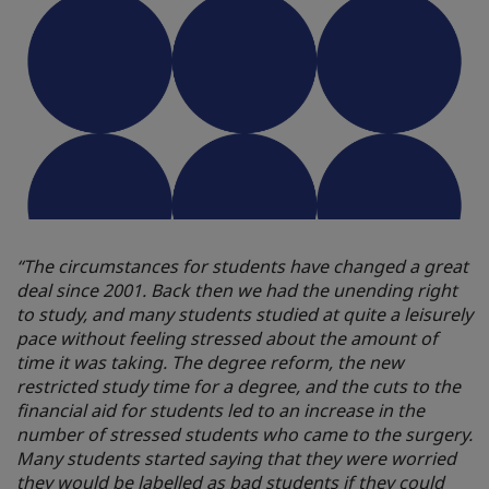
“The circumstances for students have changed a great
deal since 2001. Back then we had the unending right
to study, and many students studied at quite a leisurely
pace without feeling stressed about the amount of
time it was taking. The degree reform, the new
restricted study time for a degree, and the cuts to the
financial aid for students led to an increase in the
number of stressed students who came to the surgery.
Many students started saying that they were worried
they would be labelled as bad students if they could