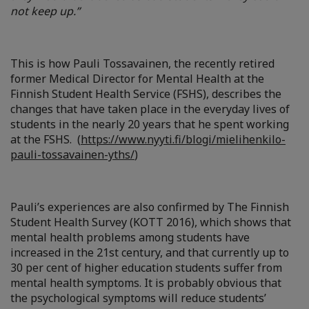
not keep up.”
This is how Pauli Tossavainen, the recently retired
former Medical Director for Mental Health at the
Finnish Student Health Service (FSHS), describes the
changes that have taken place in the everyday lives of
students in the nearly 20 years that he spent working
at the FSHS. (
https://www.nyyti.fi/blogi/mielihenkilo-
pauli-tossavainen-yths/
)
Pauli’s experiences are also confirmed by The Finnish
Student Health Survey (KOTT 2016), which shows that
mental health problems among students have
increased in the 21st century, and that currently up to
30 per cent of higher education students suffer from
mental health symptoms. It is probably obvious that
the psychological symptoms will reduce students’