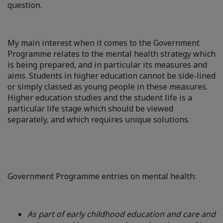
question.
My main interest when it comes to the Government
Programme relates to the mental health strategy which
is being prepared, and in particular its measures and
aims. Students in higher education cannot be side-lined
or simply classed as young people in these measures.
Higher education studies and the student life is a
particular life stage which should be viewed
separately, and which requires unique solutions.
Government Programme entries on mental health:
As part of early childhood education and care and