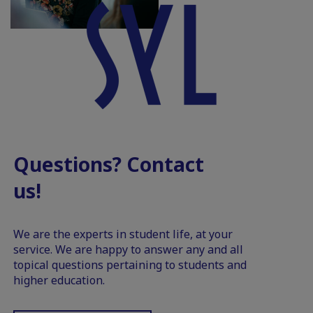
Questions? Contact
us!
We are the experts in student life, at your
service. We are happy to answer any and all
topical questions pertaining to students and
higher education.