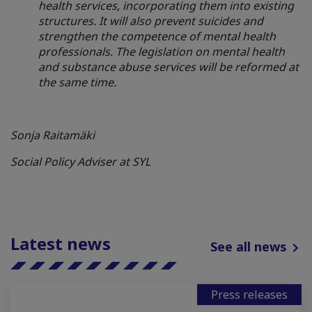
health services, incorporating them into existing
structures. It will also prevent suicides and
strengthen the competence of mental health
professionals. The legislation on mental health
and substance abuse services will be reformed at
the same time.
Sonja Raitamäki
Social Policy Adviser at SYL
Latest news
See all news
Press releases