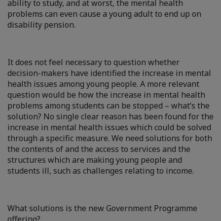
ability to study, and at worst, the mental health
problems can even cause a young adult to end up on
disability pension.
It does not feel necessary to question whether
decision-makers have identified the increase in mental
health issues among young people. A more relevant
question would be how the increase in mental health
problems among students can be stopped – what’s the
solution? No single clear reason has been found for the
increase in mental health issues which could be solved
through a specific measure. We need solutions for both
the contents of and the access to services and the
structures which are making young people and
students ill, such as challenges relating to income.
What solutions is the new Government Programme
offering?