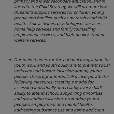
primary and lower secondary education, and in
line with the Child Strategy, we will promote low-
threshold support services for children, young
people and families, such as maternity and child
health clinic activities, psychologists’ services,
home help services and family counselling,
employment services, and high-quality student
welfare services.
Our main themes for the national programme for
youth work and youth policy are to prevent social
exclusion and bolster inclusion among young
people. The programme will also incorporate the
following measures: creating a model for
assessing individually and reliably every child’s
ability to attend school, supporting minorities
and preventing exclusion, promoting young
people’s employment and mental health,
addressing substance use and game addiction