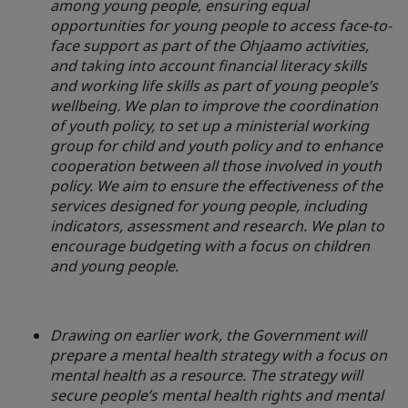
among young people, ensuring equal
opportunities for young people to access face-to-
face support as part of the Ohjaamo activities,
and taking into account financial literacy skills
and working life skills as part of young people’s
wellbeing. We plan to improve the coordination
of youth policy, to set up a ministerial working
group for child and youth policy and to enhance
cooperation between all those involved in youth
policy. We aim to ensure the effectiveness of the
services designed for young people, including
indicators, assessment and research. We plan to
encourage budgeting with a focus on children
and young people.
Drawing on earlier work, the Government will
prepare a mental health strategy with a focus on
mental health as a resource. The strategy will
secure people’s mental health rights and mental