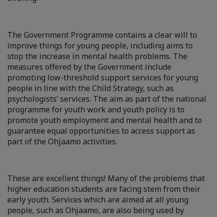
The Government Programme contains a clear will to
improve things for young people, including aims to
stop the increase in mental health problems. The
measures offered by the Government include
promoting low-threshold support services for young
people in line with the Child Strategy, such as
psychologists’ services. The aim as part of the national
programme for youth work and youth policy is to
promote youth employment and mental health and to
guarantee equal opportunities to access support as
part of the Ohjaamo activities.
These are excellent things! Many of the problems that
higher education students are facing stem from their
early youth. Services which are aimed at all young
people, such as Ohjaamo, are also being used by