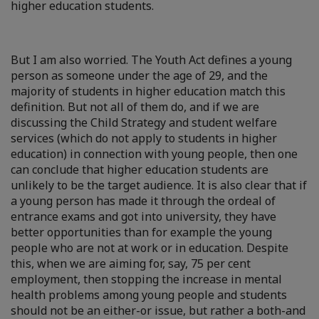
higher education students.
But I am also worried. The Youth Act defines a young
person as someone under the age of 29, and the
majority of students in higher education match this
definition. But not all of them do, and if we are
discussing the Child Strategy and student welfare
services (which do not apply to students in higher
education) in connection with young people, then one
can conclude that higher education students are
unlikely to be the target audience. It is also clear that if
a young person has made it through the ordeal of
entrance exams and got into university, they have
better opportunities than for example the young
people who are not at work or in education. Despite
this, when we are aiming for, say, 75 per cent
employment, then stopping the increase in mental
health problems among young people and students
should not be an either-or issue, but rather a both-and