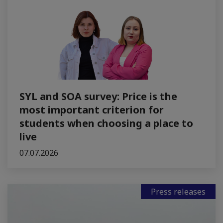
SYL and SOA survey: Price is the
most important criterion for
students when choosing a place to
live
07.07.2026
Press releases