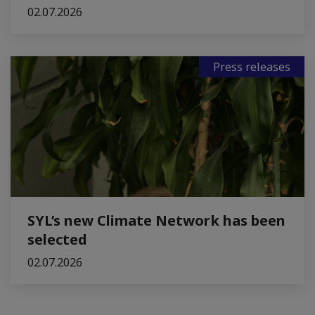
02.07.2026
Press releases
SYL’s new Climate Network has been
selected
02.07.2026