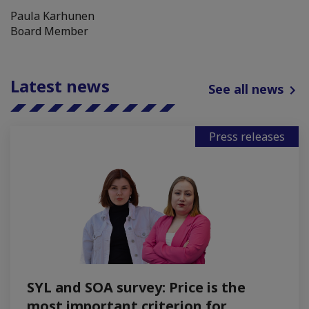
Paula Karhunen
Board Member
Latest news
See all news
Press releases
SYL and SOA survey: Price is the
most important criterion for