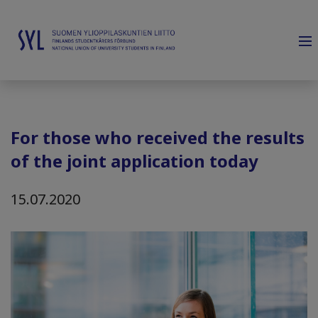
For those who received the results
of the joint application today
15.07.2020