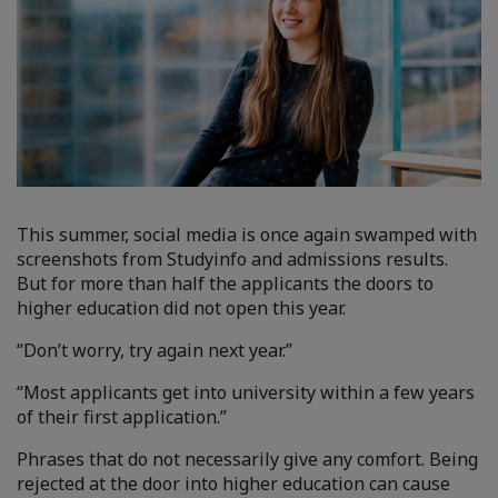
This summer, social media is once again swamped with
screenshots from Studyinfo and admissions results.
But for more than half the applicants the doors to
higher education did not open this year.
“Don’t worry, try again next year.”
“Most applicants get into university within a few years
of their first application.”
Phrases that do not necessarily give any comfort. Being
rejected at the door into higher education can cause