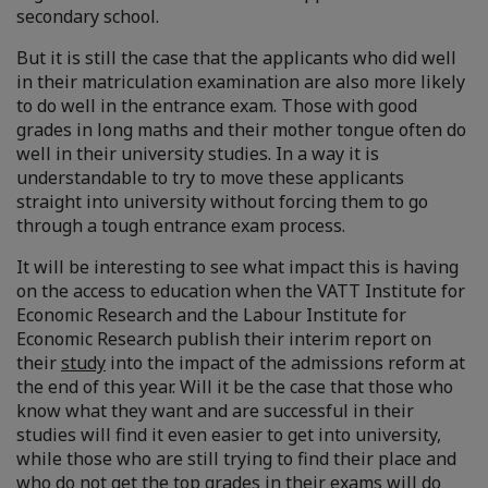
secondary school.
But it is still the case that the applicants who did well
in their matriculation examination are also more likely
to do well in the entrance exam. Those with good
grades in long maths and their mother tongue often do
well in their university studies. In a way it is
understandable to try to move these applicants
straight into university without forcing them to go
through a tough entrance exam process.
It will be interesting to see what impact this is having
on the access to education when the VATT Institute for
Economic Research and the Labour Institute for
Economic Research publish their interim report on
their
study
into the impact of the admissions reform at
the end of this year. Will it be the case that those who
know what they want and are successful in their
studies will find it even easier to get into university,
while those who are still trying to find their place and
who do not get the top grades in their exams will do