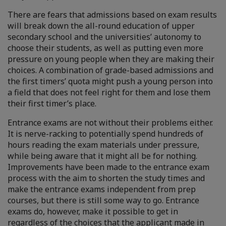
There are fears that admissions based on exam results
will break down the all-round education of upper
secondary school and the universities’ autonomy to
choose their students, as well as putting even more
pressure on young people when they are making their
choices. A combination of grade-based admissions and
the first timers’ quota might push a young person into
a field that does not feel right for them and lose them
their first timer’s place.
Entrance exams are not without their problems either.
It is nerve-racking to potentially spend hundreds of
hours reading the exam materials under pressure,
while being aware that it might all be for nothing.
Improvements have been made to the entrance exam
process with the aim to shorten the study times and
make the entrance exams independent from prep
courses, but there is still some way to go. Entrance
exams do, however, make it possible to get in
regardless of the choices that the applicant made in