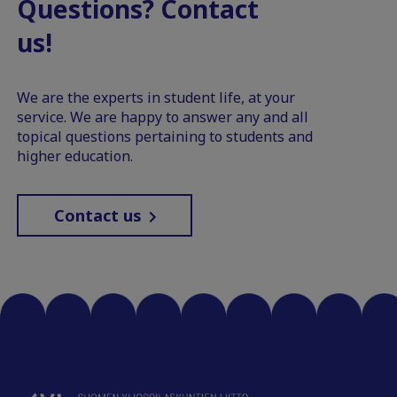
Questions? Contact
us!
We are the experts in student life, at your
service. We are happy to answer any and all
topical questions pertaining to students and
higher education.
Contact us