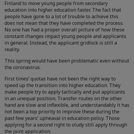
Finland to move young people from secondary
education into higher education faster. The fact that
people have gone to a lot of trouble to achieve this
does not mean that they have completed the process.
No one has had a proper overall picture of how these
constant changes impact young people and applicants
in general. Instead, the applicant gridlock is still a
reality.
This spring would have been problematic even without
the coronavirus.
First times’ quotas have not been the right way to
speed up the transition into higher education. They
make people try to apply tactically and put applicants
in an unequal position. Transfer routes on the other
hand are slow and inflexible, and understandably it has
not been a top priority to improve these during the
past few years’ upheaval in education policy. Those
applying for a second right to study still apply through
the joint application.