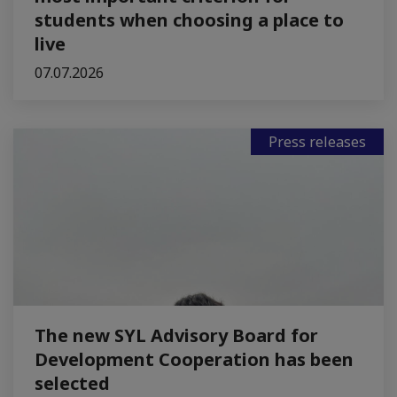
students when choosing a place to
live
07.07.2026
Press releases
The new SYL Advisory Board for
Development Cooperation has been
selected