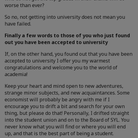
worse than ever?
So no, not getting into university does not mean you
have failed.
Finally a few words to those of you who just found
out you have been accepted to university
If, on the other hand, you found out that you have been
accepted to university I offer you my warmest
congratulations and welcome you to the world of
academia!
Keep your heart and mind open to new adventures,
strange minor subjects, and new acquaintances. Some
economist will probably be angry with me if I
encourage you to drift a bit and search for your own
thing, but please do that! Personally, I drifted straight
into the student union and on to the Board of SYL. You
never know what you will find or where you will end
up, and that is the best part of being a student.