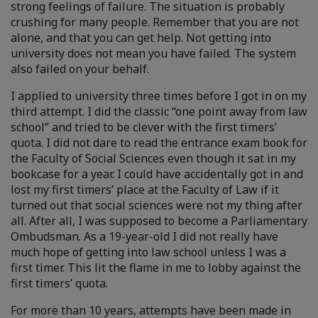
strong feelings of failure. The situation is probably
crushing for many people. Remember that you are not
alone, and that you can get help. Not getting into
university does not mean you have failed. The system
also failed on your behalf.
I applied to university three times before I got in on my
third attempt. I did the classic “one point away from law
school” and tried to be clever with the first timers’
quota. I did not dare to read the entrance exam book for
the Faculty of Social Sciences even though it sat in my
bookcase for a year. I could have accidentally got in and
lost my first timers’ place at the Faculty of Law if it
turned out that social sciences were not my thing after
all. After all, I was supposed to become a Parliamentary
Ombudsman. As a 19-year-old I did not really have
much hope of getting into law school unless I was a
first timer. This lit the flame in me to lobby against the
first timers’ quota.
For more than 10 years, attempts have been made in