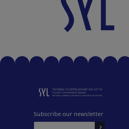
Subscribe our newsletter