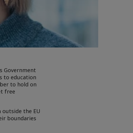
e’s Government
s to education
ber to hold on
et free
m outside the EU
eir boundaries