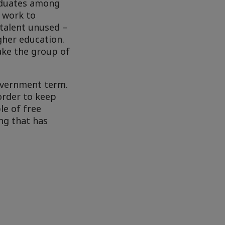
aduates among
 work to
 talent unused –
gher education.
ake the group of
government term.
order to keep
le of free
ng that has