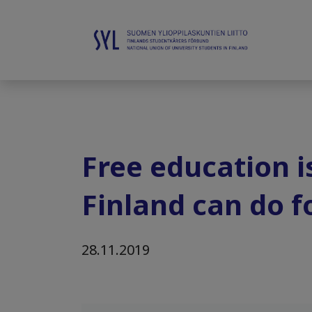
Free education i
Finland can do fo
28.11.2019