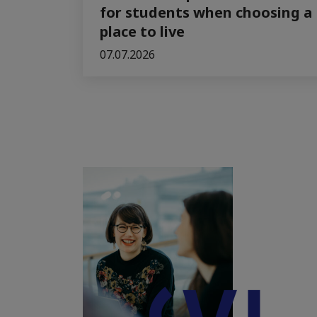
for students when choosing a
place to live
07.07.2026