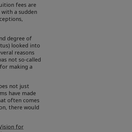
uition fees are
e with a sudden
xceptions,
ond degree of
tus) looked into
veral reasons
as not so-called
 for making a
oes not just
rms have made
hat often comes
ion, there would
Vision for