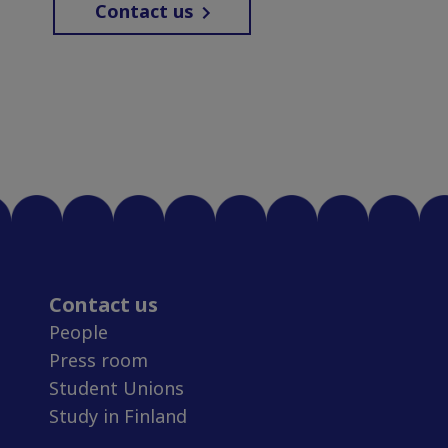
Contact us
Contact us
People
Press room
Student Unions
Study in Finland