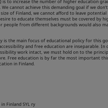
0
is to increase the number of higher education gr
. We cannot achieve this demanding goal if we don’t
 size of Finland, we cannot afford to leave potential
 desire to educate themselves must be covered by hi
or people from different backgrounds would also m
ity is the main focus of educational policy for this 
ccessibility and free education are inseparable. In 
sibility work intact, we must hold on to the princip
re. Free education is by far the most important thi
ation in Finland.
in Finland SYL ry