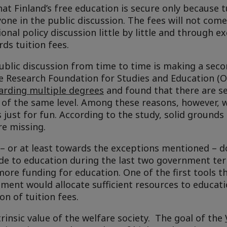
hat Finland’s free education is secure only because t
one in the public discussion. The fees will not com
onal policy discussion little by little and through e
rds tuition fees.
ublic discussion from time to time is making a sec
he Research Foundation for Studies and Education (O
arding multiple degrees
and found that there are se
of the same level. Among these reasons, however, w
 just for fun. According to the study, solid grounds
re missing.
 – or at least towards the exceptions mentioned – d
e to education during the last two government te
ore funding for education. One of the first tools t
nment would allocate sufficient resources to educat
n of tuition fees.
trinsic value of the welfare society. The goal of the