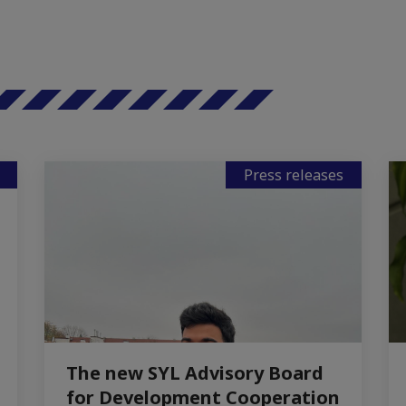
Press releases
The new SYL Advisory Board
for Development Cooperation