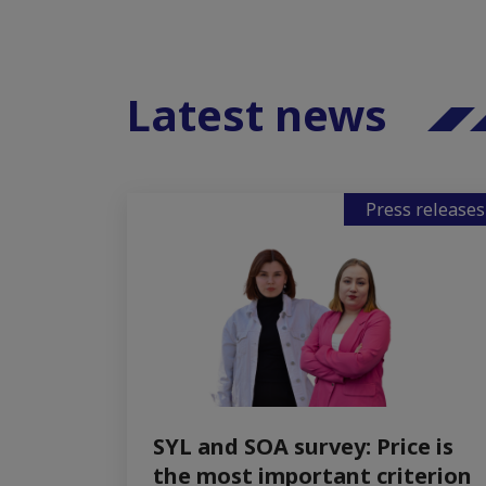
Latest news
Press releases
SYL and SOA survey: Price is
the most important criterion