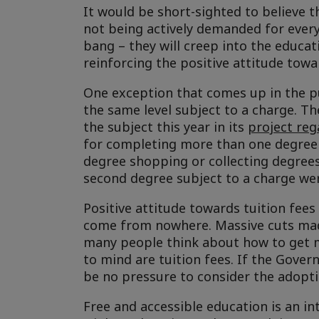
It would be short-sighted to believe t
not being actively demanded for every
bang – they will creep into the educati
reinforcing the positive attitude towa
One exception that comes up in the p
the same level subject to a charge. T
the subject this year in its
project reg
for completing more than one degree 
degree shopping or collecting degrees
second degree subject to a charge we
Positive attitude towards tuition fees
come from nowhere. Massive cuts mad
many people think about how to get m
to mind are tuition fees. If the Gover
be no pressure to consider the adoptio
Free and accessible education is an in