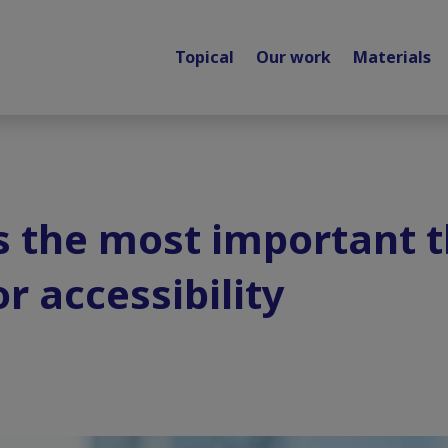
Topical
Our work
Materials
s the most important t
r accessibility