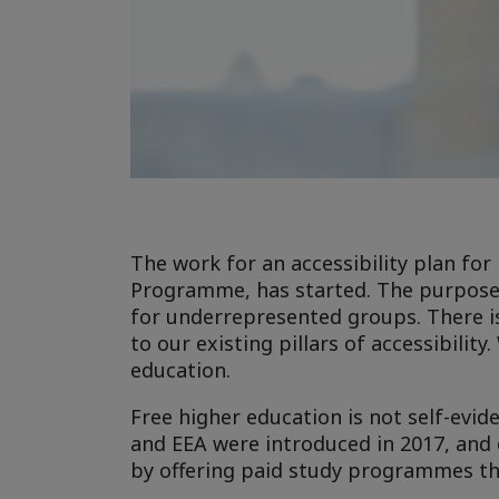
The work for an accessibility plan for
Programme, has started. The purpose o
for underrepresented groups. There i
to our existing pillars of accessibilit
education.
Free higher education is not self-evid
and EEA were introduced in 2017, and 
by offering paid study programmes that