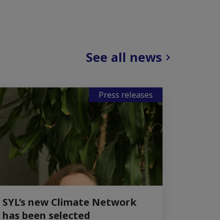
See all news
Press releases
SYL’s new Climate Network
has been selected