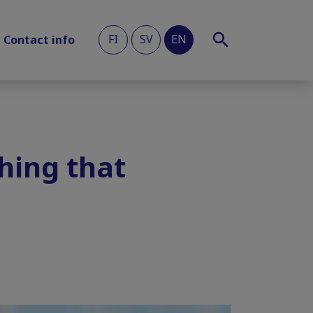
FI
SV
EN
Contact info
hing that