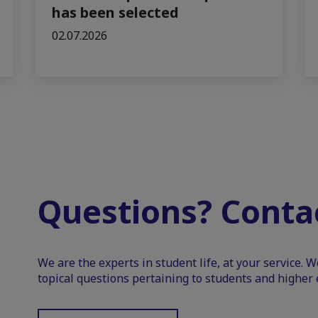
has been selected
02.07.2026
Questions? Contac
We are the experts in student life, at your service. 
topical questions pertaining to students and higher 