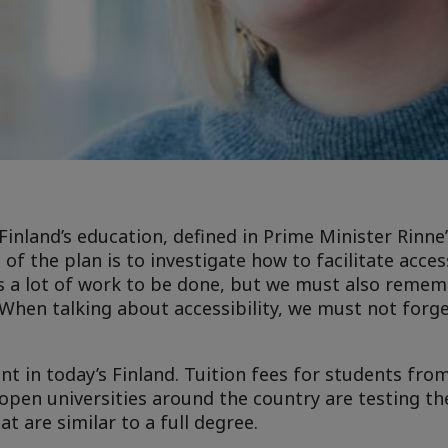
 Finland’s education, defined in Prime Minister Rinn
f the plan is to investigate how to facilitate acces
s a lot of work to be done, but we must also remem
y. When talking about accessibility, we must not forg
ent in today’s Finland. Tuition fees for students fro
open universities around the country are testing th
 are similar to a full degree.