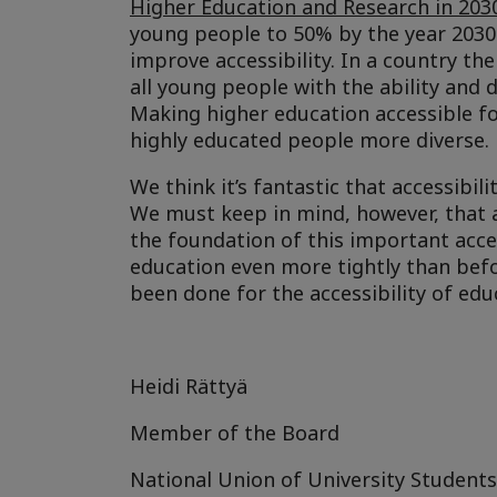
Higher Education and Research in 203
young people to 50% by the year 2030
improve accessibility. In a country the
all young people with the ability and
Making higher education accessible f
highly educated people more diverse.
We think it’s fantastic that accessibil
We must keep in mind, however, that a
the foundation of this important acces
education even more tightly than befo
been done for the accessibility of educ
Heidi Rättyä
Member of the Board
National Union of University Students 