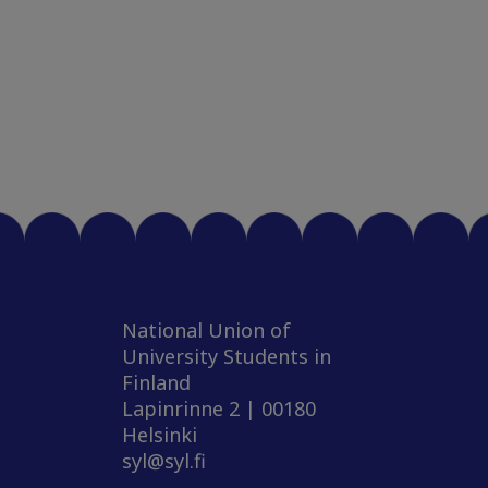
National Union of
University Students in
Finland
Lapinrinne 2 | 00180
Helsinki
syl@syl.fi