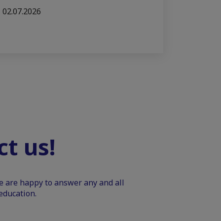
02.07.2026
t us!
We are happy to answer any and all
education.