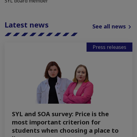
SYL board member
Latest news
See all news
Press releases
SYL and SOA survey: Price is the
most important criterion for
students when choosing a place to