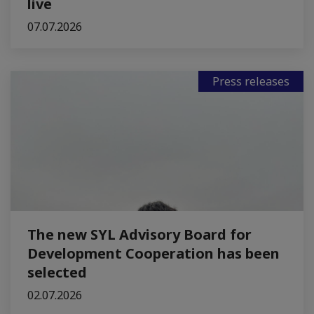
live
07.07.2026
Press releases
The new SYL Advisory Board for
Development Cooperation has been
selected
02.07.2026