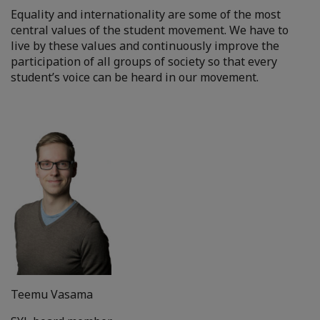
Equality and internationality are some of the most
central values of the student movement. We have to
live by these values and continuously improve the
participation of all groups of society so that every
student’s voice can be heard in our movement.
Teemu Vasama