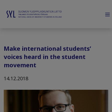
Make international students’
voices heard in the student
movement
14.12.2018