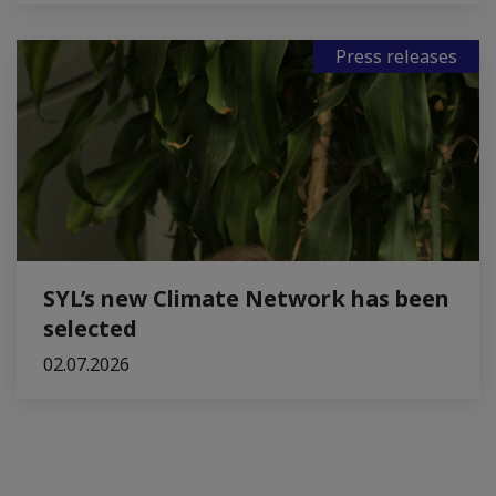
Press releases
SYL’s new Climate Network has been
selected
02.07.2026