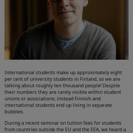
International students make up approximately eight
per cent of university students in Finland, so we are
talking about roughly ten thousand people! Despite
their numbers they are rarely visible within student
unions or associations; instead Finnish and
international students end up living in separate
bubbles.
During a recent seminar on tuition fees for students
from countries outside the EU and the EEA, we heard a