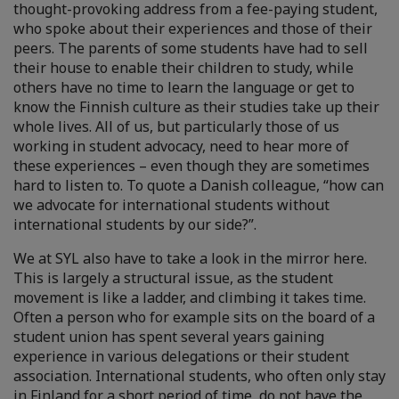
thought-provoking address from a fee-paying student,
who spoke about their experiences and those of their
peers. The parents of some students have had to sell
their house to enable their children to study, while
others have no time to learn the language or get to
know the Finnish culture as their studies take up their
whole lives. All of us, but particularly those of us
working in student advocacy, need to hear more of
these experiences – even though they are sometimes
hard to listen to. To quote a Danish colleague, “how can
we advocate for international students without
international students by our side?”.
We at SYL also have to take a look in the mirror here.
This is largely a structural issue, as the student
movement is like a ladder, and climbing it takes time.
Often a person who for example sits on the board of a
student union has spent several years gaining
experience in various delegations or their student
association. International students, who often only stay
in Finland for a short period of time, do not have the