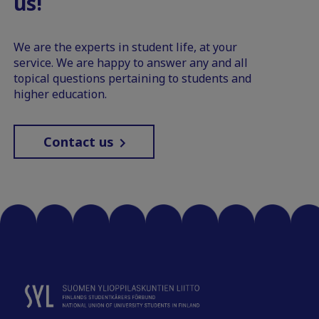
us!
We are the experts in student life, at your
service. We are happy to answer any and all
topical questions pertaining to students and
higher education.
Contact us