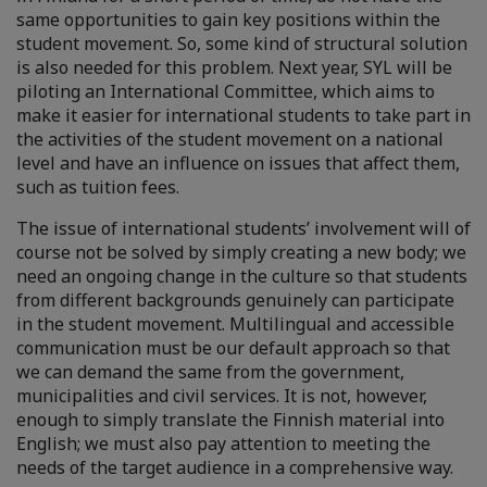
same opportunities to gain key positions within the
student movement. So, some kind of structural solution
is also needed for this problem. Next year, SYL will be
piloting an International Committee, which aims to
make it easier for international students to take part in
the activities of the student movement on a national
level and have an influence on issues that affect them,
such as tuition fees.
The issue of international students’ involvement will of
course not be solved by simply creating a new body; we
need an ongoing change in the culture so that students
from different backgrounds genuinely can participate
in the student movement. Multilingual and accessible
communication must be our default approach so that
we can demand the same from the government,
municipalities and civil services. It is not, however,
enough to simply translate the Finnish material into
English; we must also pay attention to meeting the
needs of the target audience in a comprehensive way.