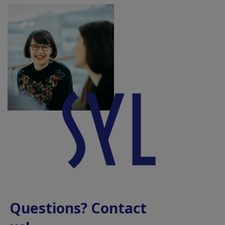
Questions? Contact