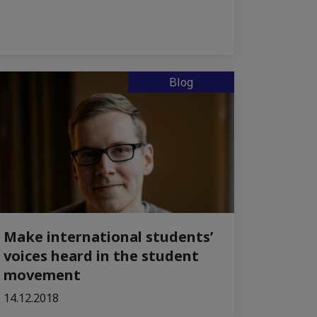
Blog
Make international students’
voices heard in the student
movement
14.12.2018