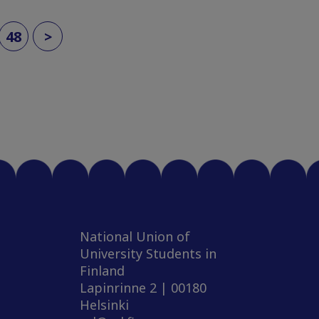
48
>
National Union of
University Students in
Finland
Lapinrinne 2 | 00180
Helsinki