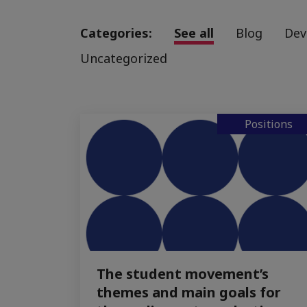
Categories:
See all
Blog
Dev
Uncategorized
Positions
The student movement’s
themes and main goals for