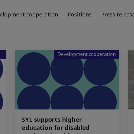
elopment cooperation
Positions
Press releas
Development cooperation
SYL supports higher
education for disabled