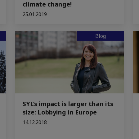
climate change!
25.01.2019
Blog
SYL’s impact is larger than its
size: Lobbying in Europe
14.12.2018