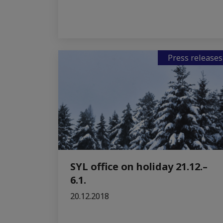
Press releases
SYL office on holiday 21.12.–
6.1.
20.12.2018