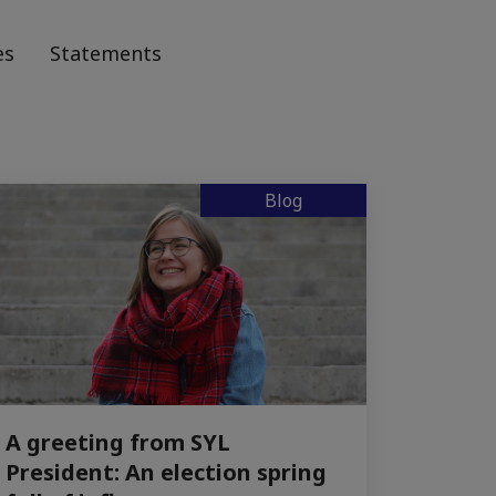
es
Statements
Blog
A greeting from SYL
President: An election spring