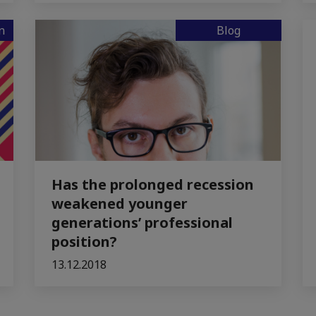
n
Blog
Has the prolonged recession
weakened younger
generations’ professional
position?
13.12.2018