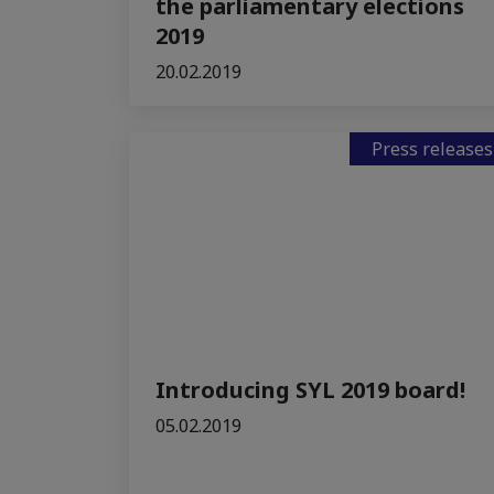
the parliamentary elections
2019
20.02.2019
Press releases
Introducing SYL 2019 board!
05.02.2019