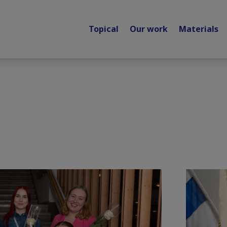
Topical
Our work
Materials