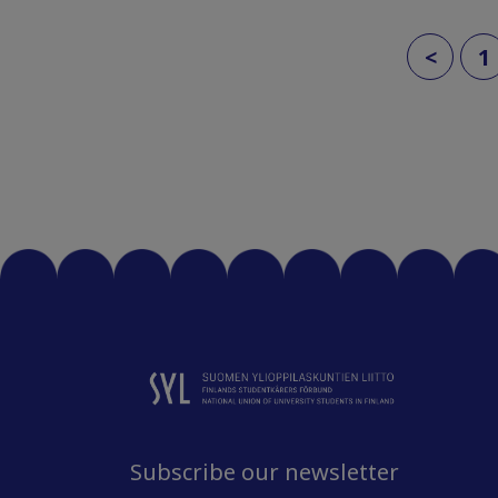
<
1
Subscribe our newsletter