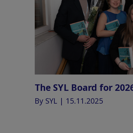
The SYL Board for 202
By SYL | 15.11.2025