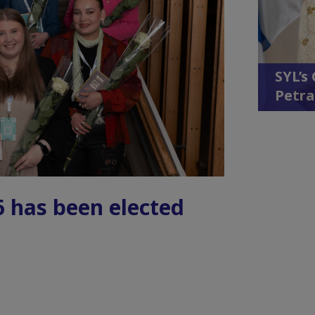
SYL’s
Petra
6 has been elected