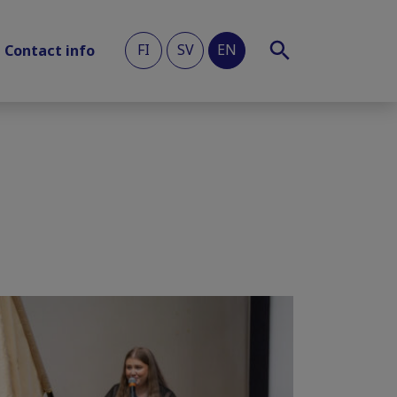
FI
SV
EN
Contact info