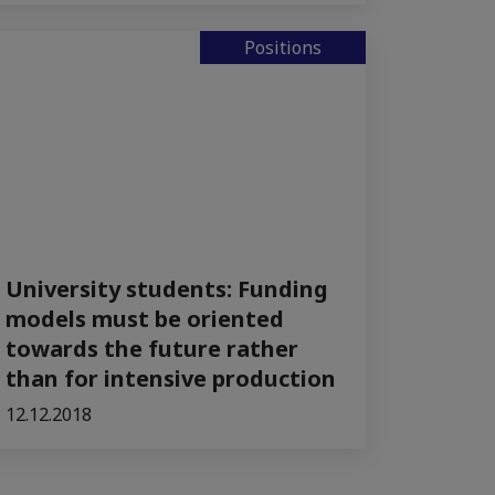
Positions
University students: Funding
models must be oriented
towards the future rather
than for intensive production
12.12.2018