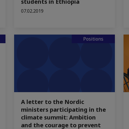
students in Ethiopia
07.02.2019
Positions
A letter to the Nordic
ministers participating in the
climate summit: Ambition
and the courage to prevent