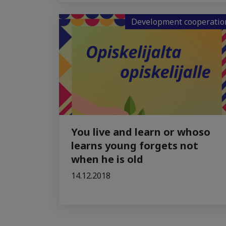
Development cooperatio
You live and learn or whoso
learns young forgets not
when he is old
14.12.2018