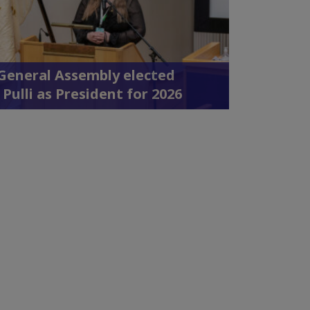
 General Assembly elected
 Pulli as President for 2026