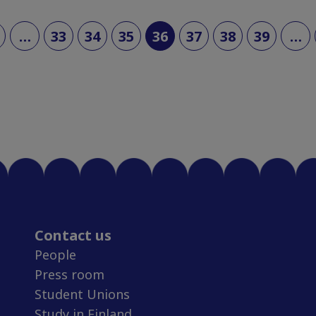
(current)
…
33
34
35
36
37
38
39
…
Contact us
People
Press room
Student Unions
Study in Finland