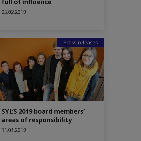
full of influence
05.02.2019
Press releases
SYL’S 2019 board members’
areas of responsibility
11.01.2019