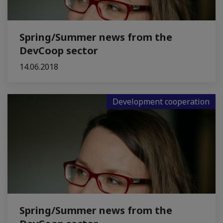
Spring/Summer news from the
DevCoop sector
14.06.2018
Development cooperation
Spring/Summer news from the