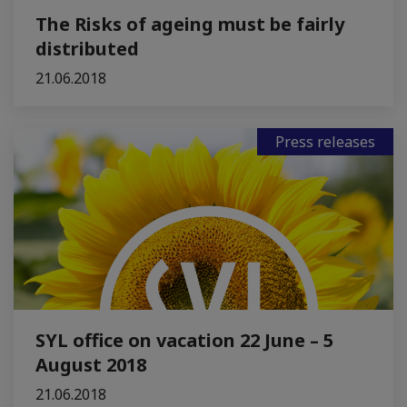
The Risks of ageing must be fairly
distributed
21.06.2018
Press releases
SYL office on vacation 22 June – 5
August 2018
21.06.2018