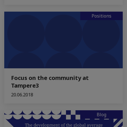
Positions
Focus on the community at
Tampere3
20.06.2018
Blog