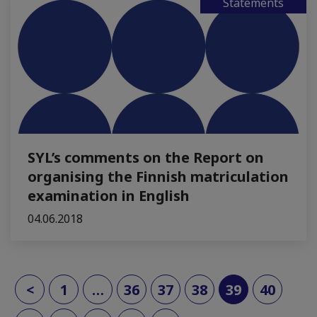
Statements
SYL’s comments on the Report on
organising the Finnish matriculation
examination in English
04.06.2018
(current)
<
1
…
36
37
38
39
40