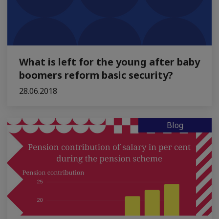
What is left for the young after baby
boomers reform basic security?
28.06.2018
Blog