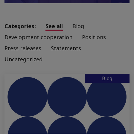
Categories:
See all
Blog
Development cooperation
Positions
Press releases
Statements
Uncategorized
Blog