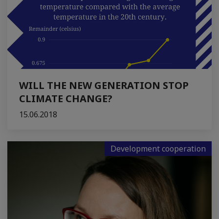
WILL THE NEW GENERATION STOP
CLIMATE CHANGE?
15.06.2018
Development cooperation