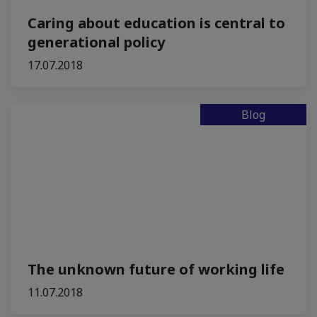
Caring about education is central to
generational policy
17.07.2018
Blog
The unknown future of working life
11.07.2018