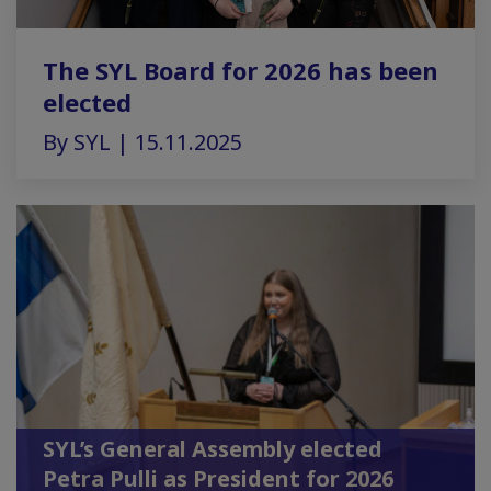
The SYL Board for 2026 has been
elected
By SYL | 15.11.2025
SYL’s General Assembly elected
Petra Pulli as President for 2026