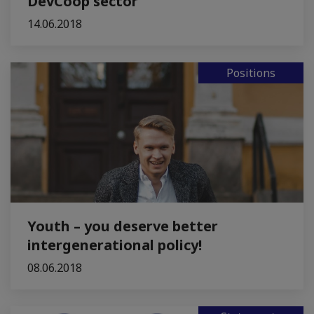
DevCoop sector
14.06.2018
Positions
Youth – you deserve better
intergenerational policy!
08.06.2018