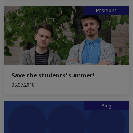
Positions
Save the students’ summer!
05.07.2018
Blog