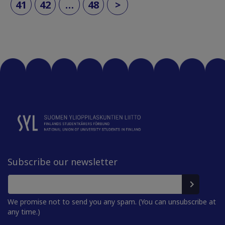
41
42
…
48
>
Subscribe our newsletter
We promise not to send you any spam. (You can unsubscribe at
any time.)