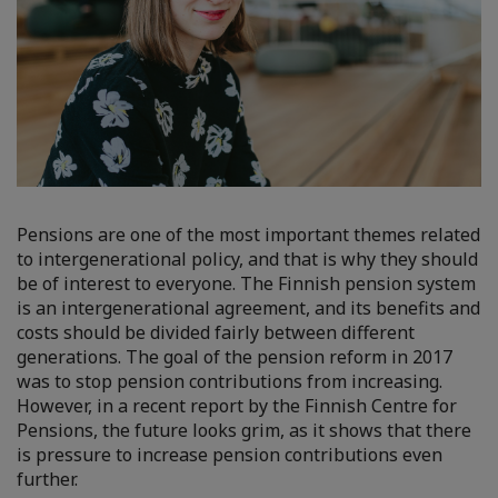
Pensions are one of the most important themes related
to intergenerational policy, and that is why they should
be of interest to everyone. The Finnish pension system
is an intergenerational agreement, and its benefits and
costs should be divided fairly between different
generations. The goal of the pension reform in 2017
was to stop pension contributions from increasing.
However, in a recent report by the Finnish Centre for
Pensions, the future looks grim, as it shows that there
is pressure to increase pension contributions even
further.