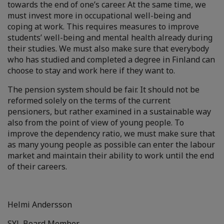
towards the end of one’s career. At the same time, we
must invest more in occupational well-being and
coping at work. This requires measures to improve
students’ well-being and mental health already during
their studies. We must also make sure that everybody
who has studied and completed a degree in Finland can
choose to stay and work here if they want to.
The pension system should be fair. It should not be
reformed solely on the terms of the current
pensioners, but rather examined in a sustainable way
also from the point of view of young people. To
improve the dependency ratio, we must make sure that
as many young people as possible can enter the labour
market and maintain their ability to work until the end
of their careers.
Helmi Andersson
SYL Board Member