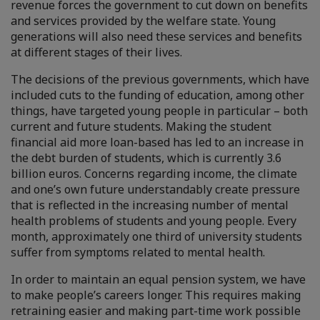
revenue forces the government to cut down on benefits
and services provided by the welfare state. Young
generations will also need these services and benefits
at different stages of their lives.
The decisions of the previous governments, which have
included cuts to the funding of education, among other
things, have targeted young people in particular – both
current and future students. Making the student
financial aid more loan-based has led to an increase in
the debt burden of students, which is currently 3.6
billion euros. Concerns regarding income, the climate
and one’s own future understandably create pressure
that is reflected in the increasing number of mental
health problems of students and young people. Every
month, approximately one third of university students
suffer from symptoms related to mental health.
In order to maintain an equal pension system, we have
to make people’s careers longer. This requires making
retraining easier and making part-time work possible