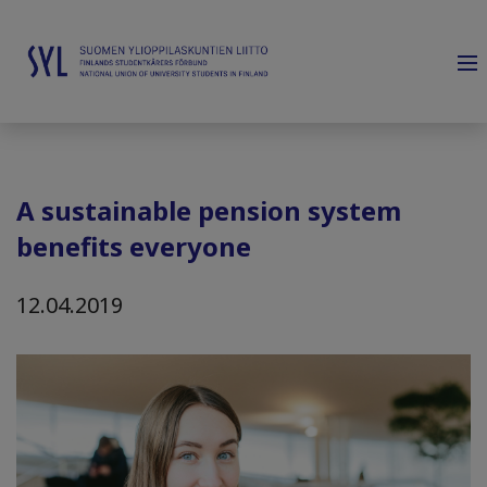
A sustainable pension system
benefits everyone
12.04.2019