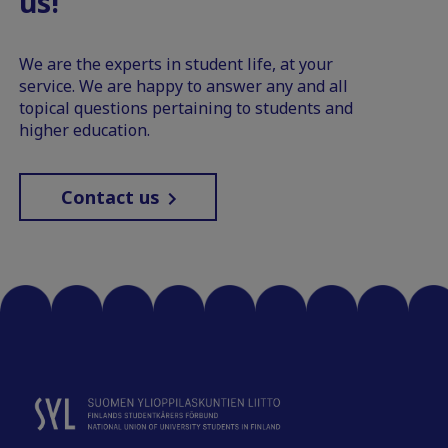
us!
We are the experts in student life, at your
service. We are happy to answer any and all
topical questions pertaining to students and
higher education.
Contact us