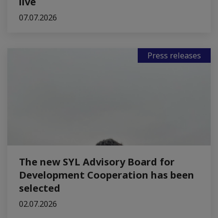
live
07.07.2026
Press releases
The new SYL Advisory Board for
Development Cooperation has been
selected
02.07.2026