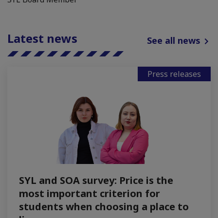
Latest news
See all news
Press releases
SYL and SOA survey: Price is the
most important criterion for
students when choosing a place to