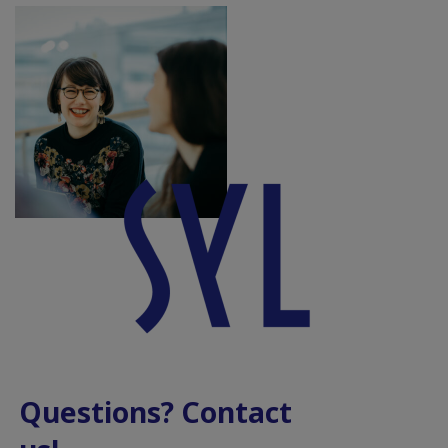
Questions? Contact