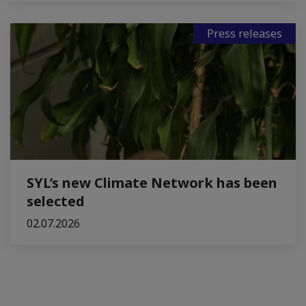
Press releases
SYL’s new Climate Network has been
selected
02.07.2026