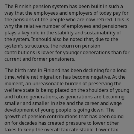
The Finnish pension system has been built in such a
way that the employees and employers of today pay for
the pensions of the people who are now retired. This is
why the relative number of employees and pensioners
plays a key role in the stability and sustainability of
the system. It should also be noted that, due to the
system’s structures, the return on pension
contributions is lower for younger generations than for
current and former pensioners.
The birth rate in Finland has been declining for a long
time, while net migration has become negative. At the
moment, an unreasonable burden of preserving the
welfare state is being placed on the shoulders of young
and future generations, as generations are becoming
smaller and smaller in size and the career and wage
development of young people is going down. The
growth of pension contributions that has been going
on for decades has created pressure to lower other
taxes to keep the overall tax rate stable. Lower tax