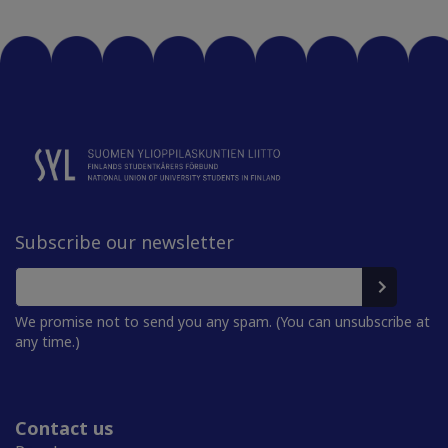
Subscribe our newsletter
We promise not to send you any spam. (You can unsubscribe at
any time.)
Contact us