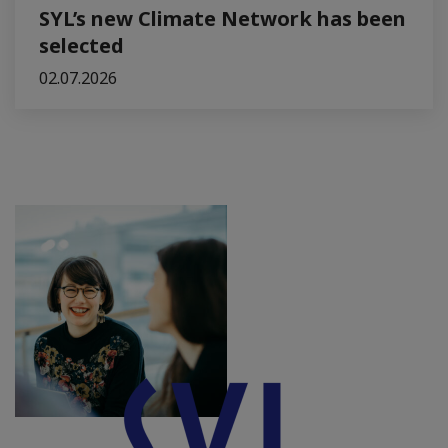
SYL’s new Climate Network has been
selected
02.07.2026