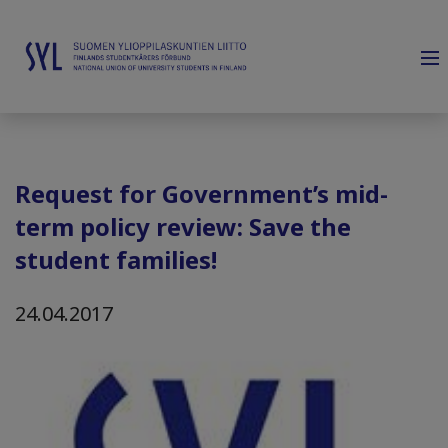
Request for Government’s mid-
term policy review: Save the
student families!
24.04.2017