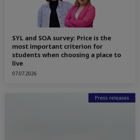
SYL and SOA survey: Price is the
most important criterion for
students when choosing a place to
live
07.07.2026
Press releases