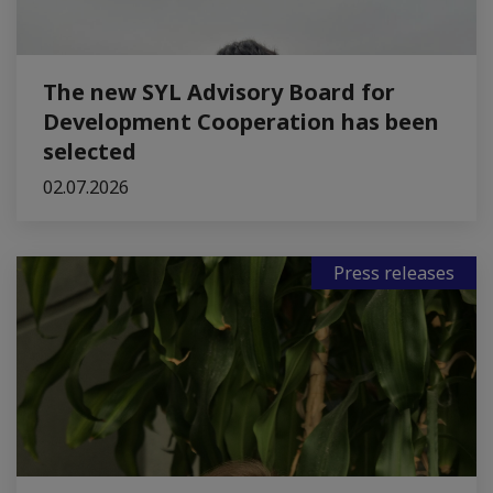
The new SYL Advisory Board for
Development Cooperation has been
selected
02.07.2026
Press releases