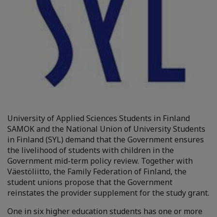
University of Applied Sciences Students in Finland
SAMOK and the National Union of University Students
in Finland (SYL) demand that the Government ensures
the livelihood of students with children in the
Government mid-term policy review. Together with
Väestöliitto, the Family Federation of Finland, the
student unions propose that the Government
reinstates the provider supplement for the study grant.
One in six higher education students has one or more