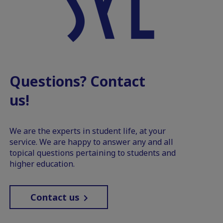
Questions? Contact
us!
We are the experts in student life, at your
service. We are happy to answer any and all
topical questions pertaining to students and
higher education.
Contact us