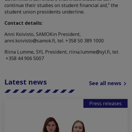
continue their studies on student financial aid,” the
student union presidents underline.
Contact details:
Anni Koivisto, SAMOKin President,
anni.koivisto@samok.fi
, tel. +358 50 389 1000
Riina Lumme, SYL President,
riina.lumme@syl.fi
, tel.
+358 44 906 5007
Latest news
See all news
Press releases