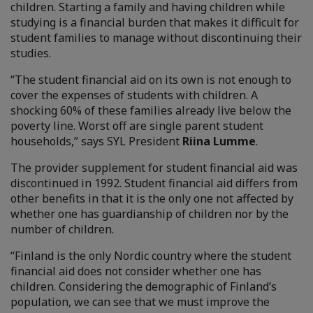
children. Starting a family and having children while
studying is a financial burden that makes it difficult for
student families to manage without discontinuing their
studies.
“The student financial aid on its own is not enough to
cover the expenses of students with children. A
shocking 60% of these families already live below the
poverty line. Worst off are single parent student
households,” says SYL President
Riina Lumme
.
The provider supplement for student financial aid was
discontinued in 1992. Student financial aid differs from
other benefits in that it is the only one not affected by
whether one has guardianship of children nor by the
number of children.
“Finland is the only Nordic country where the student
financial aid does not consider whether one has
children. Considering the demographic of Finland’s
population, we can see that we must improve the