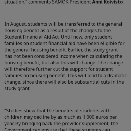
situation,” comments SAMOK President
Anni Koivisto
.
In August, students will be transferred to the general
housing benefit as a result of the changes to the
Student Financial Aid Act. Until now, only student
families on student financial aid have been eligible for
the general housing benefit. Earlier, the study grant
has not been considered income when calculating the
housing benefit, but also this will change. The change
will therefore further cut the support for student
families on housing benefit. This will lead to a dramatic
change, since there will also be substantial cuts in the
study grant.
“Studies show that the benefits of students with
children may decline by as much as 1,000 euros per
year. By bringing back the provider supplement, the
Government can ensure that these students can