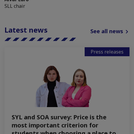
SLL chair
Latest news
See all news
Press releases
SYL and SOA survey: Price is the
most important criterion for
students when choosing a place to