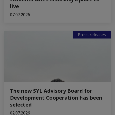
live
07.07.2026
Press releases
The new SYL Advisory Board for
Development Cooperation has been
selected
02.07.2026