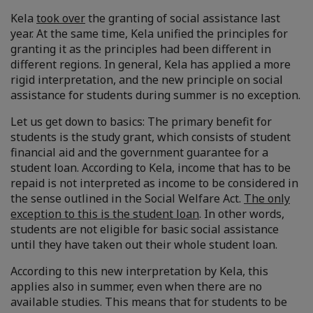
Kela
took over
the granting of social assistance last
year. At the same time, Kela unified the principles for
granting it as the principles had been different in
different regions. In general, Kela has applied a more
rigid interpretation, and the new principle on social
assistance for students during summer is no exception.
Let us get down to basics: The primary benefit for
students is the study grant, which consists of student
financial aid and the government guarantee for a
student loan. According to Kela, income that has to be
repaid is not interpreted as income to be considered in
the sense outlined in the Social Welfare Act.
The only
exception to this is the student loan
. In other words,
students are not eligible for basic social assistance
until they have taken out their whole student loan.
According to this new interpretation by Kela, this
applies also in summer, even when there are no
available studies. This means that for students to be