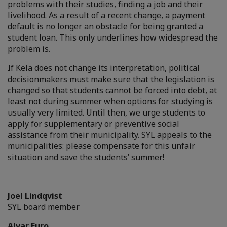
problems with their studies, finding a job and their
livelihood. As a result of a recent change, a payment
default is no longer an obstacle for being granted a
student loan. This only underlines how widespread the
problem is.
If Kela does not change its interpretation, political
decisionmakers must make sure that the legislation is
changed so that students cannot be forced into debt, at
least not during summer when options for studying is
usually very limited. Until then, we urge students to
apply for supplementary or preventive social
assistance from their municipality. SYL appeals to the
municipalities: please compensate for this unfair
situation and save the students’ summer!
Joel Lindqvist
SYL board member
Alvar Euro