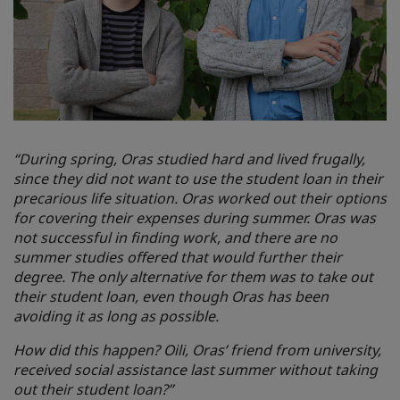
“During spring, Oras studied hard and lived frugally,
since they did not want to use the student loan in their
precarious life situation. Oras worked out their options
for covering their expenses during summer. Oras was
not successful in finding work, and there are no
summer studies offered that would further their
degree. The only alternative for them was to take out
their student loan, even though Oras has been
avoiding it as long as possible.
How did this happen? Oili, Oras’ friend from university,
received social assistance last summer without taking
out their student loan?”