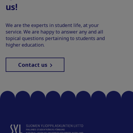
us!
We are the experts in student life, at your
service. We are happy to answer any and all
topical questions pertaining to students and
higher education.
Contact us