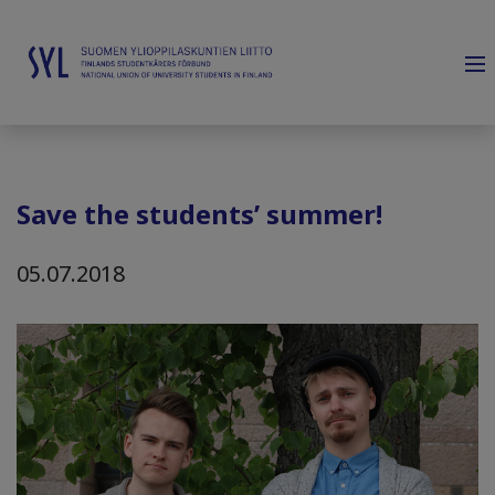
Save the students’ summer!
05.07.2018