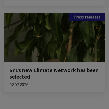
Press releases
SYL’s new Climate Network has been
selected
02.07.2026