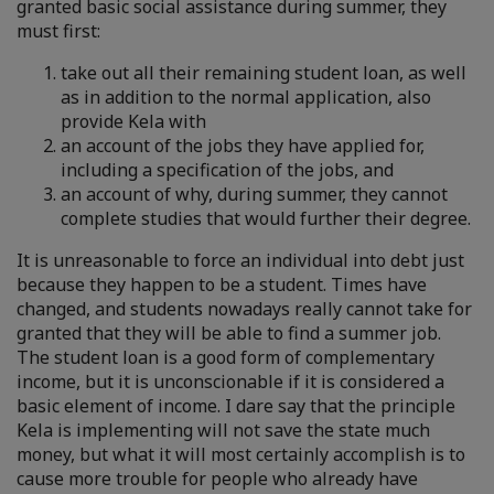
granted basic social assistance during summer, they
must first:
take out all their remaining student loan, as well
as in addition to the normal application, also
provide Kela with
an account of the jobs they have applied for,
including a specification of the jobs, and
an account of why, during summer, they cannot
complete studies that would further their degree.
It is unreasonable to force an individual into debt just
because they happen to be a student. Times have
changed, and students nowadays really cannot take for
granted that they will be able to find a summer job.
The student loan is a good form of complementary
income, but it is unconscionable if it is considered a
basic element of income. I dare say that the principle
Kela is implementing will not save the state much
money, but what it will most certainly accomplish is to
cause more trouble for people who already have