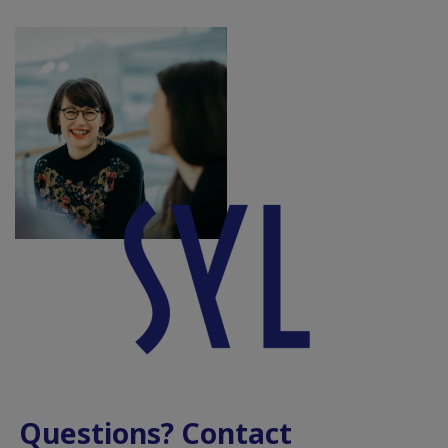
Questions? Contact