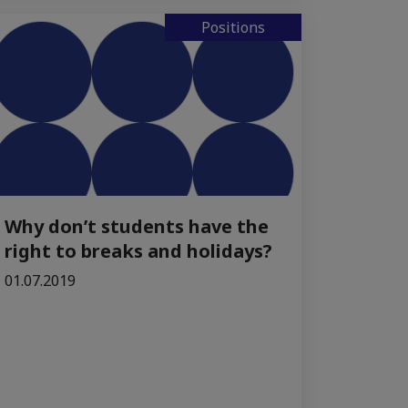
Positions
Why don’t students have the
right to breaks and holidays?
01.07.2019