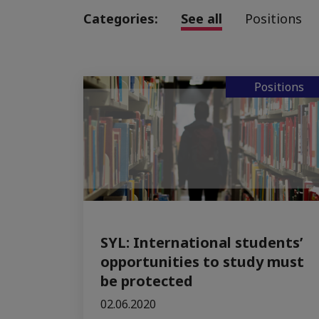
Categories:
See all
Positions
Positions
SYL: International students’
opportunities to study must
be protected
02.06.2020