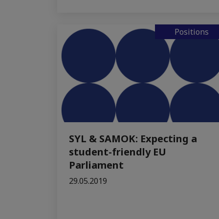
Positions
SYL & SAMOK: Expecting a
student-friendly EU
Parliament
29.05.2019