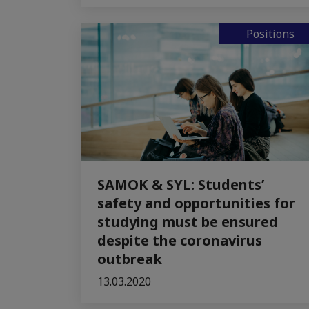
Positions
SAMOK & SYL: Students’
safety and opportunities for
studying must be ensured
despite the coronavirus
outbreak
13.03.2020