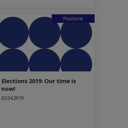
Positions
Elections 2019: Our time is
now!
02.04.2019