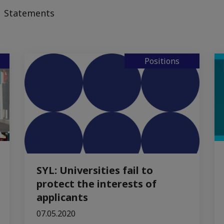
Statements
Positions
SYL: Universities fail to
protect the interests of
applicants
07.05.2020