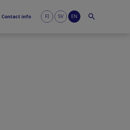
FI
SV
EN
Contact info