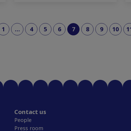
(current)
1
…
4
5
6
7
8
9
10
1
Contact us
People
Press room