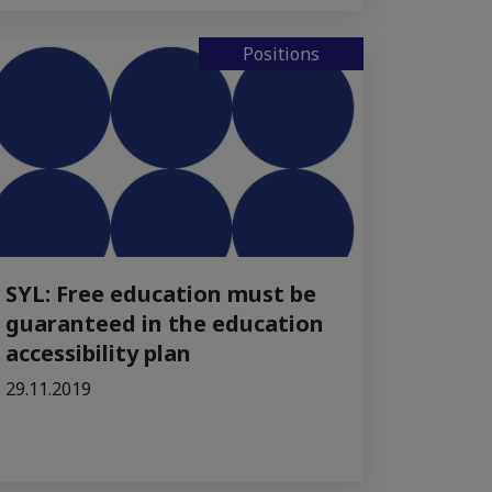
Positions
SYL: Free education must be
guaranteed in the education
accessibility plan
29.11.2019