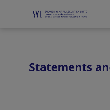
Statements an