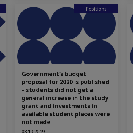
Positions
Government’s budget
proposal for 2020 is published
– students did not get a
general increase in the study
grant and investments in
available student places were
not made
08.10.2019