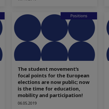
Positions
The student movement’s
focal points for the European
elections are now public; now
is the time for education,
mobility and participation!
06.05.2019