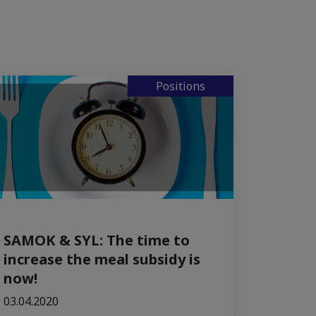
Positions
SAMOK & SYL: The time to
increase the meal subsidy is
now!
03.04.2020