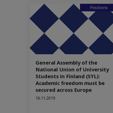
Positions
General Assembly of the
National Union of University
Students in Finland (SYL):
Academic freedom must be
secured across Europe
16.11.2019