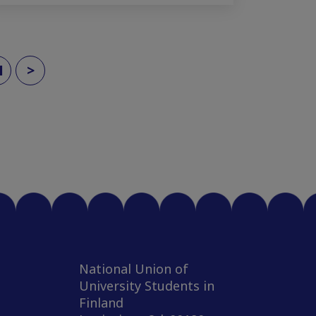
1
>
National Union of
University Students in
Finland