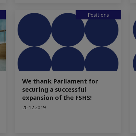
Positions
We thank Parliament for
securing a successful
expansion of the FSHS!
20.12.2019