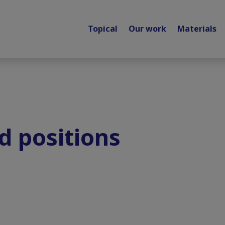
Topical
Our work
Materials
d positions