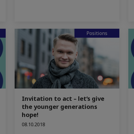
Positions
Invitation to act – let’s give
the younger generations
hope!
08.10.2018