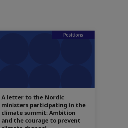
Positions
A letter to the Nordic
ministers participating in the
climate summit: Ambition
and the courage to prevent