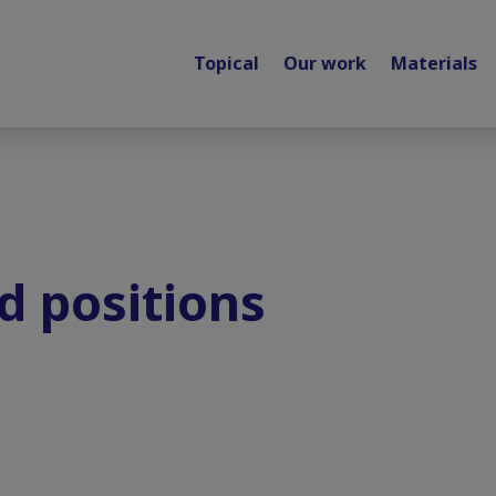
Topical
Our work
Materials
d positions