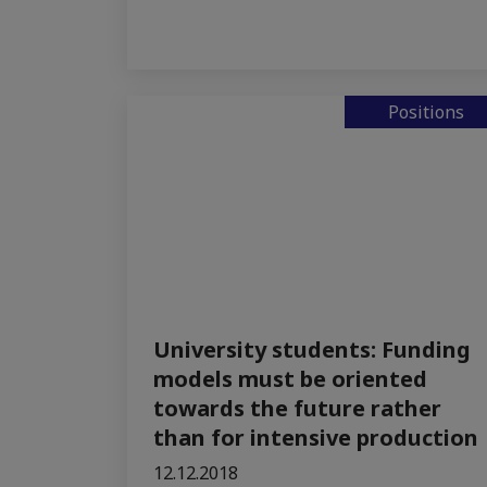
Positions
University students: Funding
models must be oriented
towards the future rather
than for intensive production
12.12.2018