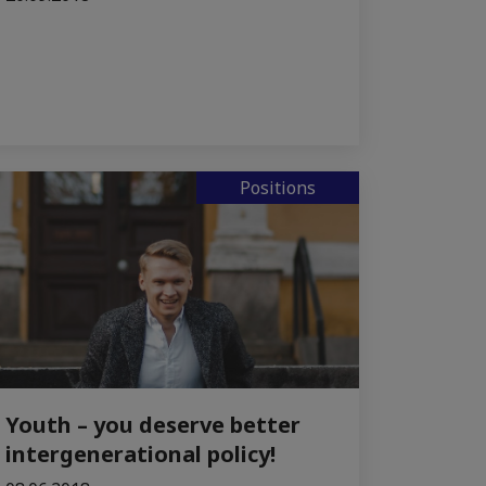
Positions
Youth – you deserve better
intergenerational policy!