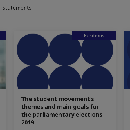
Statements
Positions
The student movement’s
themes and main goals for
the parliamentary elections
2019