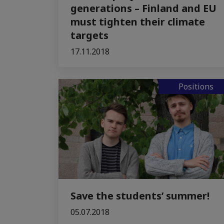
generations – Finland and EU
must tighten their climate
targets
17.11.2018
Positions
Save the students’ summer!
05.07.2018