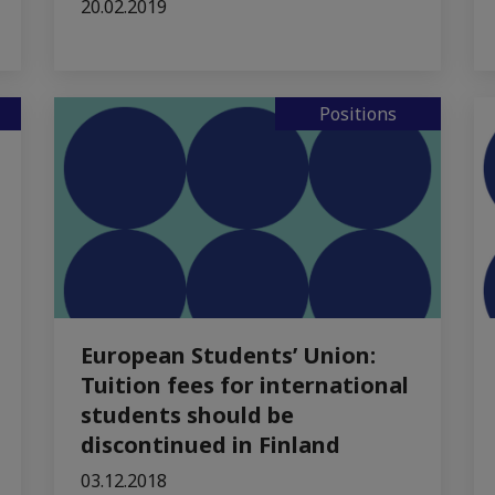
20.02.2019
Positions
European Students’ Union:
Tuition fees for international
students should be
discontinued in Finland
03.12.2018