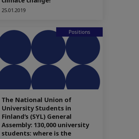
climate change!
25.01.2019
Positions
The National Union of
University Students in
Finland’s (SYL) General
Assembly: 130,000 university
students: where is the