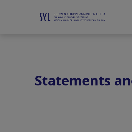
Statements an