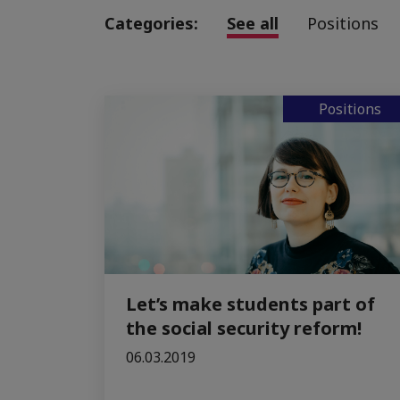
Categories:
See all
Positions
Positions
Let’s make students part of
the social security reform!
06.03.2019