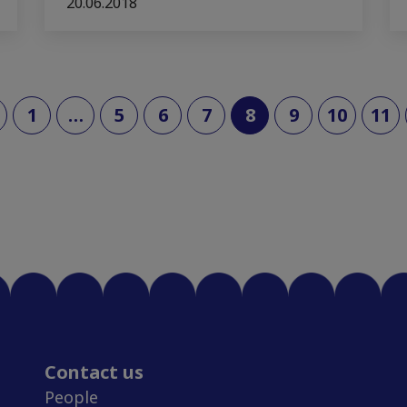
20.06.2018
(current)
1
…
5
6
7
8
9
10
11
Contact us
People