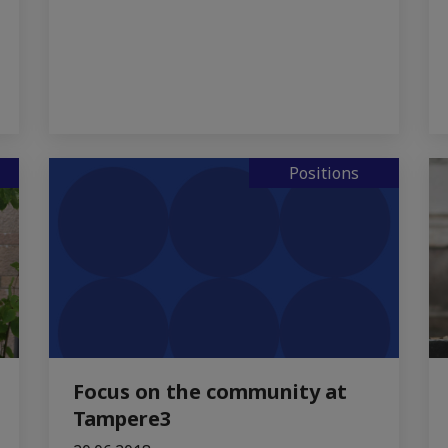
Positions
Focus on the community at
Tampere3