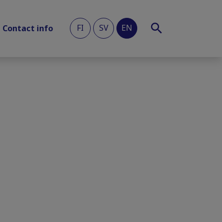
FI
SV
EN
Contact info