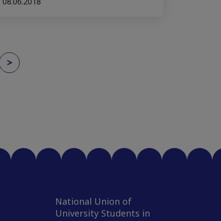
08.06.2018
>
National Union of
University Students in