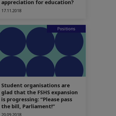
appreciation for education?
17.11.2018
Positions
Student organisations are
glad that the FSHS expansion
is progressing: “Please pass
the bill, Parliament!”
20.09.2018