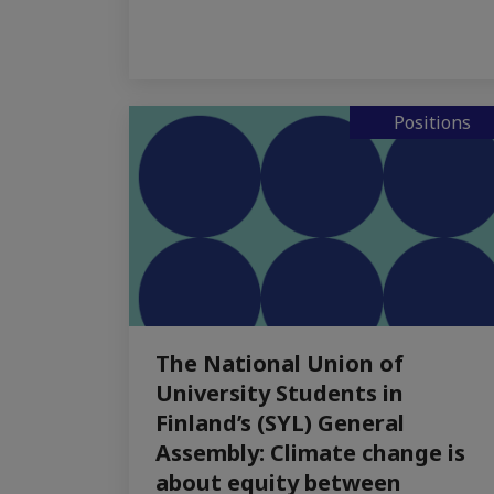
Positions
The National Union of
University Students in
Finland’s (SYL) General
Assembly: Climate change is
about equity between