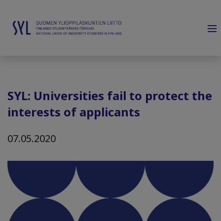
SYL: Universities fail to protect the
interests of applicants
07.05.2020