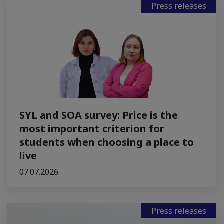
Press releases
SYL and SOA survey: Price is the
most important criterion for
students when choosing a place to
live
07.07.2026
Press releases