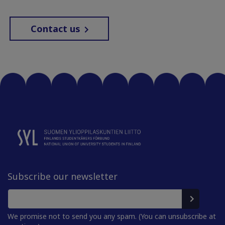
Contact us
Subscribe our newsletter
We promise not to send you any spam. (You can unsubscribe at