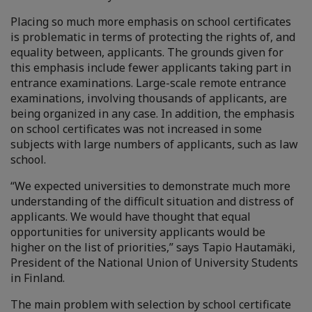
Placing so much more emphasis on school certificates
is problematic in terms of protecting the rights of, and
equality between, applicants. The grounds given for
this emphasis include fewer applicants taking part in
entrance examinations. Large-scale remote entrance
examinations, involving thousands of applicants, are
being organized in any case. In addition, the emphasis
on school certificates was not increased in some
subjects with large numbers of applicants, such as law
school.
“We expected universities to demonstrate much more
understanding of the difficult situation and distress of
applicants. We would have thought that equal
opportunities for university applicants would be
higher on the list of priorities,” says Tapio Hautamäki,
President of the National Union of University Students
in Finland.
The main problem with selection by school certificate