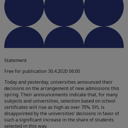
Statement
Free for publication 30.4.2020 06:00
Today and yesterday, universities announced their
decisions on the arrangement of new admissions this
spring. Their announcements indicate that, for many
subjects and universities, selection based on school
certificates will rise as high as over 70%. SYL is
disappointed by the universities’ decisions in favor of
such a significant increase in the share of students
selected in this way.