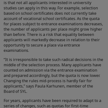
is that not all applicants interested in university
studies can apply in this way. For example, selection
based on school certificates does not currently take
account of vocational school certificates. As the quota
for places subject to entrance examinations decreases,
the number of applicants per place might grow higher
than before. There is a risk that equality between
applicants will markedly decrease in relation to their
opportunity to secure a place via entrance
examinations.
“It is irresponsible to take such radical decisions in the
middle of the selection process. Many applicants have
counted on admission via the entrance examination
and prepared accordingly, but the quota is now lower.
Changing the rules mid-process is hardly fair for
applicants,” says Paula Karhunen, member of the
Board of SYL.
For years, applicants have been required to adapt to a
series of changes, such as quotas for first-time