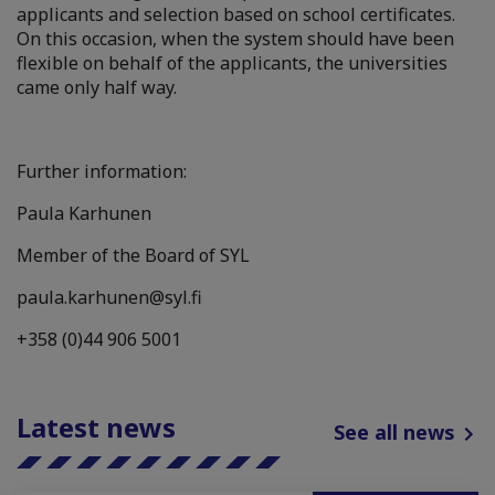
applicants and selection based on school certificates.
On this occasion, when the system should have been
flexible on behalf of the applicants, the universities
came only half way.
Further information:
Paula Karhunen
Member of the Board of SYL
paula.karhunen@syl.fi
+358 (0)44 906 5001
Latest news
See all news