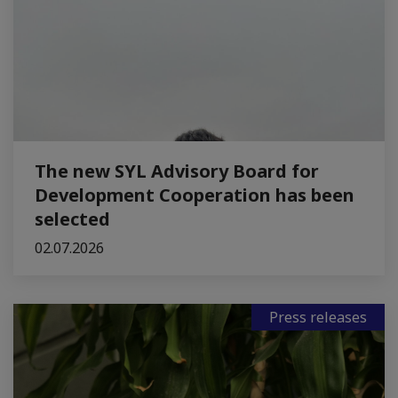
The new SYL Advisory Board for
Development Cooperation has been
selected
02.07.2026
Press releases