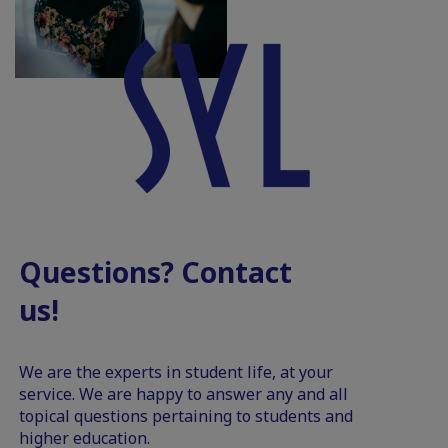
Questions? Contact
us!
We are the experts in student life, at your
service. We are happy to answer any and all
topical questions pertaining to students and
higher education.