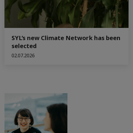
SYL’s new Climate Network has been
selected
02.07.2026