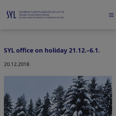
SYL office on holiday 21.12.–6.1.
20.12.2018