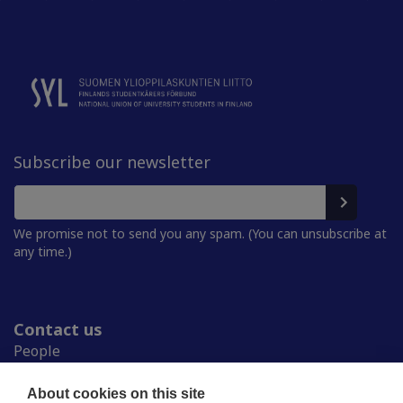
Subscribe our newsletter
We promise not to send you any spam. (You can unsubscribe at
any time.)
Contact us
People
Press room
Student Unions
About cookies on this site