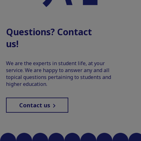
Questions? Contact
us!
We are the experts in student life, at your
service. We are happy to answer any and all
topical questions pertaining to students and
higher education.
Contact us