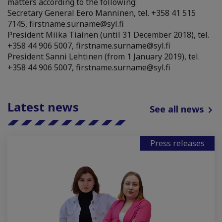
matters according to the following:
Secretary General Eero Manninen, tel. +358 41 515
7145, firstname.surname@syl.fi
President Miika Tiainen (until 31 December 2018), tel.
+358 44 906 5007, firstname.surname@syl.fi
President Sanni Lehtinen (from 1 January 2019), tel.
+358 44 906 5007, firstname.surname@syl.fi
Latest news
See all news
Press releases