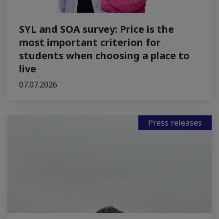
SYL and SOA survey: Price is the
most important criterion for
students when choosing a place to
live
07.07.2026
Press releases