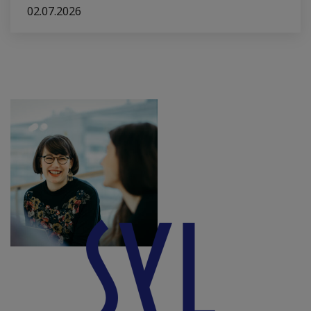
02.07.2026