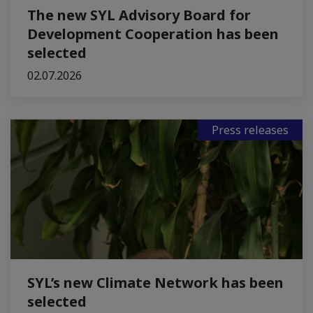
The new SYL Advisory Board for
Development Cooperation has been
selected
02.07.2026
Press releases
SYL’s new Climate Network has been
selected