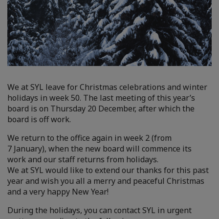
We at SYL leave for Christmas celebrations and winter
holidays in week 50. The last meeting of this year’s
board is on Thursday 20 December, after which the
board is off work.
We return to the office again in week 2 (from
7 January), when the new board will commence its
work and our staff returns from holidays.
We at SYL would like to extend our thanks for this past
year and wish you all a merry and peaceful Christmas
and a very happy New Year!
During the holidays, you can contact SYL in urgent