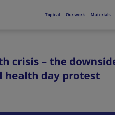
Topical
Our work
Materials
h crisis – the downside
 health day protest