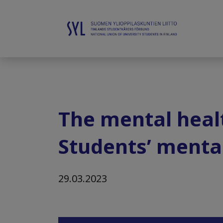
The mental healt
Students’ mental
29.03.2023