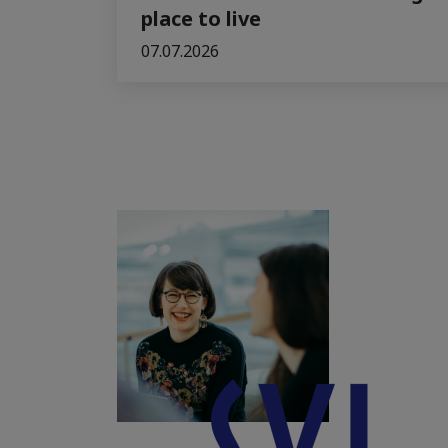
place to live
07.07.2026