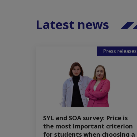
Latest news
Press releases
SYL and SOA survey: Price is
the most important criterion
for students when choosing a