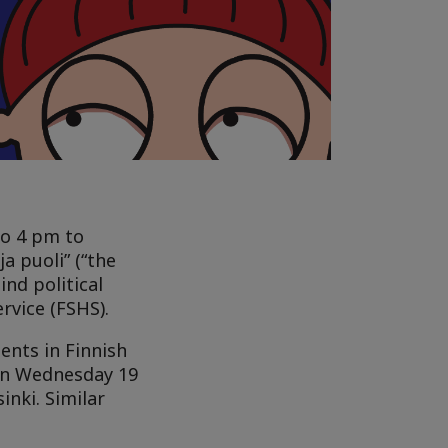
to 4 pm to
a puoli” (“the
ind political
rvice (FSHS).
ents in Finnish
 on Wednesday 19
nki. Similar