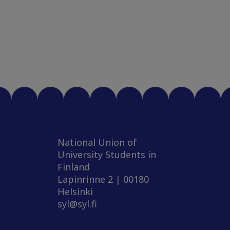
National Union of
University Students in
Finland
Lapinrinne 2 | 00180
Helsinki
syl@syl.fi