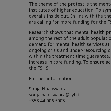
The theme of the protest is the mental 
institutes of higher education. To sym
overalls inside out. In line with the 
are calling for more funding for the F
Research shows that mental health 
among the rest of the adult population
demand for mental health services at t
ongoing crisis and under-resourcing o
within the treatment time guarantee, b
increase in core funding. To ensure a
the FSHS.
Further information:
Sonja Naalisvaara
sonja.naalisvaara@syl.fi
+358 44 906 5003