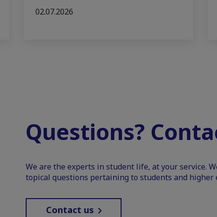
02.07.2026
Questions? Contac
We are the experts in student life, at your service. 
topical questions pertaining to students and higher 
Contact us