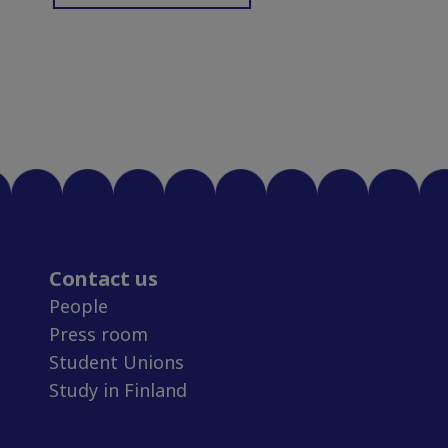
Contact us
People
Press room
Student Unions
Study in Finland