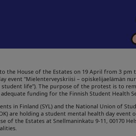
to the House of the Estates on 19 April from 3 pm 
y event “Mielenterveyskriisi – opiskelijaelämän nurj
student life”). The purpose of the protest is to rem
adequate funding for the Finnish Student Health Se
ents in Finland (SYL) and the National Union of Stud
MOK) are holding a student mental health day event
e of the Estates at Snellmaninkatu 9-11, 00170 Helsi
lities.