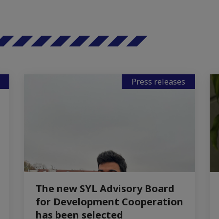
Press releases
The new SYL Advisory Board
for Development Cooperation
has been selected