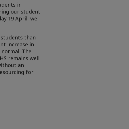
udents in
aring our student
ay 19 April, we
 students than
nt increase in
d normal. The
SHS remains well
without an
resourcing for