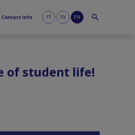
FI
SV
EN
Contact info
 of student life!