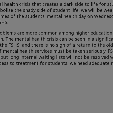
health crisis that creates a dark side to life for st
bolise the shady side of student life, we will be we
themes of the students’ mental health day on Wednesd
SHS.
problems are more common among higher education
. The mental health crisis can be seen in a significa
he FSHS, and there is no sign of a return to the ol
f mental health services must be taken seriously. F
ut long internal waiting lists will not be resolved 
ccess to treatment for students, we need adequate 