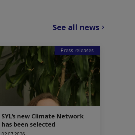
See all news
Press releases
SYL’s new Climate Network
has been selected
02.07.2026