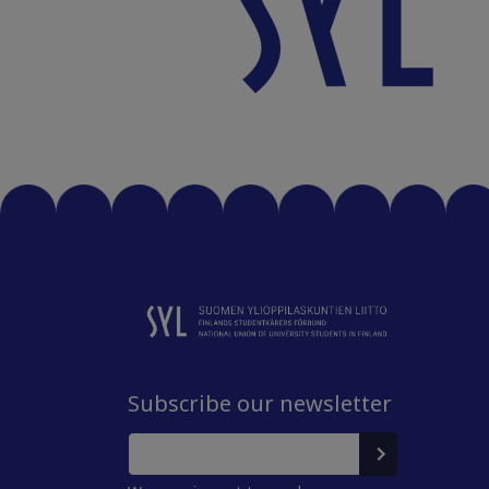
Subscribe our newsletter