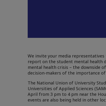
We invite your media representatives 
report on the student mental health da
mental health crisis – the downside of 
decision-makers of the importance of 
The National Union of University Stud
Universities of Applied Sciences (SA
April from 3 pm to 4 pm near the Hous
events are also being held in other loca