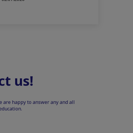
t us!
We are happy to answer any and all
education.