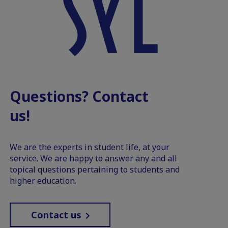
Questions? Contact
us!
We are the experts in student life, at your
service. We are happy to answer any and all
topical questions pertaining to students and
higher education.
Contact us