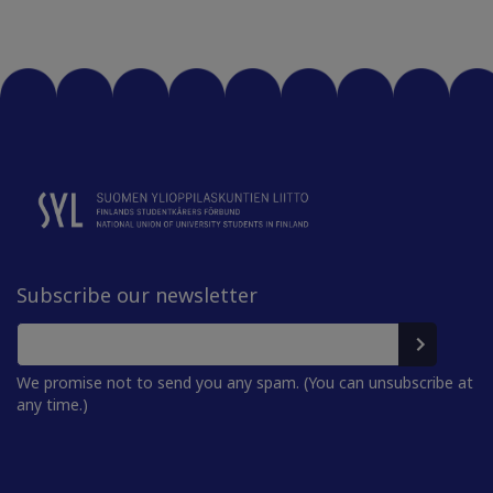
Subscribe our newsletter
We promise not to send you any spam. (You can unsubscribe at
any time.)