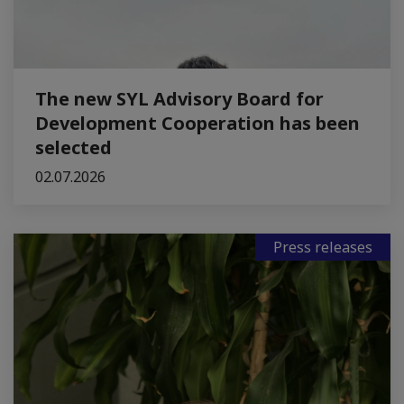
The new SYL Advisory Board for
Development Cooperation has been
selected
02.07.2026
Press releases