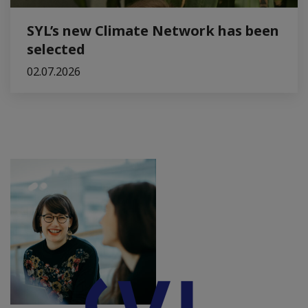
SYL’s new Climate Network has been
selected
02.07.2026