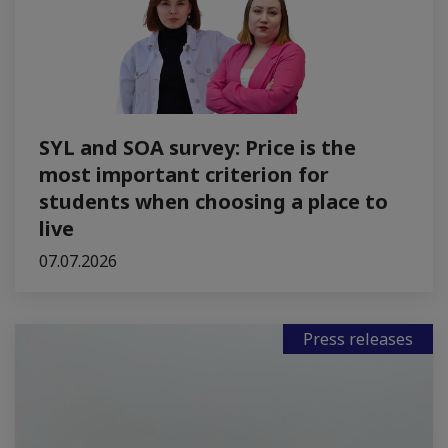
SYL and SOA survey: Price is the
most important criterion for
students when choosing a place to
live
07.07.2026
Press releases