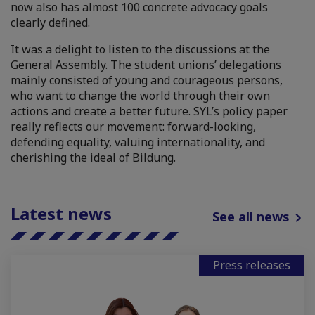
now also has almost 100 concrete advocacy goals
clearly defined.
It was a delight to listen to the discussions at the
General Assembly. The student unions’ delegations
mainly consisted of young and courageous persons,
who want to change the world through their own
actions and create a better future. SYL’s policy paper
really reflects our movement: forward-looking,
defending equality, valuing internationality, and
cherishing the ideal of Bildung.
Latest news
See all news
Press releases