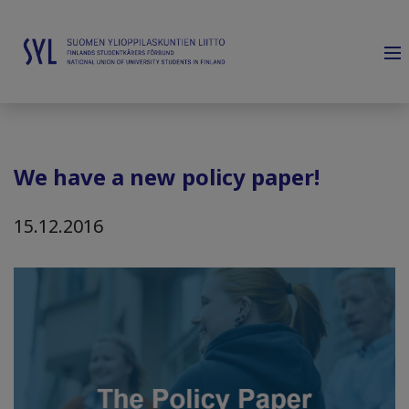
We have a new policy paper!
15.12.2016