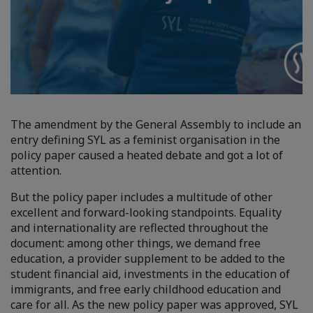
The amendment by the General Assembly to include an
entry defining SYL as a feminist organisation in the
policy paper caused a heated debate and got a lot of
attention.
But the policy paper includes a multitude of other
excellent and forward-looking standpoints. Equality
and internationality are reflected throughout the
document: among other things, we demand free
education, a provider supplement to be added to the
student financial aid, investments in the education of
immigrants, and free early childhood education and
care for all. As the new policy paper was approved, SYL