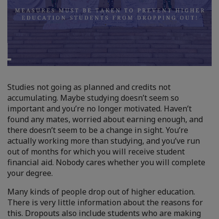
Studies not going as planned and credits not
accumulating. Maybe studying doesn’t seem so
important and you’re no longer motivated. Haven’t
found any mates, worried about earning enough, and
there doesn’t seem to be a change in sight. You’re
actually working more than studying, and you’ve run
out of months for which you will receive student
financial aid. Nobody cares whether you will complete
your degree.
Many kinds of people drop out of higher education.
There is very little information about the reasons for
this. Dropouts also include students who are making