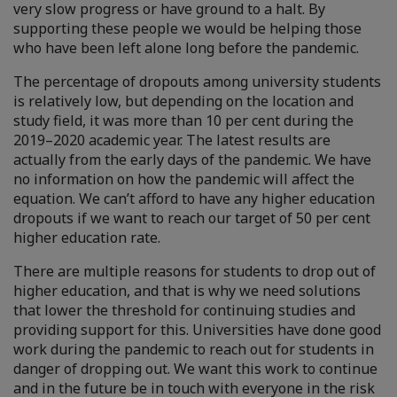
very slow progress or have ground to a halt. By
supporting these people we would be helping those
who have been left alone long before the pandemic.
The percentage of dropouts among university students
is relatively low, but depending on the location and
study field, it was more than 10 per cent during the
2019–2020 academic year. The latest results are
actually from the early days of the pandemic. We have
no information on how the pandemic will affect the
equation. We can’t afford to have any higher education
dropouts if we want to reach our target of 50 per cent
higher education rate.
There are multiple reasons for students to drop out of
higher education, and that is why we need solutions
that lower the threshold for continuing studies and
providing support for this. Universities have done good
work during the pandemic to reach out for students in
danger of dropping out. We want this work to continue
and in the future be in touch with everyone in the risk