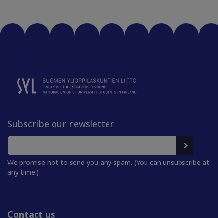
Subscribe our newsletter
We promise not to send you any spam. (You can unsubscribe at
any time.)
Contact us