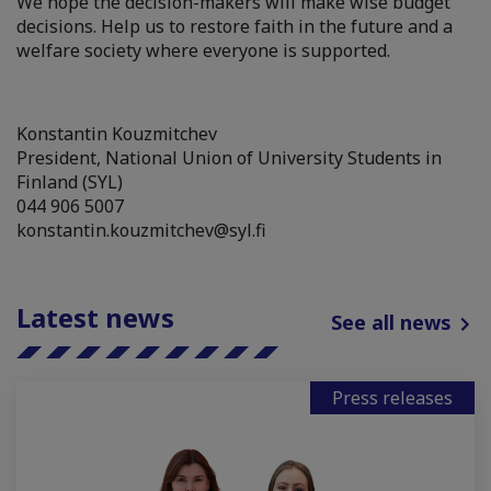
We hope the decision-makers will make wise budget
decisions. Help us to restore faith in the future and a
welfare society where everyone is supported.
Konstantin Kouzmitchev
President, National Union of University Students in
Finland (SYL)
044 906 5007
konstantin.kouzmitchev@syl.fi
Latest news
See all news
Press releases