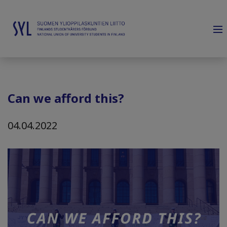
Can we afford this?
04.04.2022