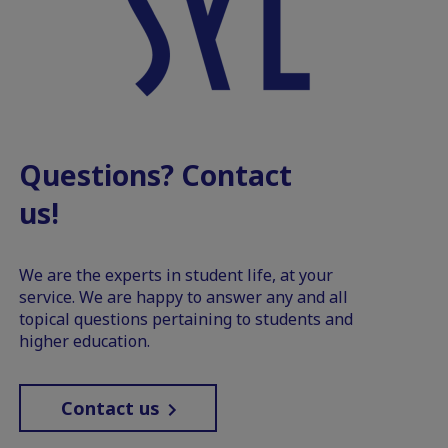
Questions? Contact
us!
We are the experts in student life, at your
service. We are happy to answer any and all
topical questions pertaining to students and
higher education.
Contact us