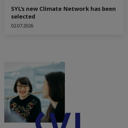
SYL’s new Climate Network has been
selected
02.07.2026