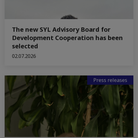
The new SYL Advisory Board for
Development Cooperation has been
selected
02.07.2026
Press releases