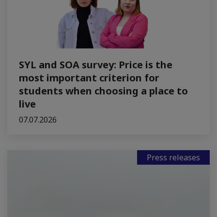
SYL and SOA survey: Price is the
most important criterion for
students when choosing a place to
live
07.07.2026
Press releases