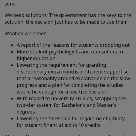
zone.
We need solutions. The government has the keys to the
solution, the decision just has to be made to use them.
What do we need?
A report of the reasons for students dropping out.
More student psychologists and counsellors in
higher education.
Lowering the requirement for granting
discretionary extra months of student support so
that a reasonably argued explanation on the slow
progress and a plan for completing the studies
would be enough for a positive decision.
With regard to university studies, scrapping the
two-tier system for Bachelor’s and Master’s
degrees.
Lowering the threshold for regaining eligibility
for student financial aid to 10 credits.