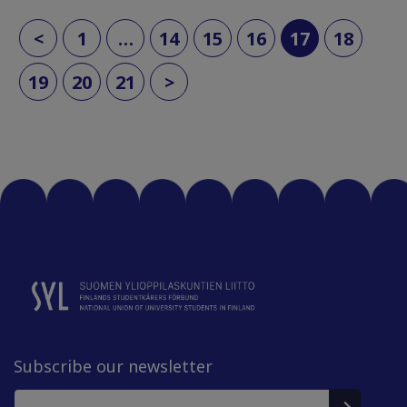
(current)
<
1
…
14
15
16
17
18
19
20
21
>
Subscribe our newsletter