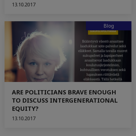
13.10.2017
Blog
ARE POLITICIANS BRAVE ENOUGH
TO DISCUSS INTERGENERATIONAL
EQUITY?
13.10.2017