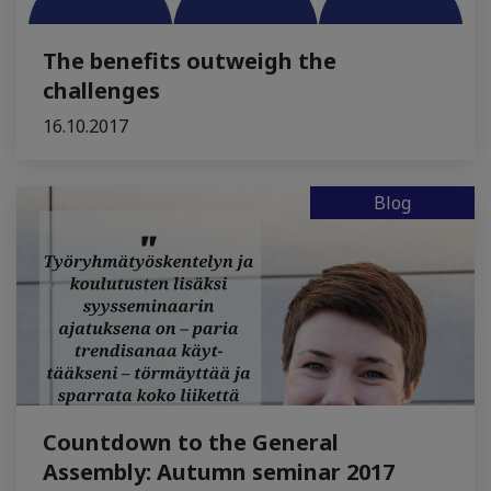
The benefits outweigh the
challenges
16.10.2017
Blog
Countdown to the General
Assembly: Autumn seminar 2017