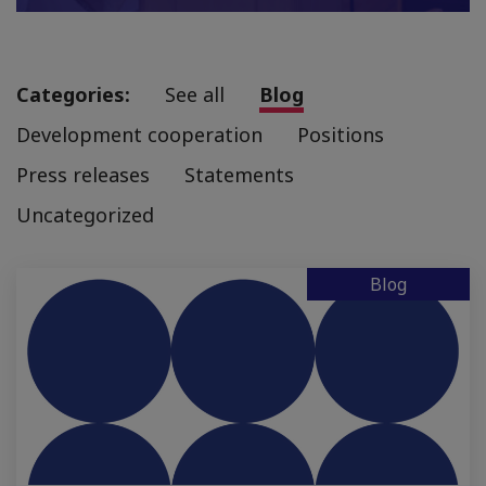
Categories:
See all
Blog
Development cooperation
Positions
Press releases
Statements
Uncategorized
Blog