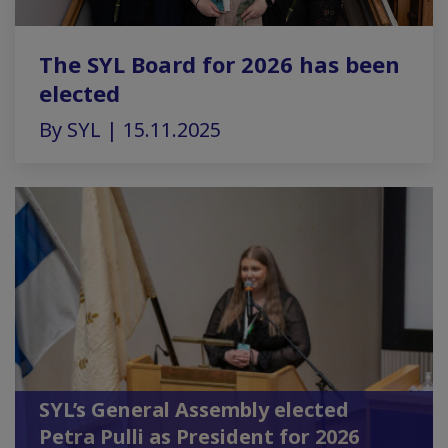
The SYL Board for 2026 has been
elected
By SYL | 15.11.2025
SYL’s General Assembly elected
Petra Pulli as President for 2026