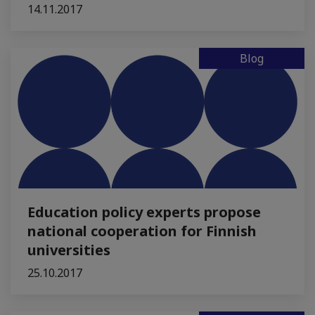
14.11.2017
Blog
Education policy experts propose
national cooperation for Finnish
universities
25.10.2017