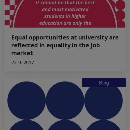
Equal opportunities at university are
reflected in equality in the job
market
23.10.2017
Blog