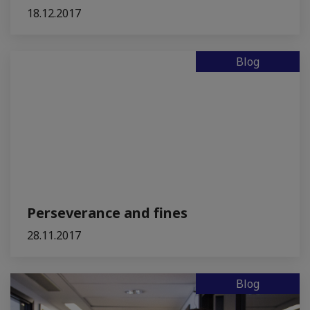
18.12.2017
Blog
Perseverance and fines
28.11.2017
Blog