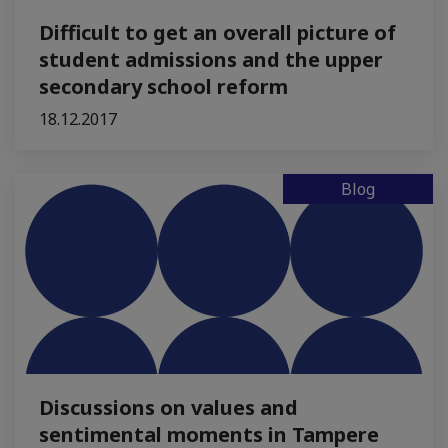
Difficult to get an overall picture of
student admissions and the upper
secondary school reform
18.12.2017
Blog
Discussions on values and
sentimental moments in Tampere