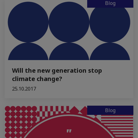
Blog
Will the new generation stop
climate change?
25.10.2017
Blog