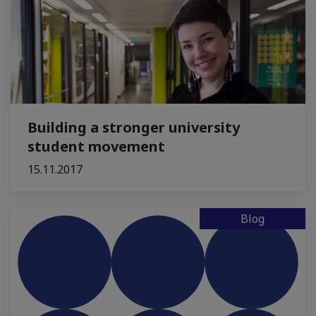
Building a stronger university
student movement
15.11.2017
Blog