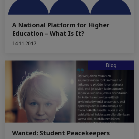
A National Platform for Higher
Education – What Is It?
14.11.2017
Blog
Wanted: Student Peacekeepers