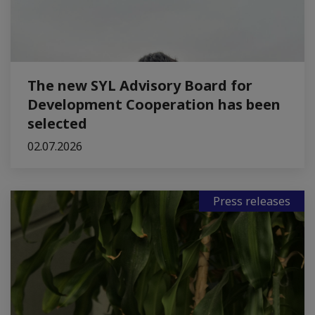
The new SYL Advisory Board for
Development Cooperation has been
selected
02.07.2026
Press releases