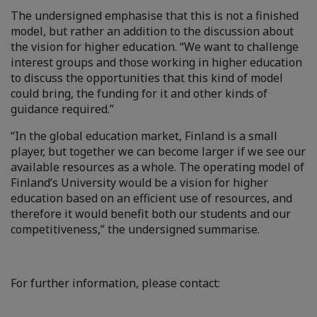
The undersigned emphasise that this is not a finished
model, but rather an addition to the discussion about
the vision for higher education. “We want to challenge
interest groups and those working in higher education
to discuss the opportunities that this kind of model
could bring, the funding for it and other kinds of
guidance required.”
“In the global education market, Finland is a small
player, but together we can become larger if we see our
available resources as a whole. The operating model of
Finland’s University would be a vision for higher
education based on an efficient use of resources, and
therefore it would benefit both our students and our
competitiveness,” the undersigned summarise.
For further information, please contact: