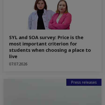
SYL and SOA survey: Price is the
most important criterion for
students when choosing a place to
live
07.07.2026
Press releases