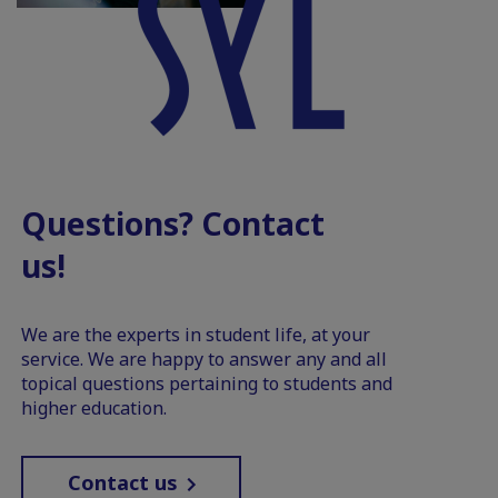
Questions? Contact
us!
We are the experts in student life, at your
service. We are happy to answer any and all
topical questions pertaining to students and
higher education.
Contact us