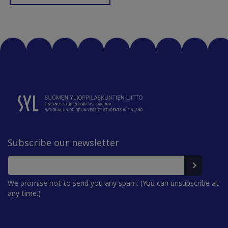
Subscribe our newsletter
We promise not to send you any spam. (You can unsubscribe at
any time.)