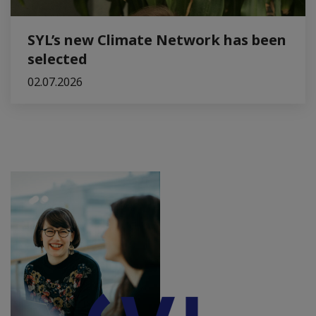
SYL’s new Climate Network has been
selected
02.07.2026