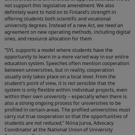
not support this legislative amendment. We also
definitely want to hold on to Finland’s strength in
offering students both scientific and vocational
university degrees. Instead of a new Act, we need an
agreement on new operating methods, including digital
ones, and resource allocation for them.
“SYL supports a model where students have the
opportunity to learn in a more varied way in our entire
education system. Speeches often mention cooperation
between universities, but in reality, cooperation
usually only takes place on a local level. From the
student’s point of view, it is not sensible that the
system is only flexible within individual projects, even
within their own university – especially when there is
also a strong ongoing process for universities to be
profiled in certain areas. The profiled universities must
carry out true cooperation so that the opportunities of
students are not reduced,” Niina Jurva, Advocacy
Coordinator at the National Union of University