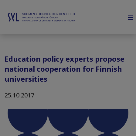
Education policy experts propose
national cooperation for Finnish
universities
25.10.2017