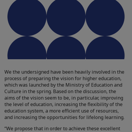
We the undersigned have been heavily involved in the
process of preparing the vision for higher education,
which was launched by the Ministry of Education and
Culture in the spring. Based on the discussion, the
aims of the vision seem to be, in particular, improving
the level of education, increasing the flexibility of the
education system, a more efficient use of resources,
and increasing the opportunities for lifelong learning.
“We propose that in order to achieve these excellent