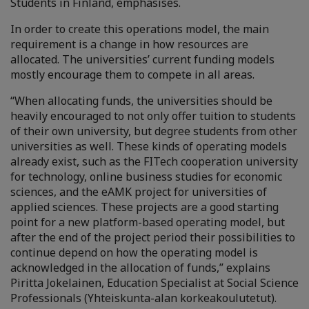
Students in Finland, emphasises.
In order to create this operations model, the main
requirement is a change in how resources are
allocated. The universities’ current funding models
mostly encourage them to compete in all areas.
“When allocating funds, the universities should be
heavily encouraged to not only offer tuition to students
of their own university, but degree students from other
universities as well. These kinds of operating models
already exist, such as the FITech cooperation university
for technology, online business studies for economic
sciences, and the eAMK project for universities of
applied sciences. These projects are a good starting
point for a new platform-based operating model, but
after the end of the project period their possibilities to
continue depend on how the operating model is
acknowledged in the allocation of funds,” explains
Piritta Jokelainen, Education Specialist at Social Science
Professionals (Yhteiskunta-alan korkeakoulutetut).