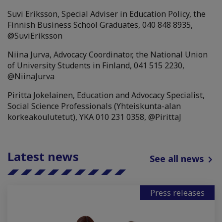
Suvi Eriksson, Special Adviser in Education Policy, the
Finnish Business School Graduates, 040 848 8935,
@SuviEriksson
Niina Jurva, Advocacy Coordinator, the National Union
of University Students in Finland, 041 515 2230,
@NiinaJurva
Piritta Jokelainen, Education and Advocacy Specialist,
Social Science Professionals (Yhteiskunta-alan
korkeakoulutetut), YKA 010 231 0358, @PirittaJ
Latest news
See all news
Press releases