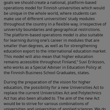
goals we should create a national, platform-based
operations model for Finnish universities which would
be unique in the whole world, where students can
make use of different universities’ study modules
throughout the country in a flexible way, irrespective of
university boundaries and geographical restrictions.
The platform-based operations model is also suitable
for learning during one’s career in modules that are
smaller than degrees, as well as for strengthening
education export to the international education market.
This model will also mean that higher education
remains accessible throughout Finland,” Suvi Eriksson,
who works as a Special Adviser in Education Policy at
the Finnish Business School Graduates, states.
During the preparation of the vision for higher
education, the possibility for a new Universities Act to
replace the current Universities Act and Polytechnics
Act has also been alluded to. The aim of the new Act
would be to strive for various combinations of
universities and universities of applied sciences. We do