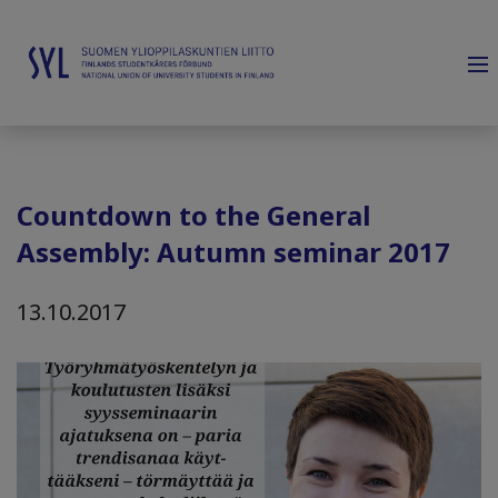
Countdown to the General
Assembly: Autumn seminar 2017
13.10.2017