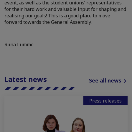
event, as well as the student unions’ representatives
for their hard work and valuable input for shaping and
realising our goals! This is a good place to move
forward towards the General Assembly.
Riina Lumme
Latest news
See all news
Press releases