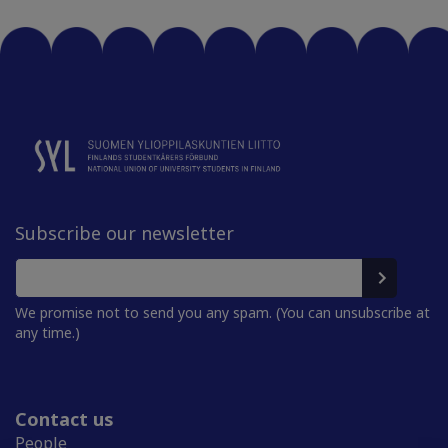
Subscribe our newsletter
We promise not to send you any spam. (You can unsubscribe at
any time.)
Contact us
People