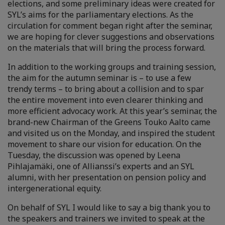
elections, and some preliminary ideas were created for
SYL’s aims for the parliamentary elections. As the
circulation for comment began right after the seminar,
we are hoping for clever suggestions and observations
on the materials that will bring the process forward.
In addition to the working groups and training session,
the aim for the autumn seminar is – to use a few
trendy terms – to bring about a collision and to spar
the entire movement into even clearer thinking and
more efficient advocacy work. At this year’s seminar, the
brand-new Chairman of the Greens Touko Aalto came
and visited us on the Monday, and inspired the student
movement to share our vision for education. On the
Tuesday, the discussion was opened by Leena
Pihlajamäki, one of Allianssi’s experts and an SYL
alumni, with her presentation on pension policy and
intergenerational equity.
On behalf of SYL I would like to say a big thank you to
the speakers and trainers we invited to speak at the