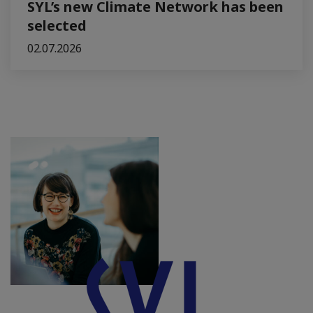
SYL’s new Climate Network has been
selected
02.07.2026