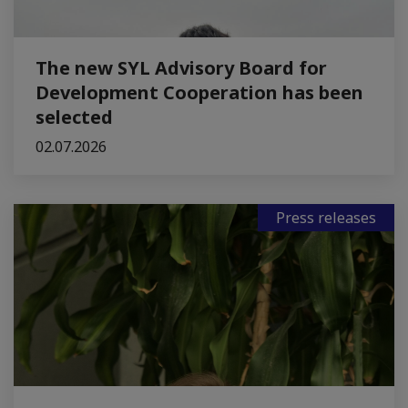
The new SYL Advisory Board for
Development Cooperation has been
selected
02.07.2026
Press releases