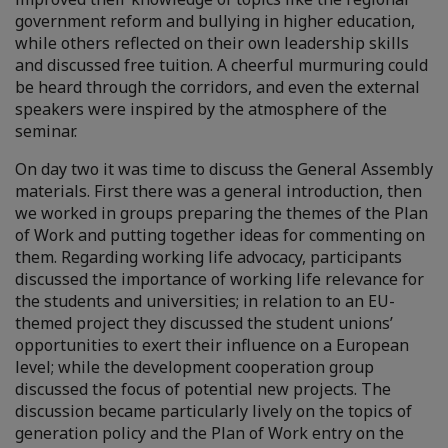
government reform and bullying in higher education,
while others reflected on their own leadership skills
and discussed free tuition. A cheerful murmuring could
be heard through the corridors, and even the external
speakers were inspired by the atmosphere of the
seminar.
On day two it was time to discuss the General Assembly
materials. First there was a general introduction, then
we worked in groups preparing the themes of the Plan
of Work and putting together ideas for commenting on
them. Regarding working life advocacy, participants
discussed the importance of working life relevance for
the students and universities; in relation to an EU-
themed project they discussed the student unions’
opportunities to exert their influence on a European
level; while the development cooperation group
discussed the focus of potential new projects. The
discussion became particularly lively on the topics of
generation policy and the Plan of Work entry on the