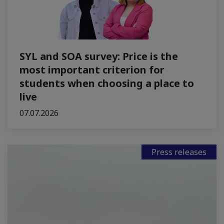
SYL and SOA survey: Price is the
most important criterion for
students when choosing a place to
live
07.07.2026
Press releases