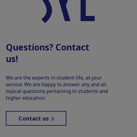
Questions? Contact
us!
We are the experts in student life, at your
service. We are happy to answer any and all
topical questions pertaining to students and
higher education.
Contact us