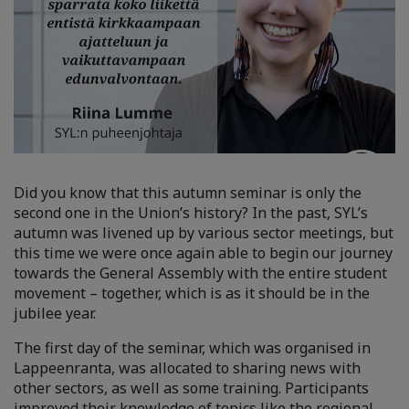
Did you know that this autumn seminar is only the
second one in the Union’s history? In the past, SYL’s
autumn was livened up by various sector meetings, but
this time we were once again able to begin our journey
towards the General Assembly with the entire student
movement – together, which is as it should be in the
jubilee year.
The first day of the seminar, which was organised in
Lappeenranta, was allocated to sharing news with
other sectors, as well as some training. Participants
improved their knowledge of topics like the regional