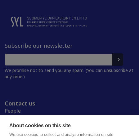
Subscribe our newsletter
We promise not to send you any spam. (You can unsubscribe at
any time.)
Contact us
People
Press room
Student Unions
About cookies on this site
Study in Finland
We use cookies to collect and analyse information on site