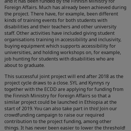
and it has been funded by the Finnish Ministry for
Foreign Affairs. Much has already been achieved during
the project. There have, for example, been different
kinds of training events for both students with
disabilities and their teachers and other university
staff. Other activities have included giving student
organisations training in accessibility and inclusivity,
buying equipment which supports accessibility for
universities, and holding workshops on, for example,
job hunting for students with disabilities who are
about to graduate.
This successful joint project will end after 2018 as the
project cycle draws to a close. SYL and Kynnys ry
together with the ECDD are applying for funding from
the Finnish Ministry for Foreign Affairs so that a
similar project could be launched in Ethiopia at the
start of 2019. You can also take part in this! Join our
crowdfunding campaign to raise our required
contribution to the project funding, among other
things. It has never been easier to lower the threshold!