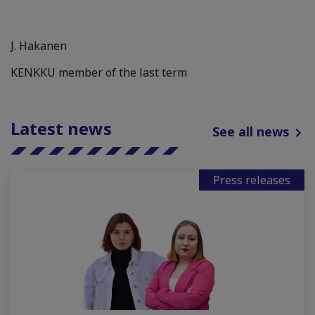
J. Hakanen
KENKKU member of the last term
Latest news
See all news
Press releases