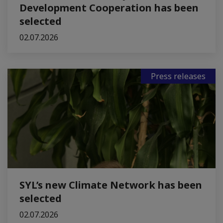
Development Cooperation has been
selected
02.07.2026
Press releases
SYL’s new Climate Network has been
selected
02.07.2026