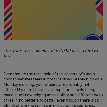
The writer was a member of KENKKU during the last
term.
Even though the threshold of the university’s main
door sometimes feels almost insurmountably high on a
Monday morning, your studies are probably not
affected by it. In Finland, attempts are slowly being
made at acknowledging accessibility and different ways
of learning better and better, even though there is still
plenty of work to do. In some developing countries,