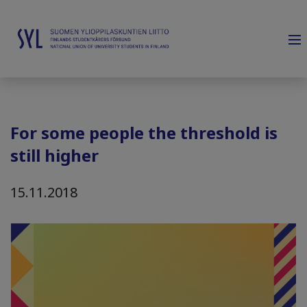
For some people the threshold is
still higher
15.11.2018