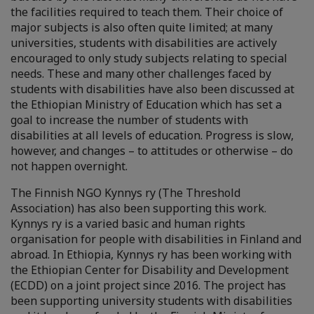
the facilities required to teach them. Their choice of
major subjects is also often quite limited; at many
universities, students with disabilities are actively
encouraged to only study subjects relating to special
needs. These and many other challenges faced by
students with disabilities have also been discussed at
the Ethiopian Ministry of Education which has set a
goal to increase the number of students with
disabilities at all levels of education. Progress is slow,
however, and changes – to attitudes or otherwise – do
not happen overnight.
The Finnish NGO Kynnys ry (The Threshold
Association) has also been supporting this work.
Kynnys ry is a varied basic and human rights
organisation for people with disabilities in Finland and
abroad. In Ethiopia, Kynnys ry has been working with
the Ethiopian Center for Disability and Development
(ECDD) on a joint project since 2016. The project has
been supporting university students with disabilities