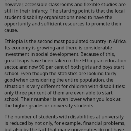
however, accessible classrooms and flexible studies are
still in their infancy. The starting point is that the local
student disability organisations need to have the
opportunity and sufficient resources to promote their
cause.
Ethiopia is the second most populated country in Africa.
Its economy is growing and there is considerable
investment in social development. Because of this,
great leaps have been taken in the Ethiopian education
sector, and now 90 per cent of both girls and boys start
school. Even though the statistics are looking fairly
good when considering the entire population, the
situation is very different for children with disabilities:
only three per cent of them are even able to start
school. Their number is even lower when you look at
the higher grades or university students.
The number of students with disabilities at university
is reduced by not only, for example, financial problems,
but also by the fact that many universities do not have