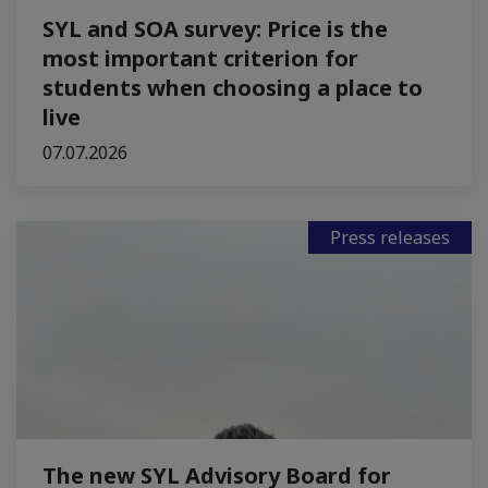
SYL and SOA survey: Price is the
most important criterion for
students when choosing a place to
live
07.07.2026
Press releases
The new SYL Advisory Board for