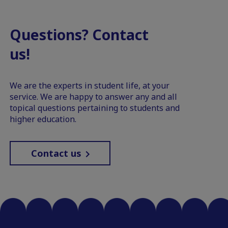
Questions? Contact
us!
We are the experts in student life, at your
service. We are happy to answer any and all
topical questions pertaining to students and
higher education.
Contact us