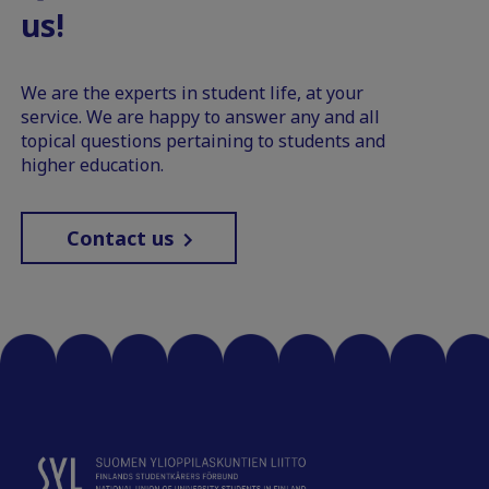
us!
We are the experts in student life, at your
service. We are happy to answer any and all
topical questions pertaining to students and
higher education.
Contact us