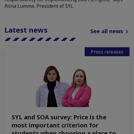
Riina Lumme, President of SYL.
Latest news
See all news
Press releases
SYL and SOA survey: Price is the
most important criterion for
students when choosing a place to