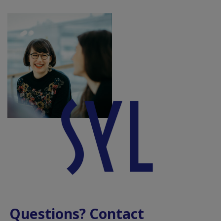
Questions? Contact