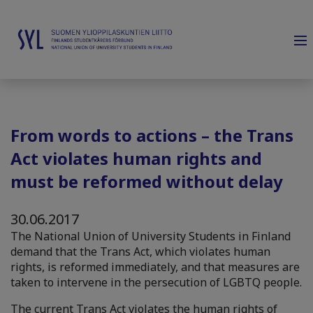
From words to actions – the Trans
Act violates human rights and
must be reformed without delay
30.06.2017
The National Union of University Students in Finland
demand that the Trans Act, which violates human
rights, is reformed immediately, and that measures are
taken to intervene in the persecution of LGBTQ people.
The current Trans Act violates the human rights of