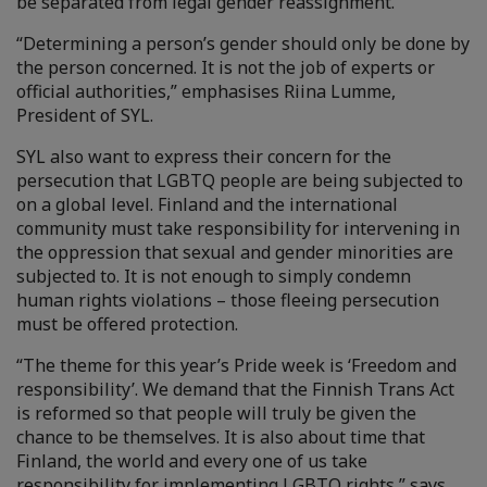
be separated from legal gender reassignment.
“Determining a person’s gender should only be done by
the person concerned. It is not the job of experts or
official authorities,” emphasises Riina Lumme,
President of SYL.
SYL also want to express their concern for the
persecution that LGBTQ people are being subjected to
on a global level. Finland and the international
community must take responsibility for intervening in
the oppression that sexual and gender minorities are
subjected to. It is not enough to simply condemn
human rights violations – those fleeing persecution
must be offered protection.
“The theme for this year’s Pride week is ‘Freedom and
responsibility’. We demand that the Finnish Trans Act
is reformed so that people will truly be given the
chance to be themselves. It is also about time that
Finland, the world and every one of us take
responsibility for implementing LGBTQ rights,” says