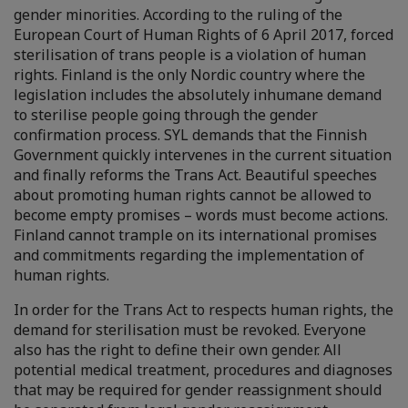
gender minorities. According to the ruling of the
European Court of Human Rights of 6 April 2017, forced
sterilisation of trans people is a violation of human
rights. Finland is the only Nordic country where the
legislation includes the absolutely inhumane demand
to sterilise people going through the gender
confirmation process. SYL demands that the Finnish
Government quickly intervenes in the current situation
and finally reforms the Trans Act. Beautiful speeches
about promoting human rights cannot be allowed to
become empty promises – words must become actions.
Finland cannot trample on its international promises
and commitments regarding the implementation of
human rights.
In order for the Trans Act to respects human rights, the
demand for sterilisation must be revoked. Everyone
also has the right to define their own gender. All
potential medical treatment, procedures and diagnoses
that may be required for gender reassignment should