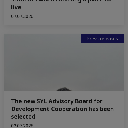
live
07.07.2026
Press releases
The new SYL Advisory Board for
Development Cooperation has been
selected
02.07.2026