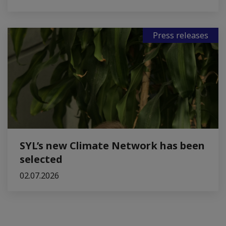
Press releases
SYL’s new Climate Network has been
selected
02.07.2026