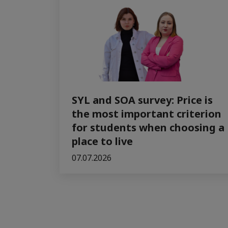
SYL and SOA survey: Price is
the most important criterion
for students when choosing a
place to live
07.07.2026