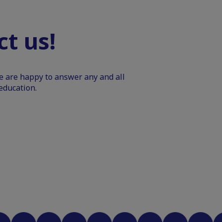
t us!
We are happy to answer any and all
education.