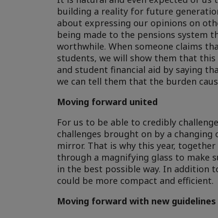
building a reality for future generatio
about expressing our opinions on oth
being made to the pensions system that
worthwhile. When someone claims that
students, we will show them that this 
and student financial aid by saying th
we can tell them that the burden cause
Moving forward united
For us to be able to credibly challeng
challenges brought on by a changing 
mirror. That is why this year, togethe
through a magnifying glass to make su
in the best possible way. In addition
could be more compact and efficient.
Moving forward with new guidelines