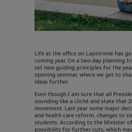
Life at the office on Lapinrinne has 
coming year. On a two-day planning tr
set new guiding principles for the year
opening seminar, where we get to shar
ideas further.
Even though I am sure that all Preside
sounding like a cliché and state that 2
movement. Last year some major decisi
and health care reform, changes to stu
students. According to the Minister o
possibility for further cuts, which m