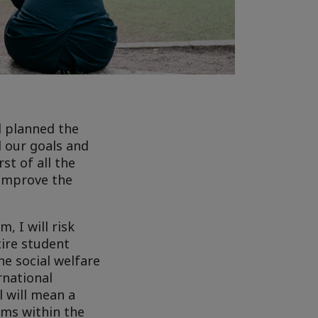
d planned the
d our goals and
st of all the
 improve the
, I will risk
tire student
e social welfare
rnational
l will mean a
ems within the