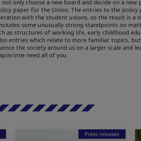
d not only choose a new board and decide on a new p
olicy paper for the Union. The entries to the policy
ration with the student unions, so the result is a
o includes some unusually strong standpoints on mat
ch as structures of working life, early childhood ed
lso entries which relate to more familiar topics, but
luence the society around us on a larger scale and l
apinrinne need all of you.
Press releases