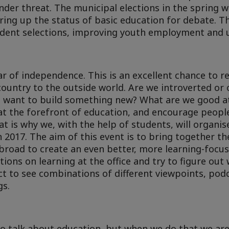
under threat. The municipal elections in the spring wi
bring up the status of basic education for debate. 
tudent selections, improving youth employment and u
r of independence. This is an excellent chance to re
ountry to the outside world. Are we introverted or
we want to build something new? What are we good a
at the forefront of education, and encourage people
 is why we, with the help of students, will organise
n 2017. The aim of this event is to bring together t
road to create an even better, more learning-focus
ions on learning at the office and try to figure out 
ct to see combinations of different viewpoints, pod
gs.
to talk about education, but when we do that we are