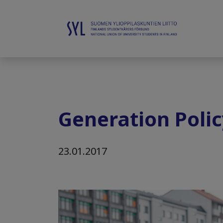
Generation Polic
23.01.2017