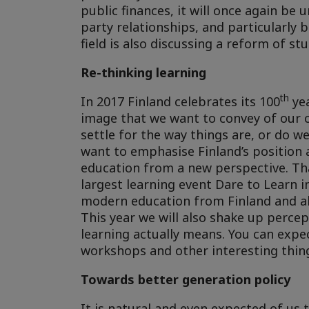
public finances, it will once again be 
party relationships, and particularly 
field is also discussing a reform of s
Re-thinking learning
th
In 2017 Finland celebrates its 100
yea
image that we want to convey of our c
settle for the way things are, or do 
want to emphasise Finland’s position 
education from a new perspective. That
largest learning event Dare to Learn i
modern education from Finland and ab
This year we will also shake up percept
learning actually means. You can expe
workshops and other interesting thin
Towards better generation policy
It is natural and even expected of us 