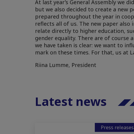
At last year’s General Assembly we di
but we also decided to create a new p
prepared throughout the year in coope
reflects all of us. The new paper als
relate directly to higher education, su
gender equality. There are of course a
we have taken is clear: we want to inf
mark on these times. For that, us at L
Riina Lumme, President
Latest news
Press releases