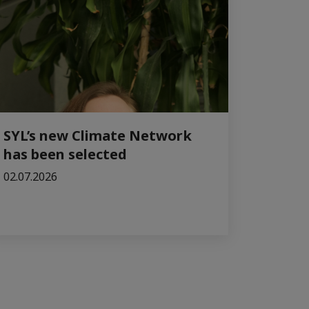
SYL’s new Climate Network
has been selected
02.07.2026