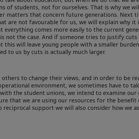
ns of students, not for ourselves. That is why we wi
er matters that concern future generations. Next t
 are not favourable for us, we will explain why it 
 everything comes more easily to the current gene
is not the case. And if someone tries to justify cuts
at this will leave young people with a smaller burden
d to us by cuts is actually much larger.
e others to change their views, and in order to be re
operational environment, we sometimes have to take
r with the student unions, we intend to examine our 
re that we are using our resources for the benefit 
 to reciprocal support we will also consider how we