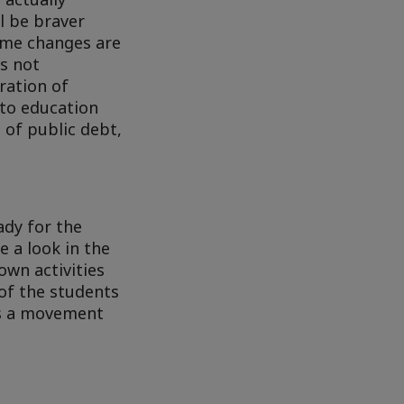
ll be braver
ime changes are
is not
ration of
 to education
 of public debt,
ady for the
 a look in the
own activities
of the students
 as a movement