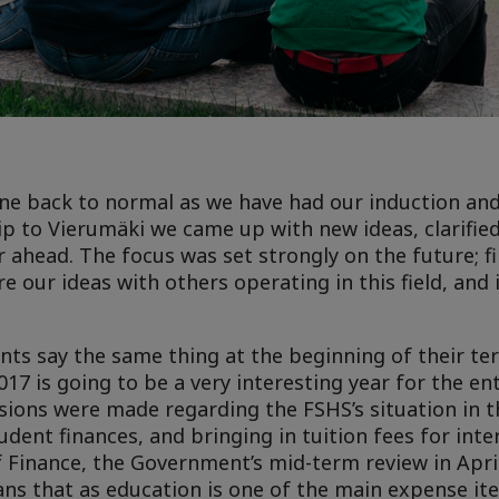
gone back to normal as we have had our induction an
ip to Vierumäki we came up with new ideas, clarifie
 ahead. The focus was set strongly on the future; fir
e our ideas with others operating in this field, and
nts say the same thing at the beginning of their term
017 is going to be a very interesting year for the en
ons were made regarding the FSHS’s situation in th
dent finances, and bringing in tuition fees for inte
f Finance, the Government’s mid-term review in Apri
eans that as education is one of the main expense it