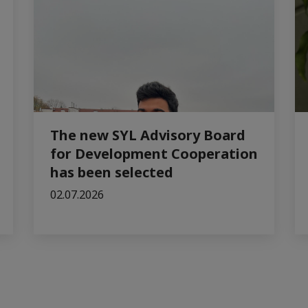
The new SYL Advisory Board
for Development Cooperation
has been selected
02.07.2026