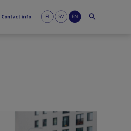
FI
SV
EN
Contact info