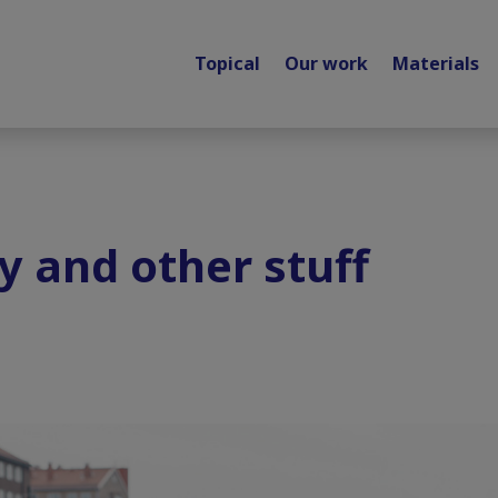
Topical
Our work
Materials
y and other stuff