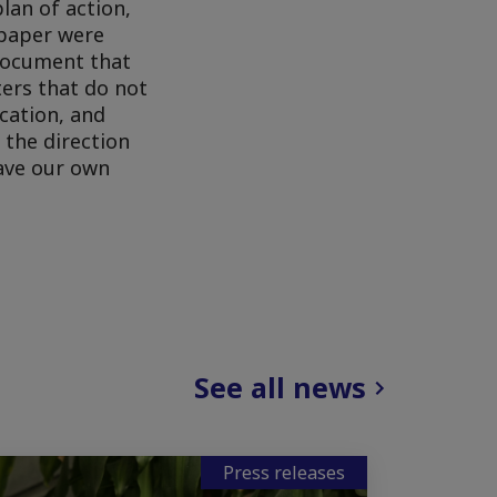
lan of action,
 paper were
 document that
ters that do not
ucation, and
 the direction
eave our own
See all news
Press releases