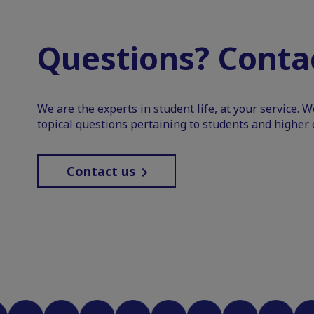
Questions? Contac
We are the experts in student life, at your service. 
topical questions pertaining to students and higher 
Contact us