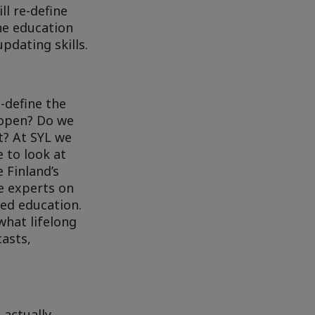
ll re-define
The education
pdating skills.
-define the
 open? Do we
t? At SYL we
 to look at
 Finland’s
he experts on
ed education.
what lifelong
casts,
 actually