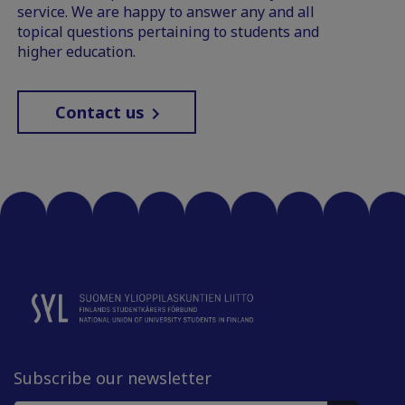
service. We are happy to answer any and all
topical questions pertaining to students and
higher education.
Contact us
Subscribe our newsletter