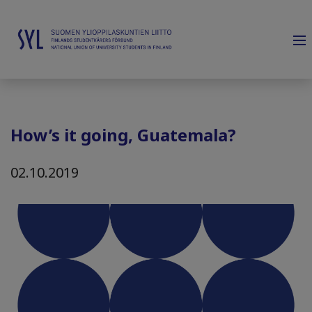
How’s it going, Guatemala?
02.10.2019