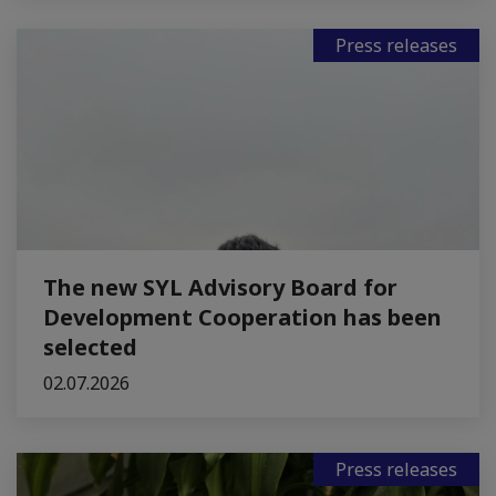
Press releases
The new SYL Advisory Board for
Development Cooperation has been
selected
02.07.2026
Press releases