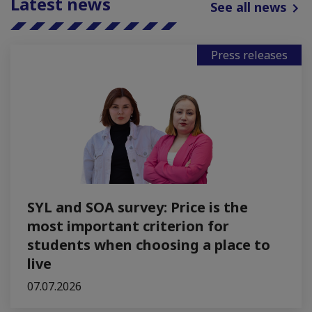
Latest news
See all news
Press releases
SYL and SOA survey: Price is the
most important criterion for
students when choosing a place to
live
07.07.2026