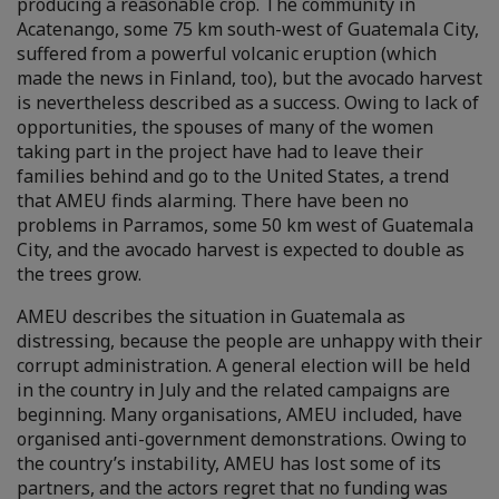
producing a reasonable crop. The community in
Acatenango, some 75 km south-west of Guatemala City,
suffered from a powerful volcanic eruption (which
made the news in Finland, too), but the avocado harvest
is nevertheless described as a success. Owing to lack of
opportunities, the spouses of many of the women
taking part in the project have had to leave their
families behind and go to the United States, a trend
that AMEU finds alarming. There have been no
problems in Parramos, some 50 km west of Guatemala
City, and the avocado harvest is expected to double as
the trees grow.
AMEU describes the situation in Guatemala as
distressing, because the people are unhappy with their
corrupt administration. A general election will be held
in the country in July and the related campaigns are
beginning. Many organisations, AMEU included, have
organised anti-government demonstrations. Owing to
the country’s instability, AMEU has lost some of its
partners, and the actors regret that no funding was