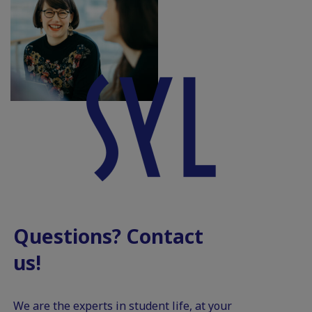
Questions? Contact
us!
We are the experts in student life, at your