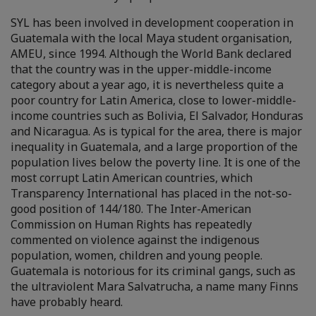
SYL has been involved in development cooperation in
Guatemala with the local Maya student organisation,
AMEU, since 1994. Although the World Bank declared
that the country was in the upper-middle-income
category about a year ago, it is nevertheless quite a
poor country for Latin America, close to lower-middle-
income countries such as Bolivia, El Salvador, Honduras
and Nicaragua. As is typical for the area, there is major
inequality in Guatemala, and a large proportion of the
population lives below the poverty line. It is one of the
most corrupt Latin American countries, which
Transparency International has placed in the not-so-
good position of 144/180. The Inter-American
Commission on Human Rights has repeatedly
commented on violence against the indigenous
population, women, children and young people.
Guatemala is notorious for its criminal gangs, such as
the ultraviolent Mara Salvatrucha, a name many Finns
have probably heard.