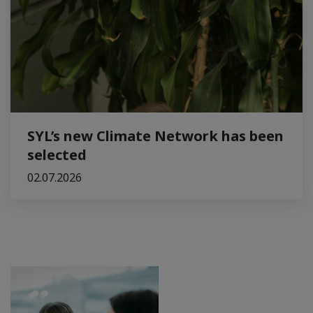
SYL’s new Climate Network has been
selected
02.07.2026