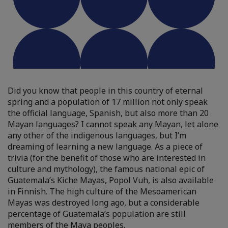
Did you know that people in this country of eternal
spring and a population of 17 million not only speak
the official language, Spanish, but also more than 20
Mayan languages? I cannot speak any Mayan, let alone
any other of the indigenous languages, but I’m
dreaming of learning a new language. As a piece of
trivia (for the benefit of those who are interested in
culture and mythology), the famous national epic of
Guatemala’s Kiche Mayas, Popol Vuh, is also available
in Finnish. The high culture of the Mesoamerican
Mayas was destroyed long ago, but a considerable
percentage of Guatemala’s population are still
members of the Maya peoples.