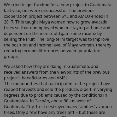
We tried to get funding for a new project in Guatemala
last year, but were unsuccessful. The previous
cooperation project between SYL and AMEU ended in
2017. This taught Maya women how to grow avocado
trees so that unemployed women staying at home and
dependent on the men could gain some income by
selling the fruit. The long-term target was to improve
the position and income level of Maya women, thereby
reducing income differences between population
groups.
We asked how they are doing in Guatemala, and
received answers from the viewpoints of the previous
project’s beneficiaries and AMEU:
The communities that participated in the project have
reaped harvests and sold the produce, albeit in varying
degrees due to problems caused by the conditions in
Guatemalaa. In Tecpán, about 90 km west of
Guatemala City, frost destroyed many families’ avocado
trees. Only a few have any trees left – but these are