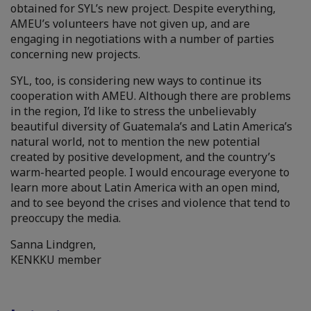
obtained for SYL’s new project. Despite everything,
AMEU’s volunteers have not given up, and are
engaging in negotiations with a number of parties
concerning new projects.
SYL, too, is considering new ways to continue its
cooperation with AMEU. Although there are problems
in the region, I’d like to stress the unbelievably
beautiful diversity of Guatemala’s and Latin America’s
natural world, not to mention the new potential
created by positive development, and the country’s
warm-hearted people. I would encourage everyone to
learn more about Latin America with an open mind,
and to see beyond the crises and violence that tend to
preoccupy the media.
Sanna Lindgren,
KENKKU member