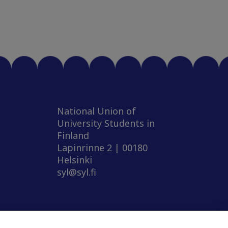
National Union of
University Students in
Finland
Lapinrinne 2 | 00180
Helsinki
syl@syl.fi