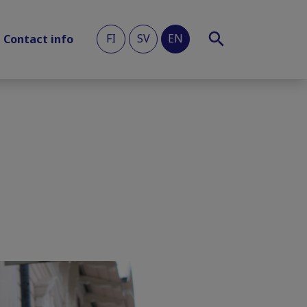
FI
SV
EN
Contact info