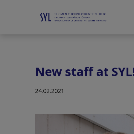
New staff at SYL
24.02.2021