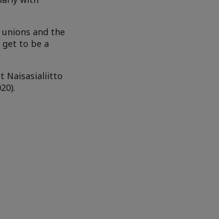
t unions and the
 get to be a
 Naisasialiitto
20).