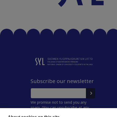
Subscribe our newsletter
We promise not to send you any
spam. (You can unsubscribe at any
time.)