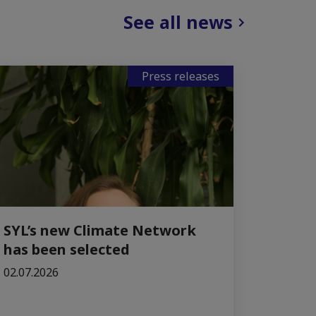
See all news
Press releases
SYL’s new Climate Network
has been selected
02.07.2026