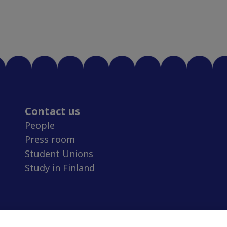
Contact us
People
Press room
Student Unions
Study in Finland