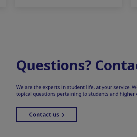
Questions? Contac
We are the experts in student life, at your service. 
topical questions pertaining to students and higher 
Contact us