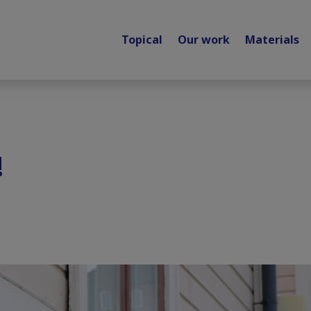
Topical
Our work
Materials
!