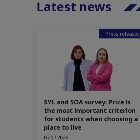
Latest news
Press releases
SYL and SOA survey: Price is
the most important criterion
for students when choosing a
place to live
07.07.2026