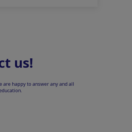
t us!
We are happy to answer any and all
education.