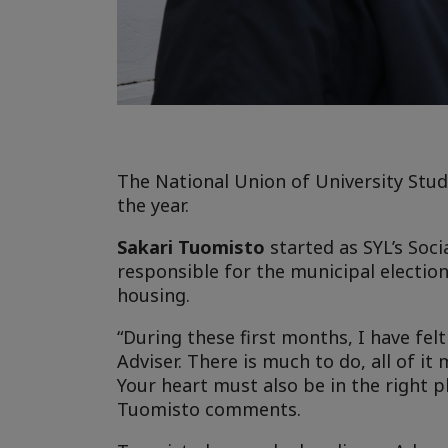
The National Union of University Stud
the year.
Sakari Tuomisto
started as SYL’s Soci
responsible for the municipal electio
housing.
“During these first months, I have fel
Adviser. There is much to do, all of i
Your heart must also be in the right p
Tuomisto comments.