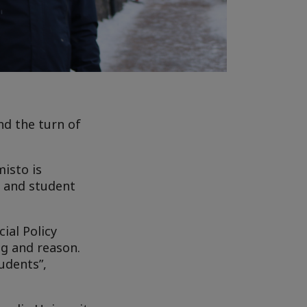
nd the turn of
misto is
d and student
ial Policy
ng and reason.
udents”,