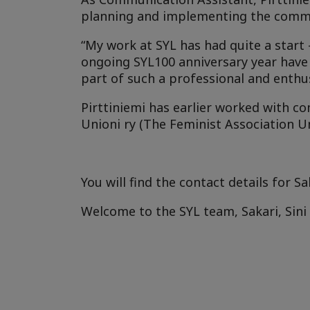
planning and implementing the commun
“My work at SYL has had quite a start
ongoing SYL100 anniversary year have 
part of such a professional and enthus
Pirttiniemi has earlier worked with co
Unioni ry (The Feminist Association 
You will find the contact details for Sa
Welcome to the SYL team, Sakari, Sini 