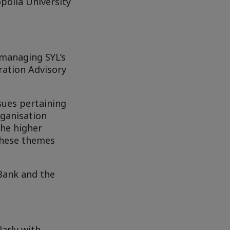
polia University
 managing SYL’s
ation Advisory
ssues pertaining
rganisation
the higher
 these themes
Bank and the
larly with