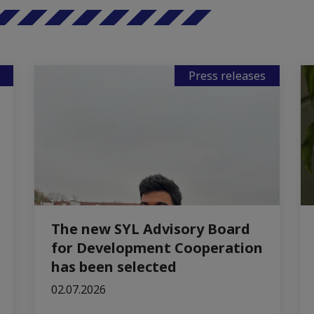
Press releases
The new SYL Advisory Board
for Development Cooperation
has been selected
02.07.2026