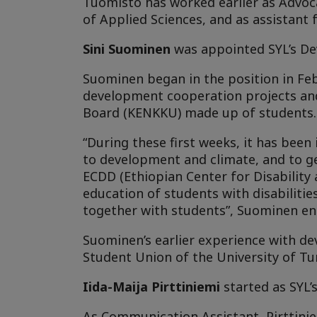
Tuomisto has worked earlier as Advoca
of Applied Sciences, and as assistant
Sini Suominen
was appointed SYL’s Dev
Suominen began in the position in Feb
development cooperation projects an
Board (KENKKU) made up of students.
“During these first weeks, it has been 
to development and climate, and to ge
ECDD (Ethiopian Center for Disability
education of students with disabilitie
together with students”, Suominen en
Suominen’s earlier experience with 
Student Union of the University of Tu
Iida-Maija Pirttiniemi
started as SYL’
As Communication Assistant, Pirttinie