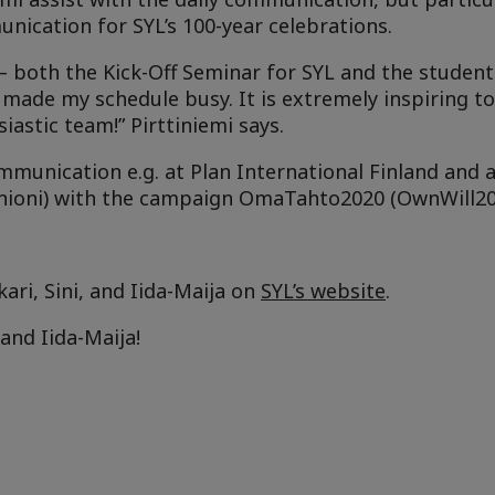
ication for SYL’s 100-year celebrations.
 – both the Kick-Off Seminar for SYL and the studen
made my schedule busy. It is extremely inspiring to
iastic team!” Pirttiniemi says.
mmunication e.g. at Plan International Finland and at
Unioni) with the campaign OmaTahto2020 (OwnWill20
kari, Sini, and Iida-Maija on
SYL’s website
.
and Iida-Maija!