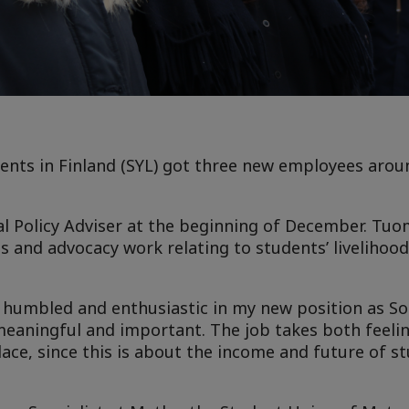
ents in Finland (SYL) got three new employees arou
al Policy Adviser at the beginning of December. Tuo
ns and advocacy work relating to students’ livelihoo
t humbled and enthusiastic in my new position as Soc
t meaningful and important. The job takes both feeli
lace, since this is about the income and future of st