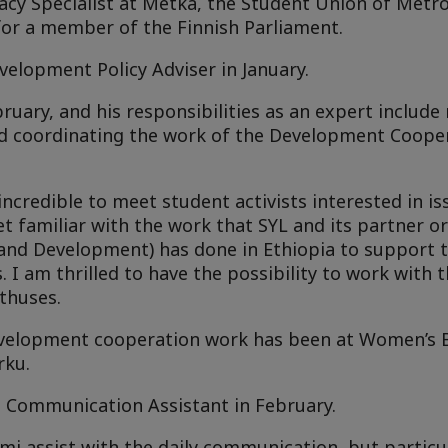
cy Specialist at Metka, the Student Union of Metro
 for a member of the Finnish Parliament.
elopment Policy Adviser in January.
ruary, and his responsibilities as an expert include
d coordinating the work of the Development Cooper
incredible to meet student activists interested in i
t familiar with the work that SYL and its partner o
 and Development) has done in Ethiopia to support 
s. I am thrilled to have the possibility to work with
thuses.
development cooperation work has been at Women’s 
rku.
s Communication Assistant in February.
mi assist with the daily communication, but particu