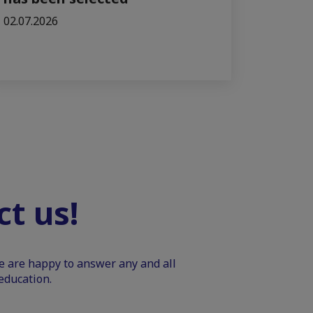
02.07.2026
t us!
We are happy to answer any and all
education.