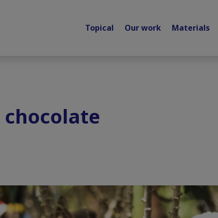
Topical
Our work
Materials
 chocolate