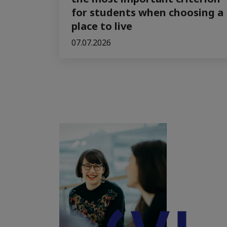
for students when choosing a
place to live
07.07.2026