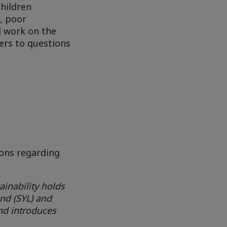
children
s, poor
l work on the
ers to questions
ions regarding
ainability holds
and (SYL) and
nd introduces