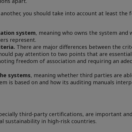
ions apart.
another, you should take into account at least the 
cation system
, meaning who owns the system and w
ers represent.
iteria.
There are major differences between the crit
should pay attention to two points that are essential
oting freedom of association and requiring an adeq
the systems
, meaning whether third parties are able
ystem is based on and how its auditing manuals inter
pecially third-party certifications, are important an
l sustainability in high-risk countries.