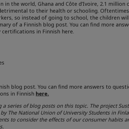
 in the world, Ghana and Côte d’Ivoire, 2.1 million 
detrimental to their health or schooling. Oftentime
kers, so instead of going to school, the children wil
mmary of a Finnish blog post. You can find more answ
certifications in Finnish here.
es
nnish blog post. You can find more answers to quest
ions in Finnish
here.
 a series of blog posts on this topic. The project Sust
 by The National Union of University Students in Finl
nts to consider the effects of our consumer habits a
s.