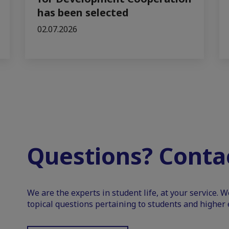
has been selected
02.07.2026
Questions? Contac
We are the experts in student life, at your service. 
topical questions pertaining to students and higher 