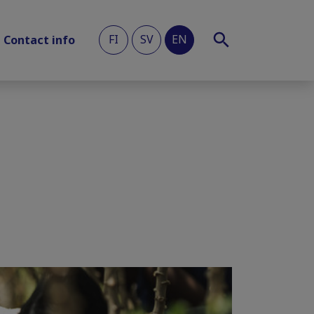
FI
SV
EN
Contact info