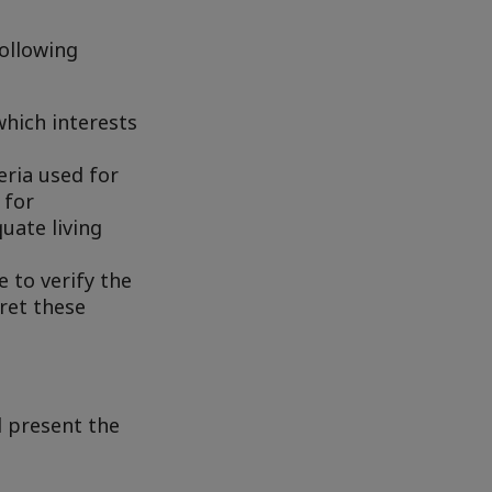
following
hich interests
eria used for
 for
uate living
 to verify the
pret these
d present the