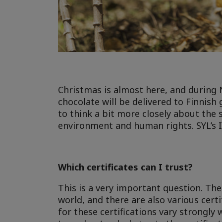
Christmas is almost here, and during
chocolate will be delivered to Finnish
to think a bit more closely about the 
environment and human rights. SYL’s I
Which certificates can I trust?
This is a very important question. The
world, and there are also various certi
for these certifications vary strongly