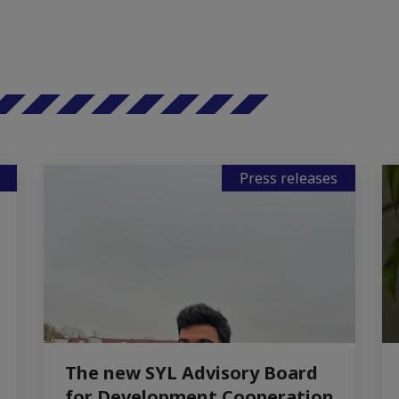
Press releases
The new SYL Advisory Board
for Development Cooperation