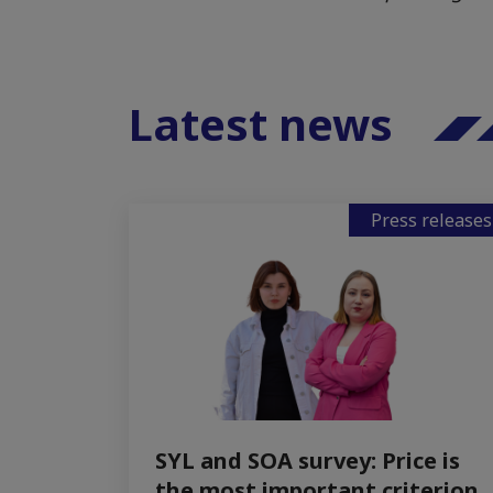
Latest news
Press releases
SYL and SOA survey: Price is
the most important criterion