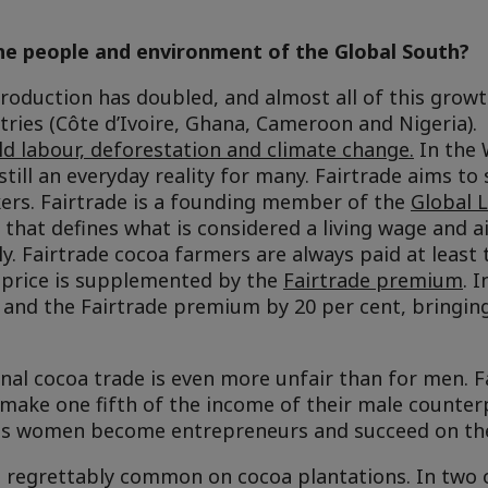
he people and environment of the Global South?
production has doubled, and almost all of this grow
tries (Côte d’Ivoire, Ghana, Cameroon and Nigeria).
ld labour, deforestation and climate change.
In the 
till an everyday reality for many. Fairtrade aims to 
ers. Fairtrade is a founding member of the
Global 
 that defines what is considered a living wage and 
y. Fairtrade cocoa farmers are always paid at least
s price is supplemented by the
Fairtrade premium
. 
and the Fairtrade premium by 20 per cent, bringin
nal cocoa trade is even more unfair than for men. F
make one fifth of the income of their male counter
s women become entrepreneurs and succeed on the
ll regrettably common on cocoa plantations. In two 