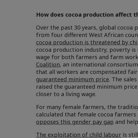
How does cocoa production affect t
Over the past 30 years, global cocoa 
from four different West African coun
cocoa production is threatened by chi
cocoa production industry, poverty is s
wage for both farmers and farm work
Coalition
, an international consortium
that all workers are compensated fairl
guaranteed minimum price
. The sale
raised the guaranteed minimum price 
closer to a living wage.
For many female farmers, the traditio
calculated that female cocoa farmers 
opposes this gender pay gap
and help
The exploitation of child labour
is sti