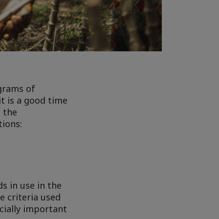
grams of
it is a good time
h the
tions:
s in use in the
e criteria used
ecially important