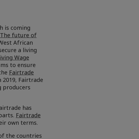
th is coming
The future of
West African
secure a living
Living Wage
aims to ensure
 the
Fairtrade
In 2019, Fairtrade
g producers
airtrade has
parts.
Fairtrade
ir own terms.
of the countries