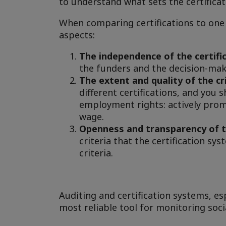
to understand what sets the certificat
When comparing certifications to one 
aspects:
The independence of the certifi
the funders and the decision-mak
The extent and quality of the cr
different certifications, and you 
employment rights: actively prom
wage.
Openness and transparency of 
criteria that the certification s
criteria.
Auditing and certification systems, es
most reliable tool for monitoring socia