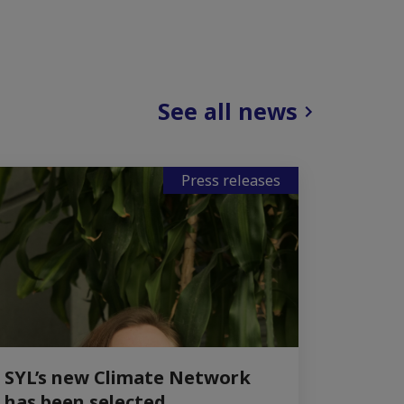
See all news
Press releases
SYL’s new Climate Network
has been selected