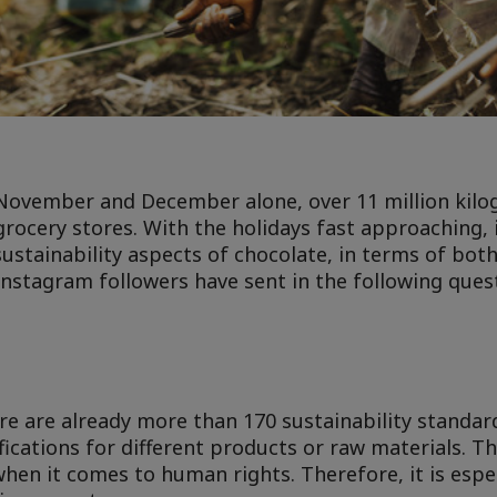
 November and December alone, over 11 million kilo
 grocery stores. With the holidays fast approaching, 
sustainability aspects of chocolate, in terms of bot
nstagram followers have sent in the following ques
re are already more than 170 sustainability standard
fications for different products or raw materials. Th
 when it comes to human rights. Therefore, it is esp