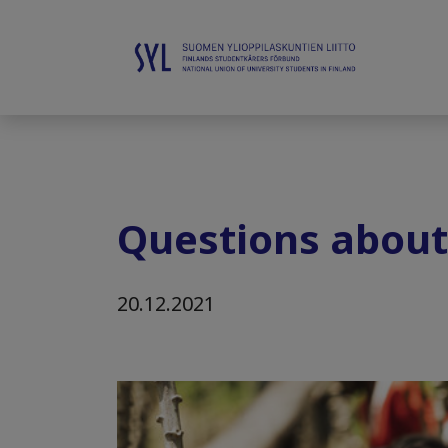
Questions about
20.12.2021