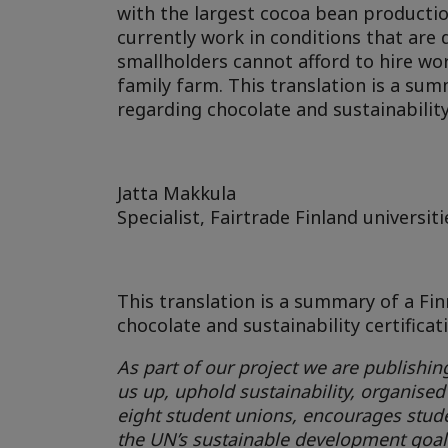
with the largest cocoa bean production
currently work in conditions that are 
smallholders cannot afford to hire wor
family farm. This translation is a su
regarding chocolate and sustainability 
Jatta Makkula
Specialist, Fairtrade Finland universiti
This translation is a summary of a Fi
chocolate and sustainability certificat
As part of our project we are publishing
us up, uphold sustainability, organised
eight student unions, encourages stude
the UN’s sustainable development goal