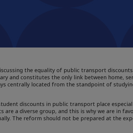
scussing the equality of public transport discounts
sary and constitutes the only link between home, se
ys centrally located from the standpoint of studyi
tudent discounts in public transport place especial
s are a diverse group, and this is why we are in fav
qually. The reform should not be prepared at the ex