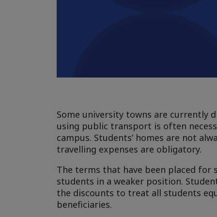
Some university towns are currently di
using public transport is often neces
campus. Students’ homes are not alwa
travelling expenses are obligatory.
The terms that have been placed for s
students in a weaker position. Student
the discounts to treat all students e
beneficiaries.