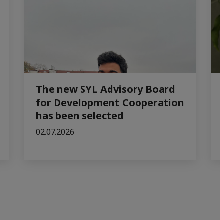
The new SYL Advisory Board
for Development Cooperation
has been selected
02.07.2026