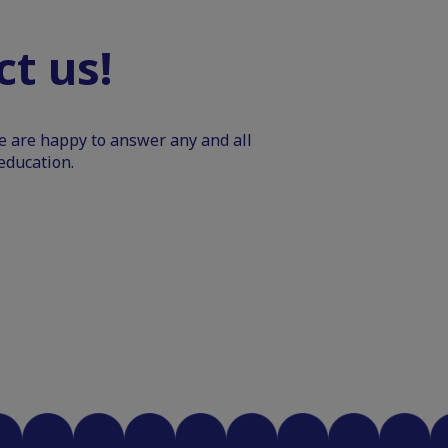
t us!
We are happy to answer any and all
education.