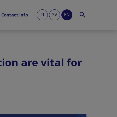
FI
SV
EN
Contact info
ion are vital for