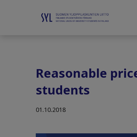
Reasonable price
students
01.10.2018