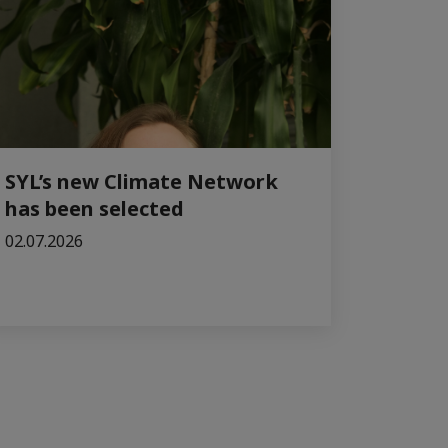
SYL’s new Climate Network
has been selected
02.07.2026