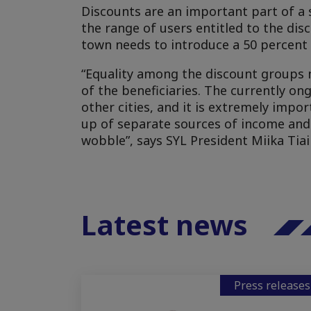
Discounts are an important part of a 
the range of users entitled to the dis
town needs to introduce a 50 percent 
“Equality among the discount groups 
of the beneficiaries. The currently o
other cities, and it is extremely impo
up of separate sources of income and
wobble”, says SYL President Miika Tiai
Latest news
Press releases