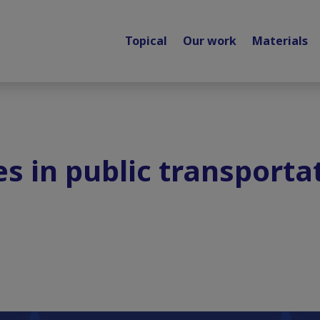
Topical
Our work
Materials
s in public transportat