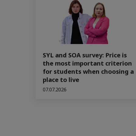
SYL and SOA survey: Price is
the most important criterion
for students when choosing a
place to live
07.07.2026