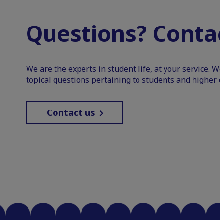
Questions? Contac
We are the experts in student life, at your service. 
topical questions pertaining to students and higher 
Contact us