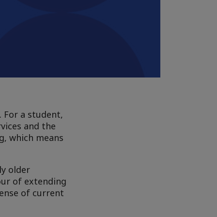
. For a student,
rvices and the
ng, which means
ly older
our of extending
pense of current