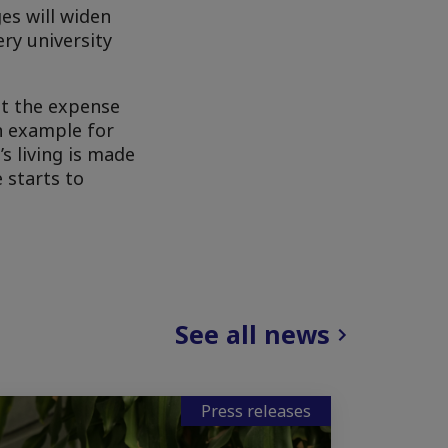
es will widen
ry university
at the expense
an example for
s living is made
 starts to
See all news
Press releases