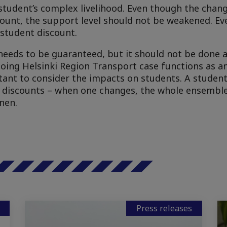
student’s complex livelihood. Even though the chang
count, the support level should not be weakened. Eve
student discount.
needs to be guaranteed, but it should not be done 
ngoing Helsinki Region Transport case functions as 
rtant to consider the impacts on students. A student’
 discounts – when one changes, the whole ensemble
nen.
Press releases