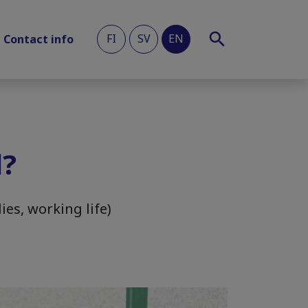
FI
SV
EN
Contact info
l?
ies, working life)