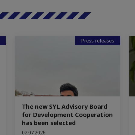
Press releases
The new SYL Advisory Board
for Development Cooperation
has been selected
02.07.2026