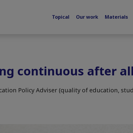
Topical
Our work
Materials
ing continuous after al
ation Policy Adviser (quality of education, stud