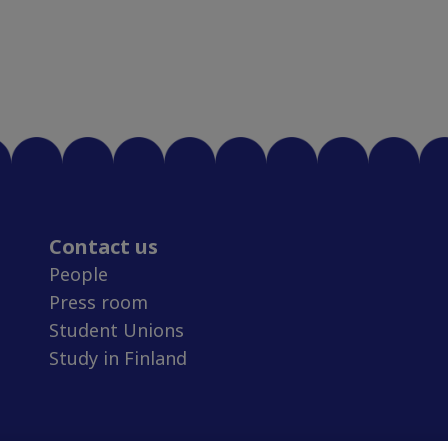
Contact us
People
Press room
Student Unions
Study in Finland