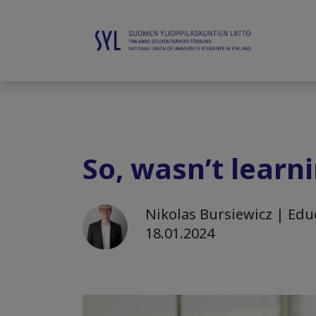
So, wasn’t learn
Nikolas Bursiewicz | Educ
18.01.2024