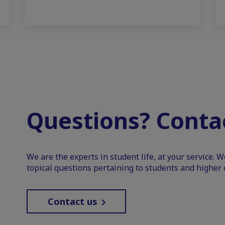
Questions? Contac
We are the experts in student life, at your service. 
topical questions pertaining to students and higher 
Contact us