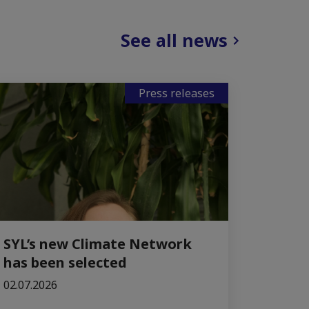
See all news
Press releases
SYL’s new Climate Network
has been selected
02.07.2026