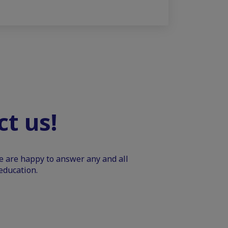
t us!
We are happy to answer any and all
education.