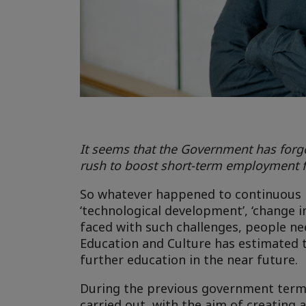
It seems that the Government has forgo
rush to boost short-term employment f
So whatever happened to continuous le
‘technological development’, ‘change in 
faced with such challenges, people nee
Education and Culture has estimated th
further education in the near future.
During the previous government term,
carried out, with the aim of creating