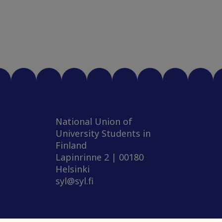
National Union of
University Students in
Finland
Lapinrinne 2 | 00180
Helsinki
syl@syl.fi