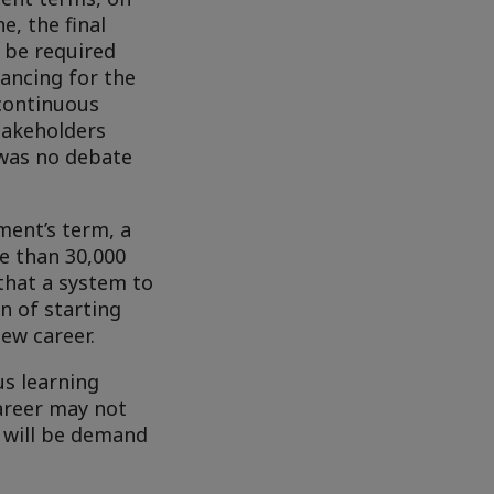
, the final
l be required
ancing for the
continuous
takeholders
e was no debate
ment’s term, a
e than 30,000
 that a system to
n of starting
new career.
us learning
career may not
e will be demand