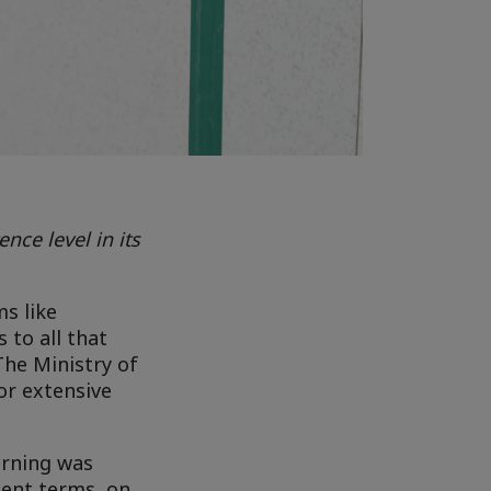
ce level in its
s like
 to all that
The Ministry of
or extensive
arning was
ment terms, on