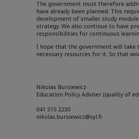
The government must therefore addres
have already been planned. This requi
development of smaller study modules
strategy. We also continue to have pre
responsibilities for continuous learni
I hope that the government will take 
necessary resources for it. So that wo
Nikolas Bursiewicz
Education Policy Adviser (quality of ed
041 515 2230
nikolas.bursiewicz@syl.fi