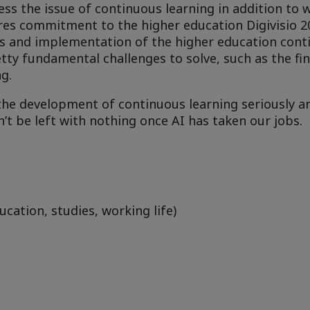
s the issue of continuous learning in addition to
res commitment to the higher education Digivisio 2
 and implementation of the higher education cont
tty fundamental challenges to solve, such as the fin
ng.
the development of continuous learning seriously an
n’t be left with nothing once AI has taken our jobs.
ucation, studies, working life)