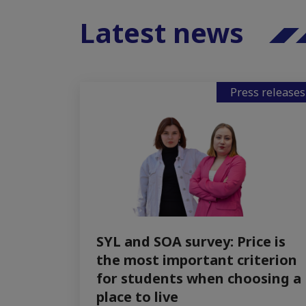
Latest news
Press releases
SYL and SOA survey: Price is
the most important criterion
for students when choosing a
place to live