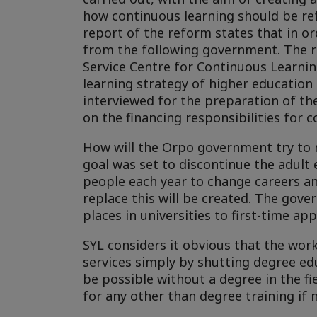
how continuous learning should be ref
report of the reform states that in or
from the following government. The re
Service Centre for Continuous Learn
learning strategy of higher educatio
interviewed for the preparation of the
on the financing responsibilities for 
How will the Orpo government try to 
goal was set to discontinue the adult
people each year to change careers and
replace this will be created. The gove
places in universities to first-time app
SYL considers it obvious that the wor
services simply by shutting degree edu
be possible without a degree in the fie
for any other than degree training if 