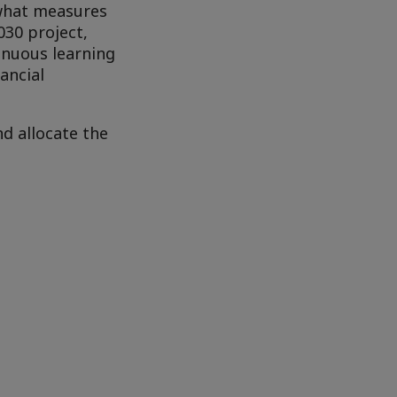
 what measures
030 project,
inuous learning
ancial
d allocate the