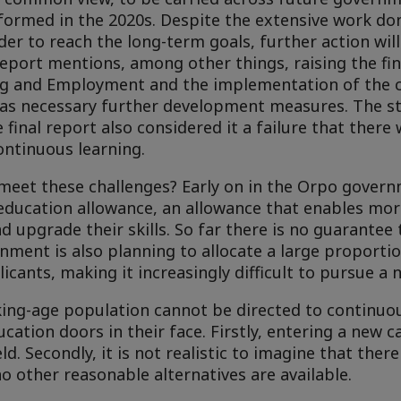
ormed in the 2020s. Despite the extensive work done
der to reach the long-term goals, further action wil
port mentions, among other things, raising the fin
ing and Employment and the implementation of the 
n as necessary further development measures. The s
 final report also considered it a failure that ther
continuous learning.
meet these challenges? Early on in the Orpo govern
 education allowance, an allowance that enables mor
 upgrade their skills. So far there is no guarantee
rnment is also planning to allocate a large proportio
licants, making it increasingly difficult to pursue a 
king-age population cannot be directed to continuo
cation doors in their face. Firstly, entering a new 
ld. Secondly, it is not realistic to imagine that ther
no other reasonable alternatives are available.