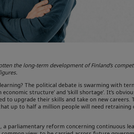
tten the long-term development of Finland’s competen
igures.
arning? The political debate is swarming with term
economic structure’ and ‘skill shortage’. It’s obvious
d to upgrade their skills and take on new careers. 
at up to half a million people will need retraining 
 a parliamentary reform concerning continuous le
 a common view, to be carried across future govern