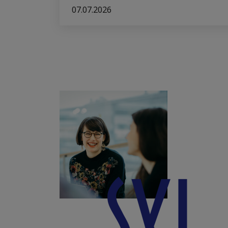
07.07.2026