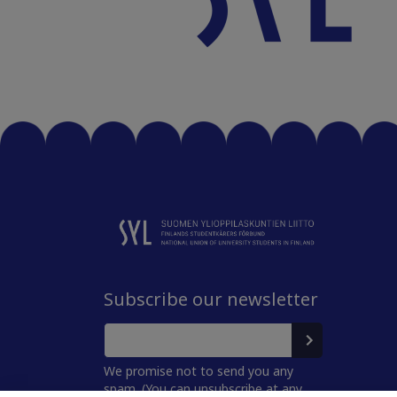
Subscribe our newsletter
We promise not to send you any
spam. (You can unsubscribe at any