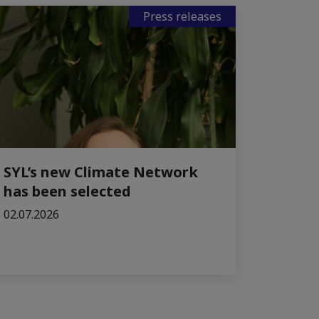
Press releases
SYL’s new Climate Network
has been selected
02.07.2026