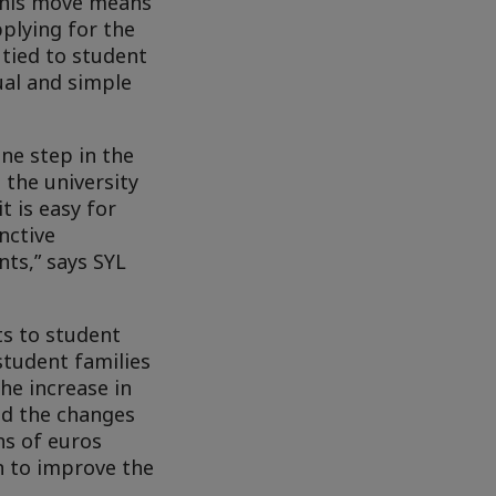
 This move means
pplying for the
tied to student
dual and simple
ne step in the
 the university
 is easy for
nctive
nts,” says SYL
ts to student
student families
he increase in
nd the changes
ns of euros
n to improve the