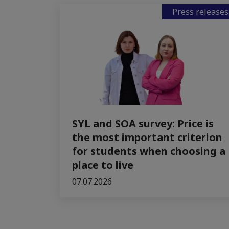
Press releases
SYL and SOA survey: Price is
the most important criterion
for students when choosing a
place to live
07.07.2026