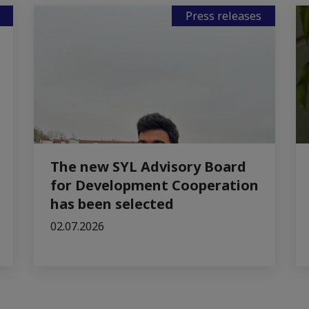
Press releases
The new SYL Advisory Board
for Development Cooperation
has been selected
02.07.2026