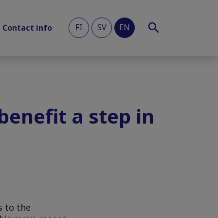
FI
SV
EN
Contact info
benefit a step in
s to the