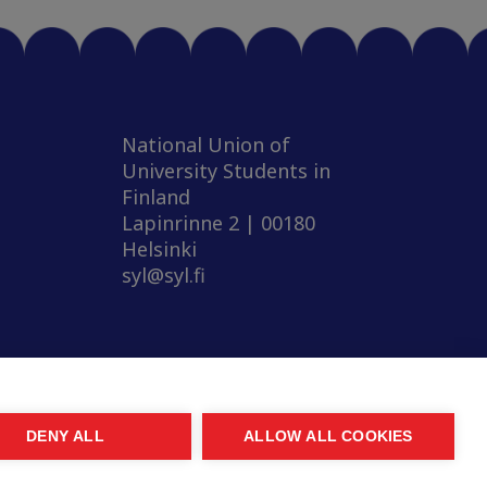
National Union of
University Students in
Finland
Lapinrinne 2 | 00180
Helsinki
syl@syl.fi
DENY ALL
ALLOW ALL COOKIES
© 2026 SYL. Created by
Valve
.