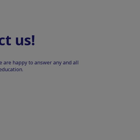
t us!
We are happy to answer any and all
education.