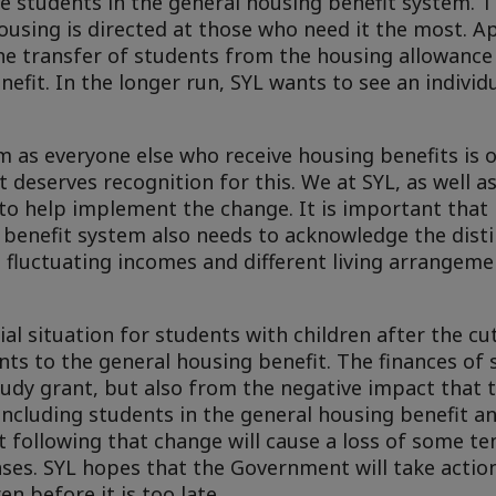
de students in the general housing benefit system.
ousing is directed at those who need it the most. A
e transfer of students from the housing allowance 
nefit. In the longer run, SYL wants to see an indivi
m as everyone else who receive housing benefits is o
 deserves recognition for this. We at SYL, as well as
o help implement the change. It is important that it
e benefit system also needs to acknowledge the disti
as fluctuating incomes and different living arrangeme
al situation for students with children after the cu
ents to the general housing benefit. The finances of 
tudy grant, but also from the negative impact that t
ncluding students in the general housing benefit a
 following that change will cause a loss of some te
ses. SYL hopes that the Government will take actio
en before it is too late.