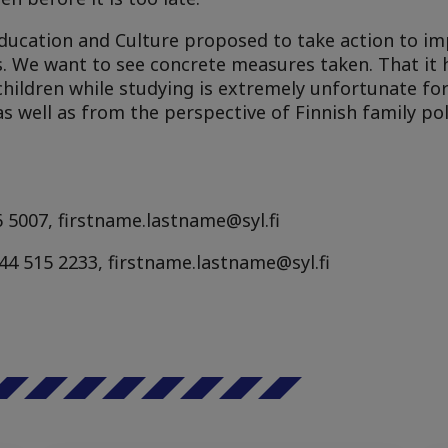
 Education and Culture proposed to take action to i
ies. We want to see concrete measures taken. That i
children while studying is extremely unfortunate fo
as well as from the perspective of Finnish family pol
 5007, firstname.lastname@syl.fi
58 44 515 2233, firstname.lastname@syl.fi