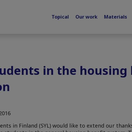
Topical
Our work
Materials
tudents in the housing 
on
.2016
nts in Finland (SYL) would like to extend our thank