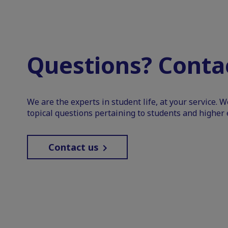
Questions? Contac
We are the experts in student life, at your service. 
topical questions pertaining to students and higher 
Contact us