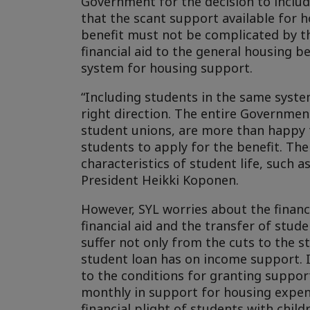
Government for the decision to inclu
that the scant support available for h
benefit must not be complicated by th
financial aid to the general housing be
system for housing support.
“Including students in the same syste
right direction. The entire Government
student unions, are more than happy t
students to apply for the benefit. Th
characteristics of student life, such 
President Heikki Koponen.
However, SYL worries about the financi
financial aid and the transfer of stud
suffer not only from the cuts to the s
student loan has on income support. I
to the conditions for granting support
monthly in support for housing expen
financial plight of students with childr