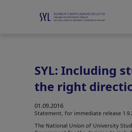
SYL: Including s
the right directi
01.09.2016
Statement, for immediate release 1.9
The National Union of University Stude