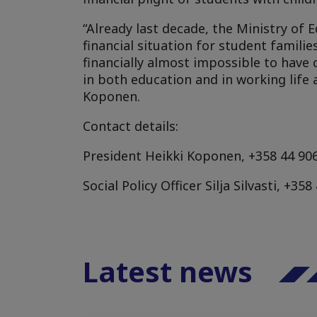
“Already last decade, the Ministry of
financial situation for student famil
financially almost impossible to have 
in both education and in working life 
Koponen.
Contact details:
President Heikki Koponen, +358 44 906
Social Policy Officer Silja Silvasti, +3
Latest news