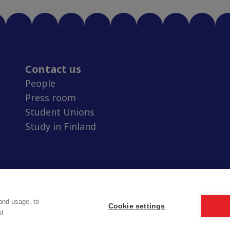
Contact us
People
Press room
Student Unions
Study in Finland
and usage, to
Cookie settings
d