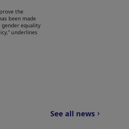
mprove the
t has been made
r gender equality
icy,” underlines
See all news