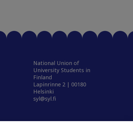
National Union of
University Students in
Finland
Lapinrinne 2 | 00180
Helsinki
syl@syl.fi