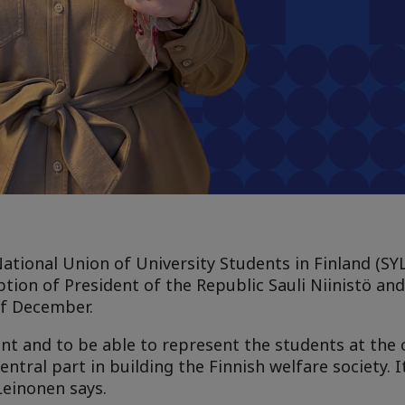
ational Union of University Students in Finland (SYL)
ion of President of the Republic Sauli Niinistö and 
of December.
ent and to be able to represent the students at the 
entral part in building the Finnish welfare society. I
Leinonen says.