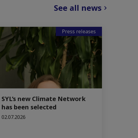
See all news
Press releases
SYL’s new Climate Network
has been selected
02.07.2026