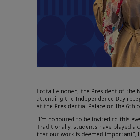
Lotta Leinonen, the President of the N
attending the Independence Day recept
at the Presidential Palace on the 6th 
“I’m honoured to be invited to this ev
Traditionally, students have played a c
that our work is deemed important”, 