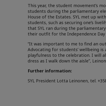
This year, the student movement’s mos
students during the parliamentary el
House of the Estates. SYL met up wit
students, such as securing one’s live
that SYL ran during the parliamentary 
their outfit for the Independence Day 
“It was important to me to find an outf
Advocating for students’ wellbeing is 
playfulness to the celebration. I wil
dress as I walk down the aisle”, Leinon
Further information:
SYL President Lotta Leinonen, tel. +35