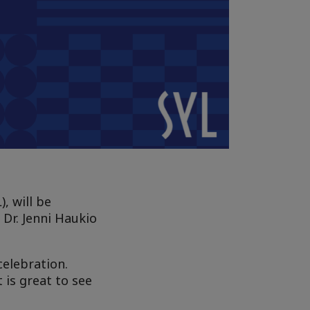
, will be
Dr. Jenni Haukio
celebration.
t is great to see