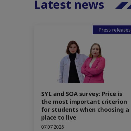
Latest news
Press releases
SYL and SOA survey: Price is
the most important criterion
for students when choosing a
place to live
07.07.2026