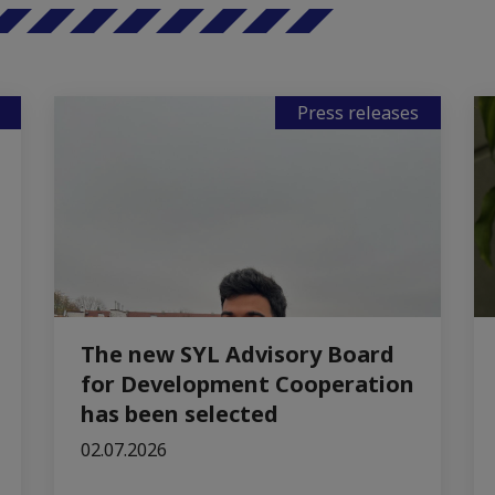
Press releases
The new SYL Advisory Board
for Development Cooperation
has been selected
02.07.2026