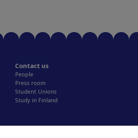
Contact us
People
Press room
Student Unions
Study in Finland