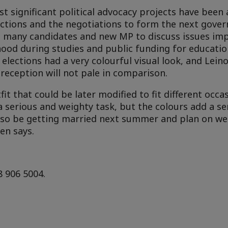
t significant political advocacy projects have been
ections and the negotiations to form the next gove
h many candidates and new MP to discuss issues im
lihood during studies and public funding for educat
elections had a very colourful visual look, and Lein
reception will not pale in comparison.
it that could be later modified to fit different occa
a serious and weighty task, but the colours add a se
l also be getting married next summer and plan on w
en says.
8 906 5004.