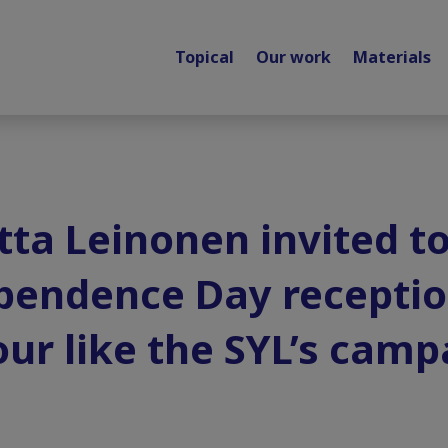
Topical
Our work
Materials
tta Leinonen invited to
pendence Day receptio
our like the SYL’s camp