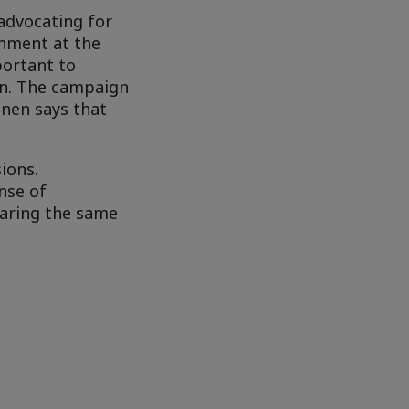
 advocating for
rnment at the
portant to
ion. The campaign
onen says that
sions.
nse of
earing the same