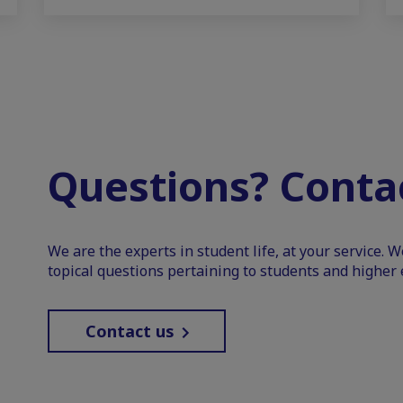
Questions? Contac
We are the experts in student life, at your service. 
topical questions pertaining to students and higher 
Contact us