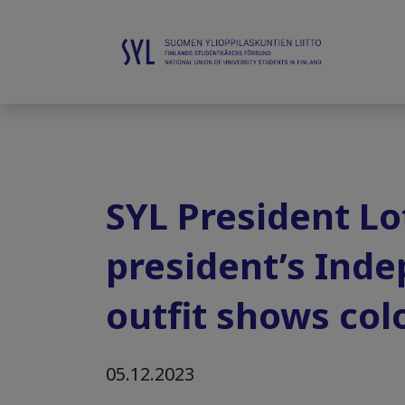
SYL President Lo
president’s Inde
outfit shows col
05.12.2023