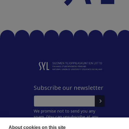
Subscribe our newsletter
We promise not to send you any
spam. (You can unsubscribe at any
time.)
About cookies on this site