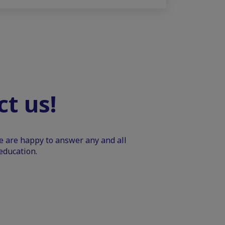
t us!
We are happy to answer any and all
education.