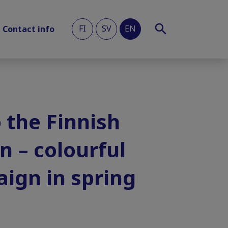
FI
SV
EN
Contact info
 the Finnish
n – colourful
aign in spring