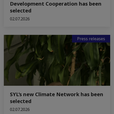
Development Cooperation has been
selected
02.07.2026
Press releases
SYL’s new Climate Network has been
selected
02.07.2026