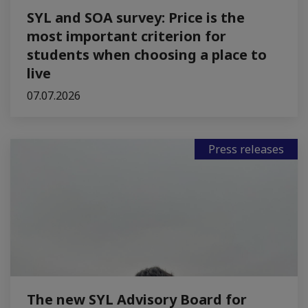
SYL and SOA survey: Price is the
most important criterion for
students when choosing a place to
live
07.07.2026
Press releases
The new SYL Advisory Board for