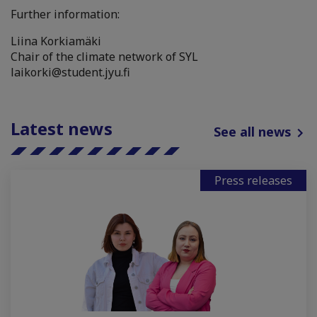
Further information:
Liina Korkiamäki
Chair of the climate network of SYL
laikorki@student.jyu.fi
Latest news
See all news
Press releases