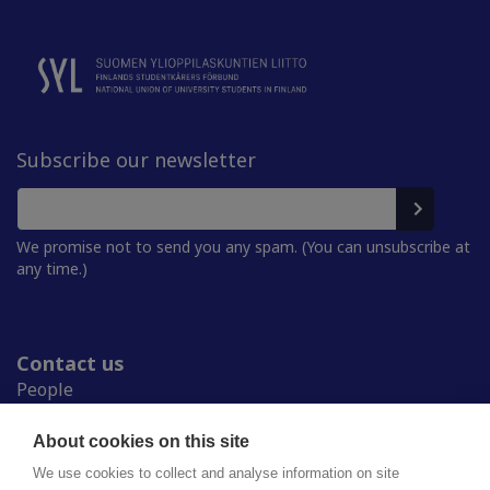
Subscribe our newsletter
We promise not to send you any spam. (You can unsubscribe at
any time.)
Contact us
People
Press room
Student Unions
About cookies on this site
Study in Finland
We use cookies to collect and analyse information on site