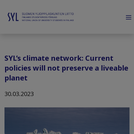
SYL’s climate network: Current
policies will not preserve a liveable
planet
30.03.2023