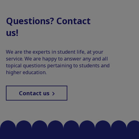
Questions? Contact
us!
We are the experts in student life, at your
service. We are happy to answer any and all
topical questions pertaining to students and
higher education.
Contact us