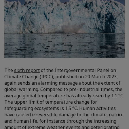
The
sixth report
of the Intergovernmental Panel on
Climate Change (IPCC), published on 20 March 2023,
again sends an alarming message about the extent of
global warming. Compared to pre-industrial times, the
average global temperature has already risen by 1.1 °C.
The upper limit of temperature change for
safeguarding ecosystems is 1.5 °C. Human activities
have caused irreversible damage to the climate, nature
and human life, for instance through the increasing
amount of extreme weather events and deteriorating