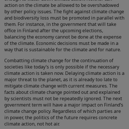
action on the climate be allowed to be overshadowed
by other policy issues. The fight against climate change
and biodiversity loss must be promoted in parallel with
them. For instance, in the government that will take
office in Finland after the upcoming elections,
balancing the economy cannot be done at the expense
of the climate. Economic decisions must be made in a
way that is sustainable for the climate and for nature.
Combatting climate change for the continuation of
societies like today’s is only possible if the necessary
climate action is taken now. Delaying climate action is a
major threat to the planet, as it is already too late to
mitigate climate change with current measures. The
facts about climate change pointed out and explained
by scientists must not be repeatedly ignored. The next
government term will have a major impact on Finland’s
climate change policy. Regardless of which parties are
in power, the politics of the future requires concrete
climate action, not hot air.