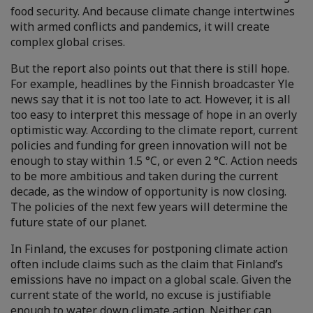
food security. And because climate change intertwines
with armed conflicts and pandemics, it will create
complex global crises.
But the report also points out that there is still hope.
For example, headlines by the Finnish broadcaster Yle
news say that it is not too late to act. However, it is all
too easy to interpret this message of hope in an overly
optimistic way. According to the climate report, current
policies and funding for green innovation will not be
enough to stay within 1.5 °C, or even 2 °C. Action needs
to be more ambitious and taken during the current
decade, as the window of opportunity is now closing.
The policies of the next few years will determine the
future state of our planet.
In Finland, the excuses for postponing climate action
often include claims such as the claim that Finland’s
emissions have no impact on a global scale. Given the
current state of the world, no excuse is justifiable
enough to water down climate action. Neither can